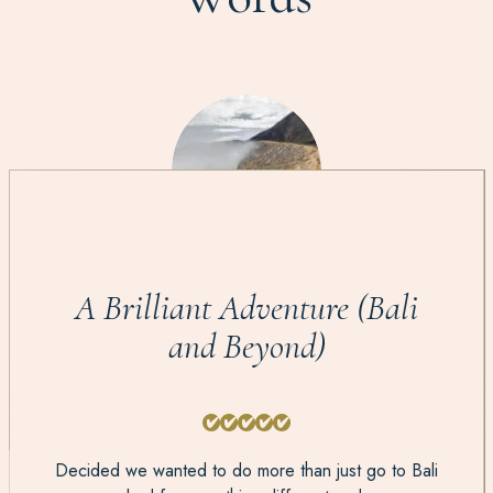
A Brilliant Adventure (Bali
and Beyond)
Decided we wanted to do more than just go to Bali