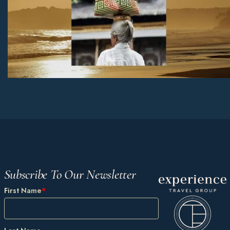
Subscribe To Our Newsletter
First Name
*