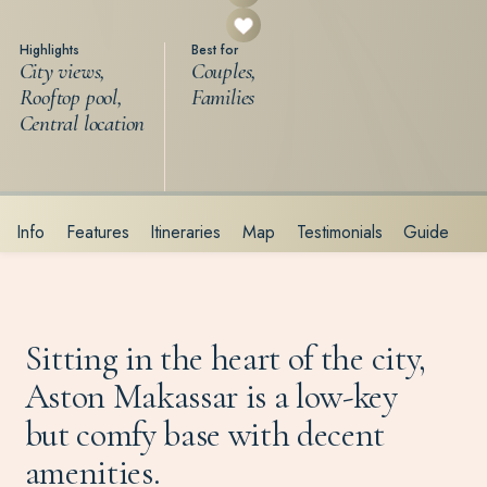
Highlights
Best for
City views,
Couples,
Rooftop pool,
Families
Central location
Info
Features
Itineraries
Map
Testimonials
Guide
Sitting in the heart of the city,
Aston Makassar is a low-key
but comfy base with decent
amenities.