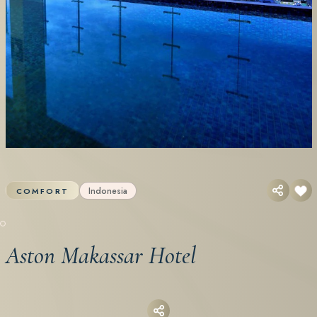
Indonesia
COMFORT
Aston Makassar Hotel