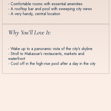
- Comfortable rooms with essential amenities
- A rooftop bar and pool with sweeping city views
- A very handy, central location
Why You’ll Love It:
- Wake up to a panoramic vista of the city's skyline
- Stroll to Makassar’s restaurants, markets and
waterfront
- Cool off in the high-rise pool after a day in the city