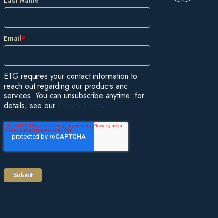
Last Name
Email
*
ETG requires your contact information to
reach out regarding our products and
services. You can unsubscribe anytime: for
details, see our
Privacy Policy
.