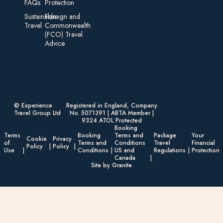
FAQs
Protection
Sustainable
Foreign an d
Travel
Commonwealth
(FCO) Travel
Advice​
© Experience
Registered in England, Company
Travel Group Ltd
No. 5071391 | ABTA Member |
9324 ATOL Protected
Booking
Terms
Booking
Terms and
Package
Your
Cookie
Privacy
of
Terms and
Conditions
Travel
Financial
Policy
Policy
Use
Conditions
US and
Regulations
Protection
Canada
Site by Granite