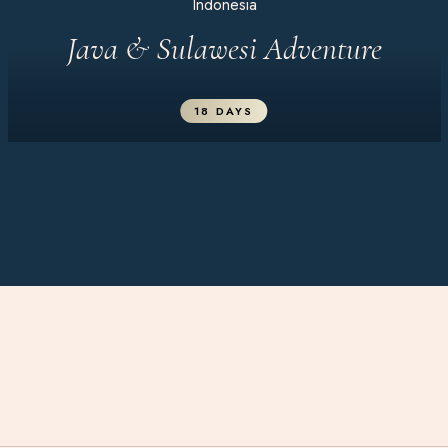
Indonesia
Java & Sulawesi Adventure
18 DAYS