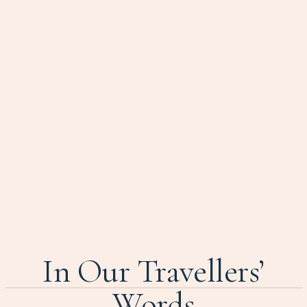
In Our Travellers’
Words