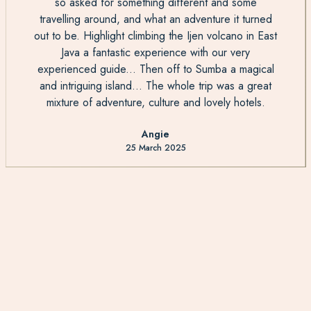
so asked for something different and some
travelling around, and what an adventure it turned
out to be. Highlight climbing the Ijen volcano in East
Java a fantastic experience with our very
experienced guide... Then off to Sumba a magical
and intriguing island... The whole trip was a great
mixture of adventure, culture and lovely hotels.
Angie
25 March 2025