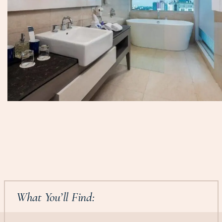
What You’ll Find: