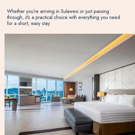
Whether you’re arriving in Sulawesi or just passing
through, it’s a practical choice with everything you need
for a short, easy stay.