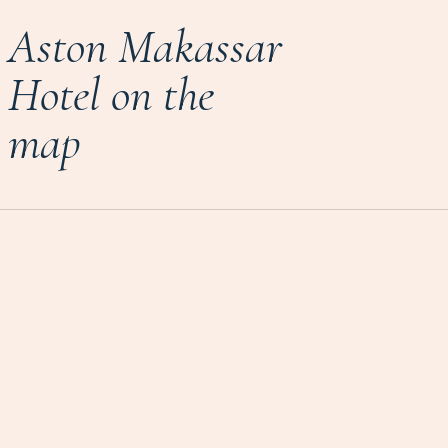
Aston Makassar
Hotel on the
map