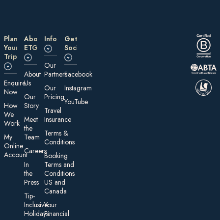
Plan
About
Information
Get
Your
ETG
Social
Trip
Our
About
Partners
Facebook
E nquire
Us
Our
Instagram
Now
Our
Pricing
YouTube
How
Story
Travel
We
Meet
Insurance
Work
the
Te rms &
My
Team
Conditions
On line
Careers
Account
Booking
In
Terms and
the
Conditions
Press
US and
Canada
Tip-
Inclusive
Your
Holidays:
Financial