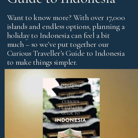
Want to know more? With over 17,000
islands and endless options, planning a
holiday to Indonesia can feel a bit
much – so we’ve put together our
Curious Traveller’s Guide to Indonesia
to make things simpler.
It’s our experts’ pick of standout experiences and places
to stay, with honest advice on the best regions and tips
for first-time visitors and return travellers.
Download