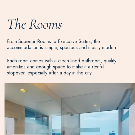
The Rooms
From Superior Rooms to Executive Suites, the
accommodation is simple, spacious and mostly modern.
Each room comes with a clean-lined bathroom, quality
amenities and enough space to make it a restful
stopover, especially after a day in the city.