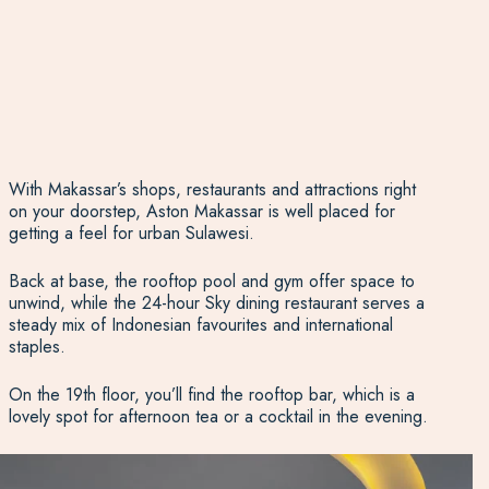
With Makassar’s shops, restaurants and attractions right
on your doorstep, Aston Makassar is well placed for
getting a feel for urban Sulawesi.
Back at base, the rooftop pool and gym offer space to
unwind, while the 24-hour Sky dining restaurant serves a
steady mix of Indonesian favourites and international
staples.
On the 19th floor, you’ll find the rooftop bar, which is a
lovely spot for afternoon tea or a cocktail in the evening.