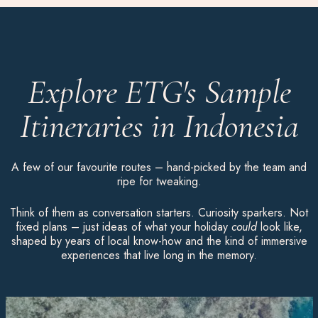
Explore ETG's Sample
Itineraries in Indonesia
A few of our favourite routes – hand-picked by the team and
ripe for tweaking.
Think of them as conversation starters. Curiosity sparkers. Not
fixed plans – just ideas of what your holiday
could
look like,
shaped by years of local know-how and the kind of immersive
experiences that live long in the memory.