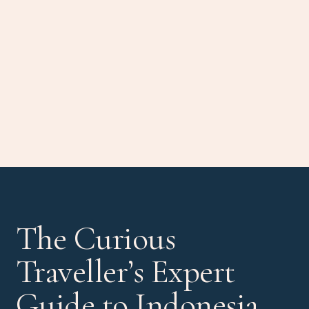
The Curious
Traveller’s Expert
Guide to Indonesia