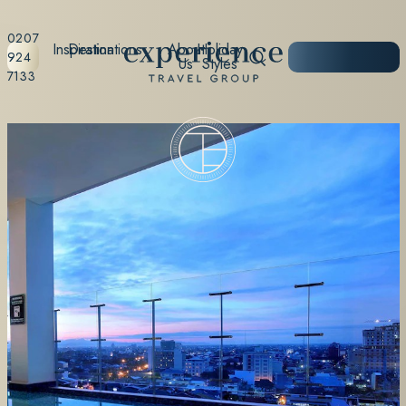
0207
Inspiration
Destinations
About
Holiday
START
924
Us
Styles
PLANNING
7133