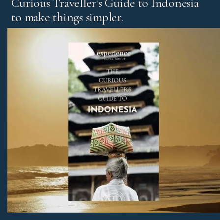
Curious Traveller’s Guide to Indonesia
to make things simpler.
It’s our experts’ pick of standout experiences and places
to stay, with honest advice on the best regions and tips
for first-time visitors and return travellers.
Download