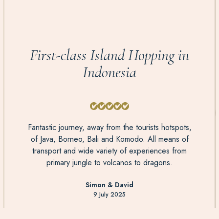
First-class Island Hopping in
Indonesia
Fantastic journey, away from the tourists hotspots,
of Java, Borneo, Bali and Komodo. All means of
transport and wide variety of experiences from
primary jungle to volcanos to dragons.
Simon & David
9 July 2025