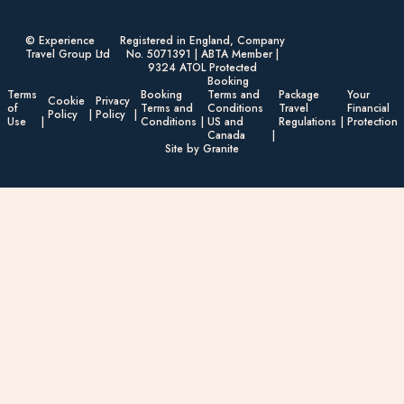
© Experience
Registered in England, Company
Travel Group Ltd
No. 5071391 | ABTA Member |
9324 ATOL Protected
Booking
Terms
Booking
Terms and
Package
Your
Cookie
Privacy
of
Terms and
Conditions
Travel
Financial
Policy
Policy
Use
Conditions
US and
Regulations
Protection
Canada
Site by Granite