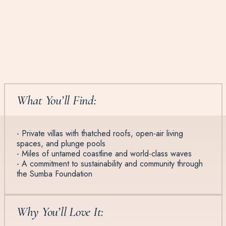
What You’ll Find:
- Private villas with thatched roofs, open-air living
spaces, and plunge pools
- Miles of untamed coastline and world-class waves
- A commitment to sustainability and community through
the Sumba Foundation
Why You’ll Love It: