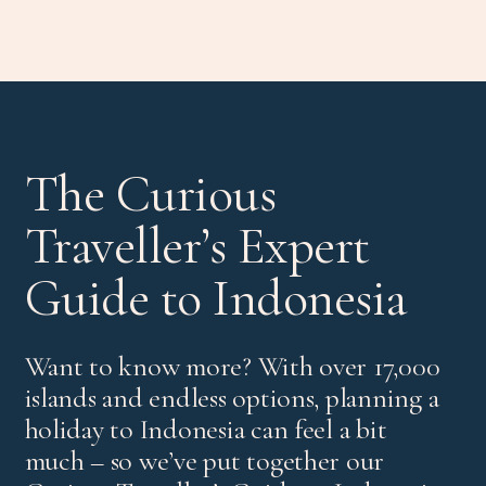
The Curious
Traveller’s Expert
Guide to Indonesia
Want to know more? With over 17,000
islands and endless options, planning a
holiday to Indonesia can feel a bit
much – so we’ve put together our