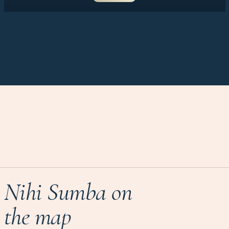
Nihi Sumba on
the map