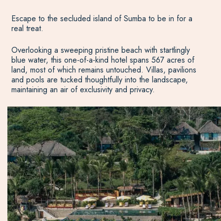
Escape to the secluded island of Sumba to be in for a
real treat.
Overlooking a sweeping pristine beach with startlingly
blue water, this one-of-a-kind hotel spans 567 acres of
land, most of which remains untouched. Villas, pavilions
and pools are tucked thoughtfully into the landscape,
maintaining an air of exclusivity and privacy.