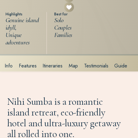
Highlights
Best for
Genuine island
Solo
idyll,
Couples
Unique
Families
adventures
Info
Features
Itineraries
Map
Testimonials
Guide
Nihi Sumba is a romantic
island retreat, eco-friendly
hotel and ultra-luxury getaway
all rolled into one.