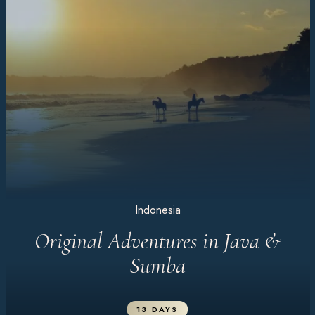
Indonesia
Original Adventures in Java &
Sumba
13 DAYS