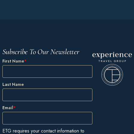
Subscribe To Our Newsletter
First Name
*
Last Name
Email
*
ETG requires your contact information to