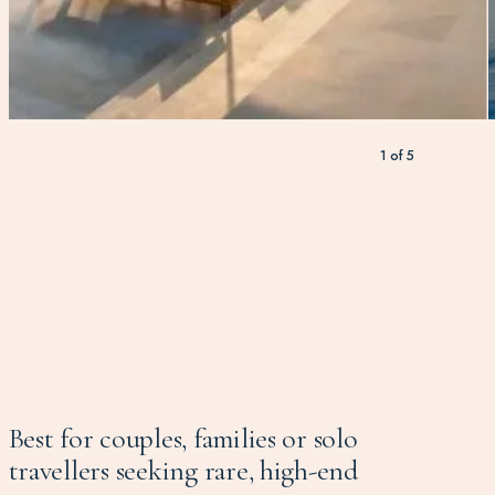
1
of
5
Best for couples, families or solo
travellers seeking rare, high-end