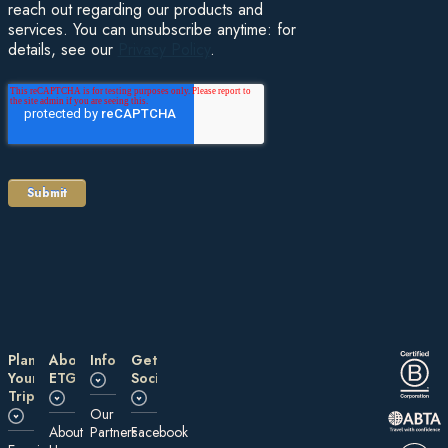
reach out regarding our products and
services. You can unsubscribe anytime: for
details, see our
Privacy Policy
.
Plan
About
Information
Get
Your
ETG
Social
Trip
Our
About
Partners
Facebook