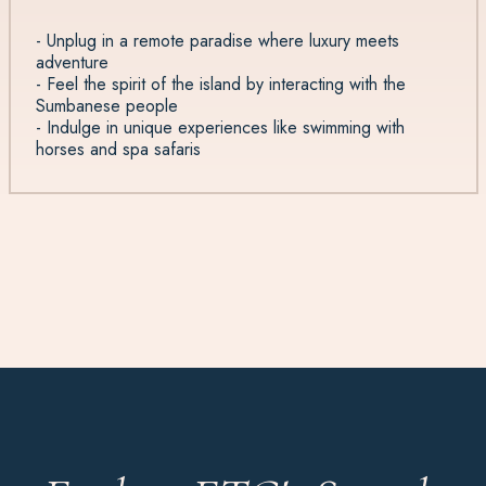
- Unplug in a remote paradise where luxury meets
adventure
- Feel the spirit of the island by interacting with the
Sumbanese people
- Indulge in unique experiences like swimming with
horses and spa safaris