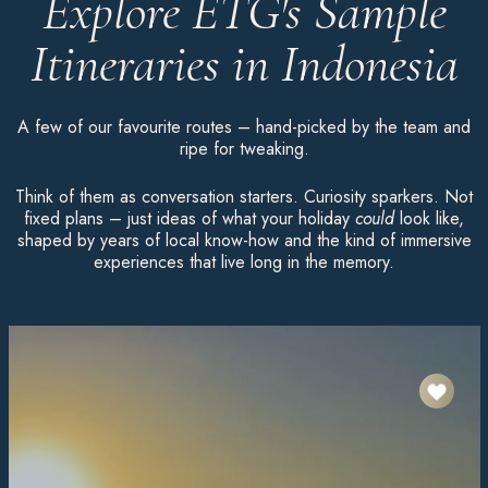
Explore ETG's Sample
Itineraries in Indonesia
A few of our favourite routes – hand-picked by the team and
ripe for tweaking.
Think of them as conversation starters. Curiosity sparkers. Not
fixed plans – just ideas of what your holiday
could
look like,
shaped by years of local know-how and the kind of immersive
experiences that live long in the memory.