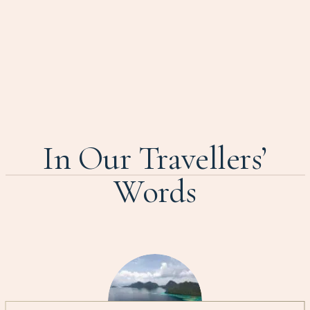
In Our Travellers’
Words