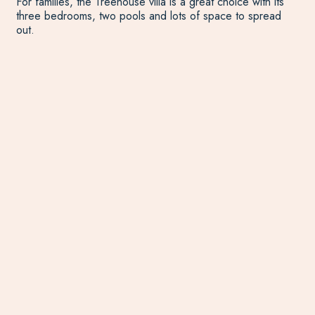
For families, the Treehouse villa is a great choice with its
three bedrooms, two pools and lots of space to spread
out.