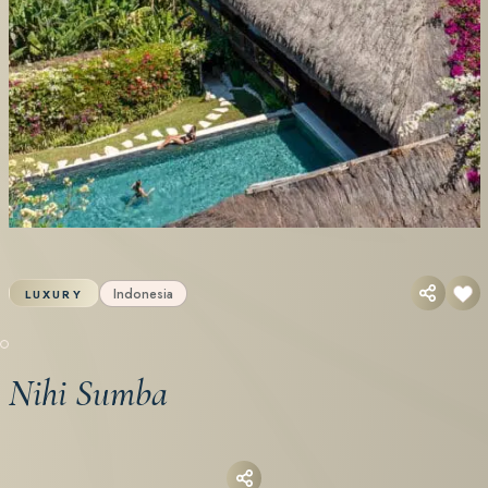
Indonesia
LUXURY
Nihi Sumba