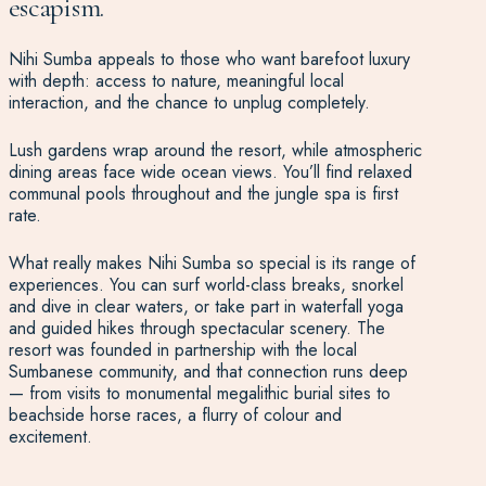
escapism.
Nihi Sumba appeals to those who want barefoot luxury
with depth: access to nature, meaningful local
interaction, and the chance to unplug completely.
Lush gardens wrap around the resort, while atmospheric
dining areas face wide ocean views. You’ll find relaxed
communal pools throughout and the jungle spa is first
rate.
What really makes Nihi Sumba so special is its range of
experiences. You can surf world-class breaks, snorkel
and dive in clear waters, or take part in waterfall yoga
and guided hikes through spectacular scenery. The
resort was founded in partnership with the local
Sumbanese community, and that connection runs deep
— from visits to monumental megalithic burial sites to
beachside horse races, a flurry of colour and
excitement.