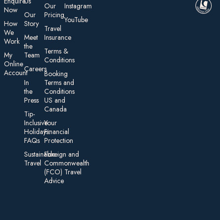
E nquire
Us
Our
Instagram
Now
Our
Pricing
YouTube
How
Story
Travel
We
Meet
Insurance
Work
the
Te rms &
My
Team
Conditions
On line
Careers
Account
Booking
In
Terms and
the
Conditions
Press
US and
Canada
Tip-
Inclusive
Your
Holidays:
Financial
FAQs
Protection
Sustainable
Foreign an d
Travel
Commonwealth
(FCO) Travel
Advice​