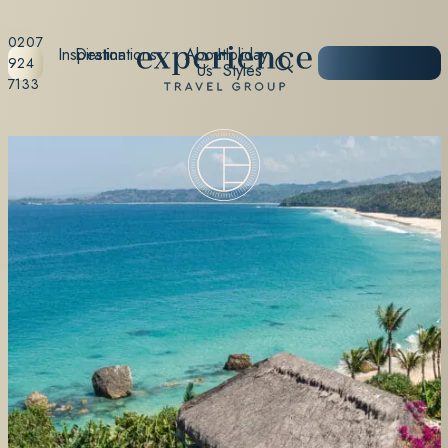
0207
Inspiration
Destinations
About
Holiday
START
924
Us
Styles
PLANNING
7133