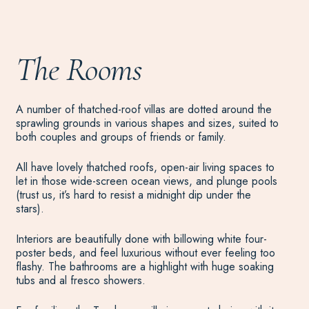
The Rooms
A number of thatched-roof villas are dotted around the
sprawling grounds in various shapes and sizes, suited to
both couples and groups of friends or family.
All have lovely thatched roofs, open-air living spaces to
let in those wide-screen ocean views, and plunge pools
(trust us, it’s hard to resist a midnight dip under the
stars).
Interiors are beautifully done with billowing white four-
poster beds, and feel luxurious without ever feeling too
flashy. The bathrooms are a highlight with huge soaking
tubs and al fresco showers.