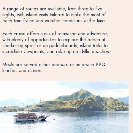
A range of routes are available, from three to five
nights, with island visits tailored to make the most of
each time frame and weather conditions at the time.
Each cruise offers a mix of relaxation and adventure,
with plenty of opportunities to explore the ocean at
snorkelling spots or on paddleboards, island treks to
incredible viewpoints, and relaxing on idyllic beaches.
Meals are served either onboard or as beach BBQ
lunches and dinners.