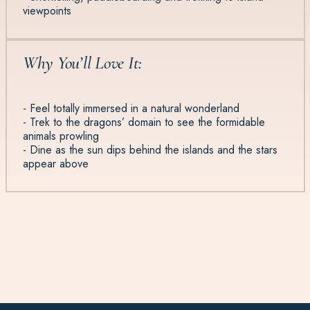
viewpoints
Why You’ll Love It:
- Feel totally immersed in a natural wonderland
- Trek to the dragons’ domain to see the formidable
animals prowling
- Dine as the sun dips behind the islands and the stars
appear above