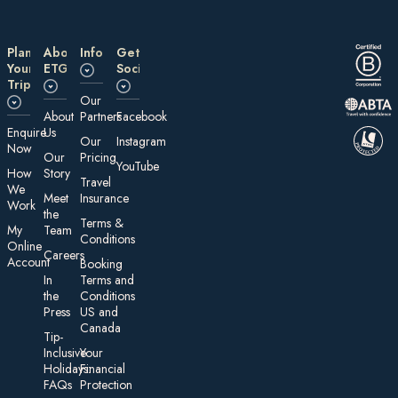
Plan
About
Information
Get
Your
ETG
Social
Trip
Our
About
Partners
Facebook
E nquire
Us
Our
Instagram
Now
Our
Pricing
YouTube
How
Story
Travel
We
Meet
Insurance
Work
the
Te rms &
My
Team
Conditions
On line
Careers
Account
Booking
In
Terms and
the
Conditions
Press
US and
Canada
Tip-
Inclusive
Your
Holidays:
Financial
FAQs
Protection