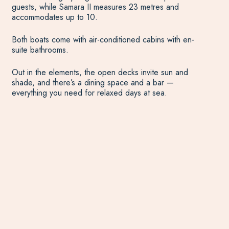
guests, while Samara II measures 23 metres and
accommodates up to 10.
Both boats come with air-conditioned cabins with en-
suite bathrooms.
Out in the elements, the open decks invite sun and
shade, and there’s a dining space and a bar —
everything you need for relaxed days at sea.