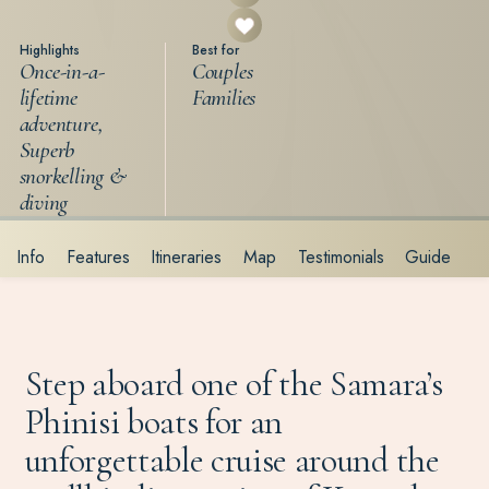
Highlights
Best for
Once-in-a-
Couples
lifetime
Families
adventure,
Superb
snorkelling &
diving
Info
Features
Itineraries
Map
Testimonials
Guide
Step aboard one of the Samara’s
Phinisi boats for an
unforgettable cruise around the