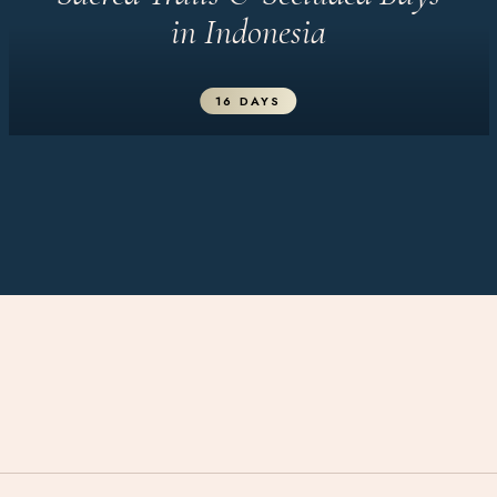
in Indonesia
16 DAYS