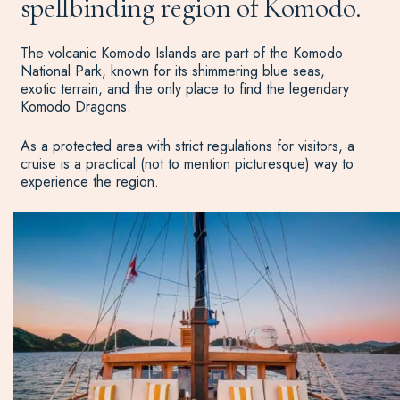
spellbinding region of Komodo.
The volcanic Komodo Islands are part of the Komodo
National Park, known for its shimmering blue seas,
exotic terrain, and the only place to find the legendary
Komodo Dragons.
As a protected area with strict regulations for visitors, a
cruise is a practical (not to mention picturesque) way to
experience the region.