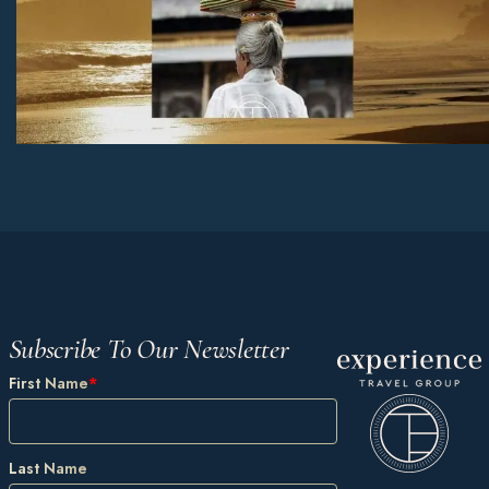
Subscribe To Our Newsletter
First Name
*
Last Name