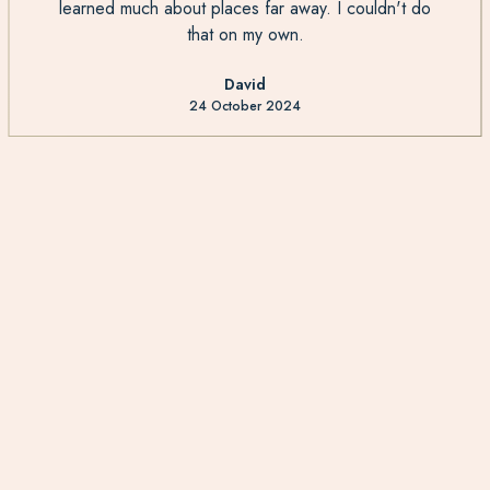
learned much about places far away. I couldn't do
that on my own.
David
24 October 2024