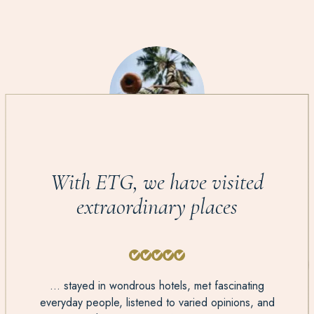
With ETG, we have visited
extraordinary places
... stayed in wondrous hotels, met fascinating
everyday people, listened to varied opinions, and