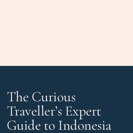
The Curious
Traveller’s Expert
Guide to Indonesia