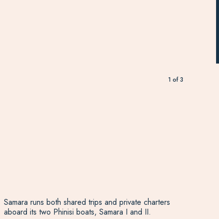
1
of
3
Samara runs both shared trips and private charters
aboard its two Phinisi boats, Samara I and II.