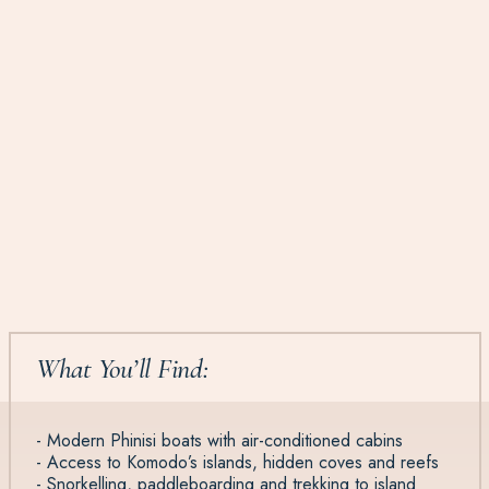
What You’ll Find:
- Modern Phinisi boats with air-conditioned cabins
- Access to Komodo’s islands, hidden coves and reefs
- Snorkelling, paddleboarding and trekking to island