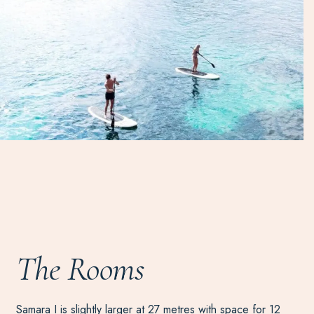
The Rooms
Samara I is slightly larger at 27 metres with space for 12