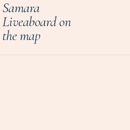
Samara
Liveaboard on
the map