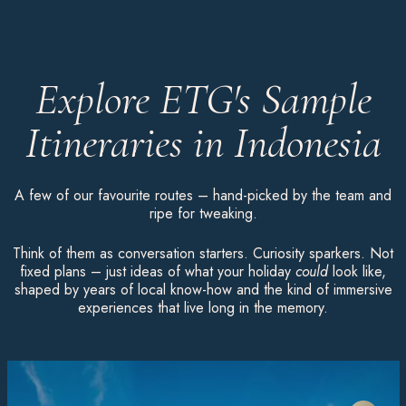
Explore ETG's Sample
Itineraries in Indonesia
A few of our favourite routes – hand-picked by the team and
ripe for tweaking.
Think of them as conversation starters. Curiosity sparkers. Not
fixed plans – just ideas of what your holiday
could
look like,
shaped by years of local know-how and the kind of immersive
experiences that live long in the memory.