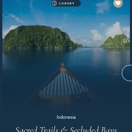
LUXURY
Indonesia
Sacred Trails & Secluded Bays