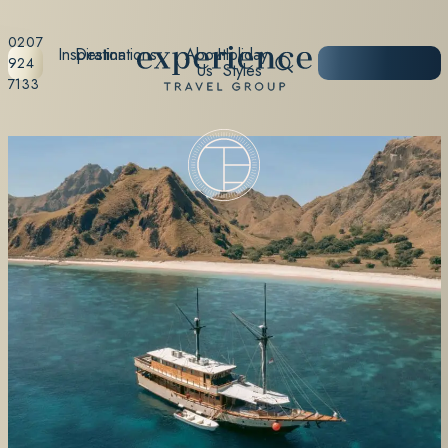
0207
Inspiration
Destinations
About
Holiday
START
924
Us
Styles
PLANNING
7133