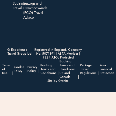
Sustainable
Foreign an d
Travel
Commonwealth
(FCO) Travel
Advice​
© Experience
Registered in England, Company
Travel Group Ltd
No. 5071391 | ABTA Member |
9324 ATOL Protected
Booking
Terms
Booking
Terms and
Package
Your
Cookie
Privacy
of
Terms and
Conditions
Travel
Financial
Policy
Policy
Use
Conditions
US and
Regulations
Protection
Canada
Site by Granite