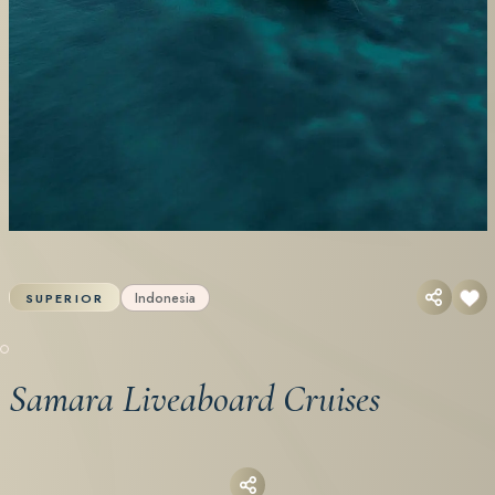
Indonesia
SUPERIOR
Samara Liveaboard Cruises