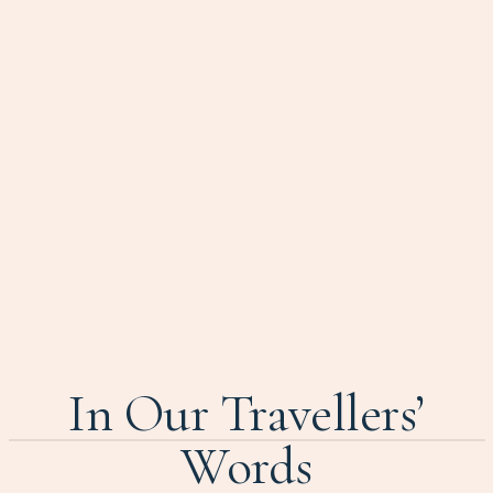
In Our Travellers’
Words