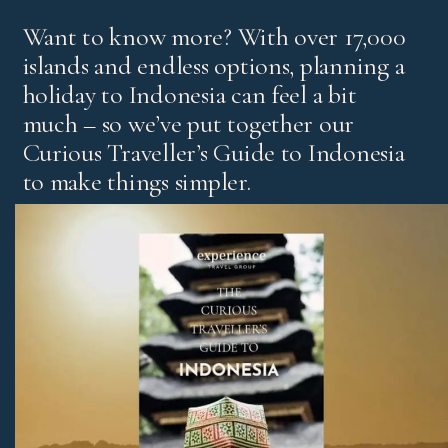
Want to know more? With over 17,000
islands and endless options, planning a
holiday to Indonesia can feel a bit
much – so we’ve put together our
Curious Traveller’s Guide to Indonesia
to make things simpler.
It’s our experts’ pick of standout experiences and places
to stay, with honest advice on the best regions and tips
for first-time visitors and return travellers.
Download