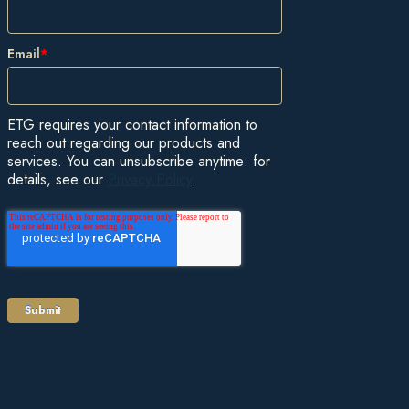
Email
*
ETG requires your contact information to
reach out regarding our products and
services. You can unsubscribe anytime: for
details, see our
Privacy Policy
.