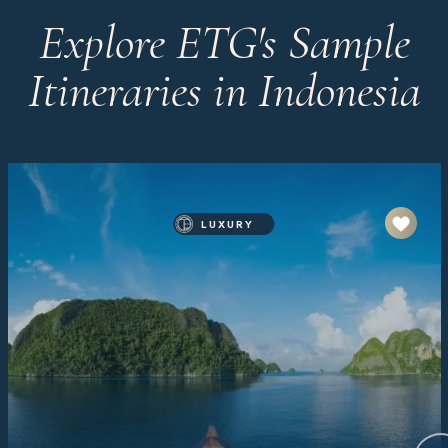
Explore ETG's Sample
Itineraries in Indonesia
LUXURY