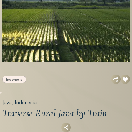
Indonesia
Java, Indonesia
Traverse Rural Java by Train