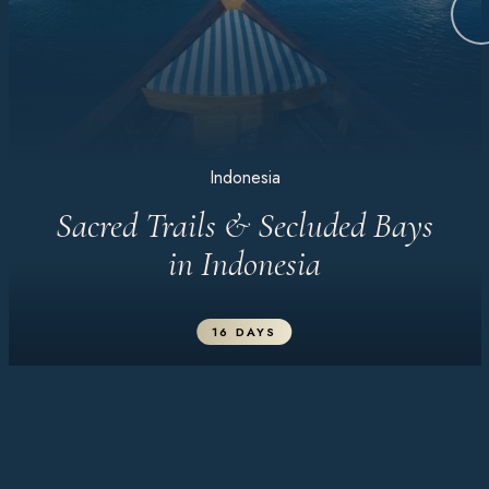
Indonesia
Sacred Trails & Secluded Bays
in Indonesia
16 DAYS