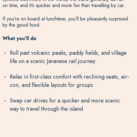
on time, and it’s quicker and more fun than travelling by car.
If you’re on board at lunchtime, you’ll be pleasantly surprised
by the good food.
What you’ll do
Roll past volcanic peaks, paddy fields, and village
life on a scenic Javanese rail journey
Relax in first-class comfort with reclining seats, air-
con, and flexible layouts for groups
Swap car drives for a quicker and more scenic
way to travel through the island