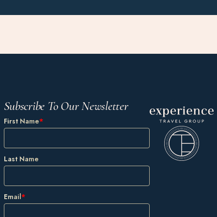
Subscribe To Our Newsletter
First Name
*
Last Name
Email
*