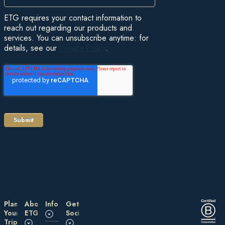
ETG requires your contact information to
reach out regarding our products and
services. You can unsubscribe anytime: for
details, see our
Privacy Policy
.
Plan
About
Information
Get
Your
ETG
Social
Trip