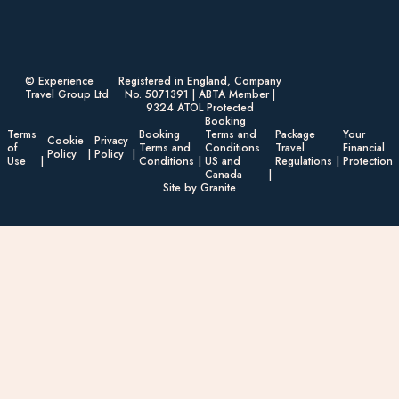
© Experience
Registered in England, Company
Travel Group Ltd
No. 5071391 | ABTA Member |
9324 ATOL Protected
Booking
Terms
Booking
Terms and
Package
Your
Cookie
Privacy
of
Terms and
Conditions
Travel
Financial
Policy
Policy
Use
Conditions
US and
Regulations
Protection
Canada
Site by Granite