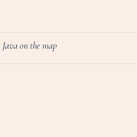
Java on the map