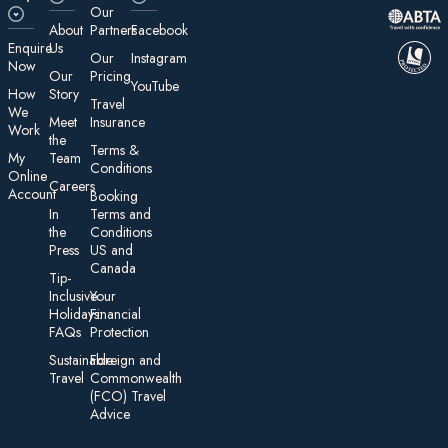
Our
About
Partners
Facebook
E nquire
Us
Our
Instagram
Now
Our
Pricing
YouTube
How
Story
Travel
We
Meet
Insurance
Work
the
Te rms &
My
Team
Conditions
On line
Careers
Account
Booking
In
Terms and
the
Conditions
Press
US and
Canada
Tip-
Inclusive
Your
Holidays:
Financial
FAQs
Protection
Sustainable
Foreign an d
Travel
Commonwealth
(FCO) Travel
Advice​