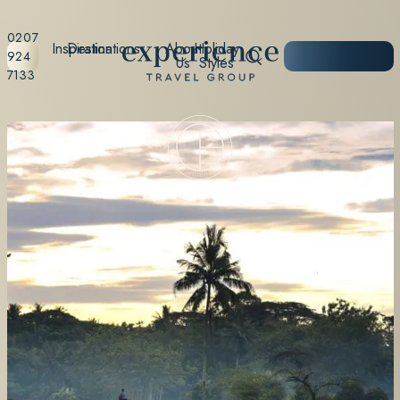
0207
Inspiration
Destinations
About
Holiday
START
924
Us
Styles
PLANNING
7133