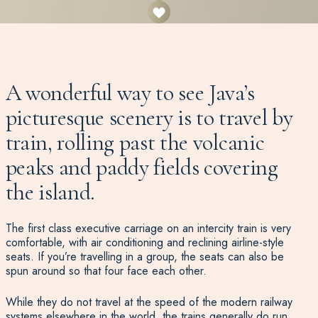
A wonderful way to see Java’s
picturesque scenery is to travel by
train, rolling past the volcanic
peaks and paddy fields covering
the island.
The first class executive carriage on an intercity train is very
comfortable, with air conditioning and reclining airline-style
seats. If you’re travelling in a group, the seats can also be
spun around so that four face each other.
While they do not travel at the speed of the modern railway
systems elsewhere in the world, the trains generally do run