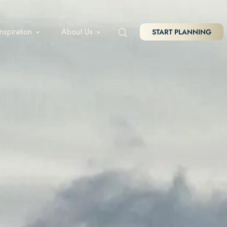
Inspiration
About Us
START PLANNING