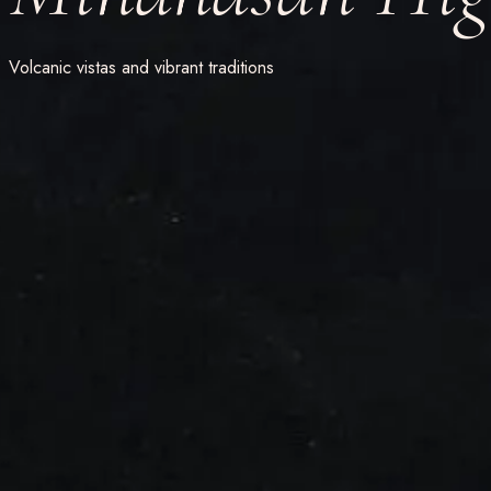
Volcanic vistas and vibrant traditions