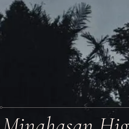
Minahasan Hig