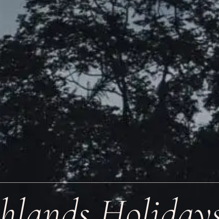
hlands Holiday