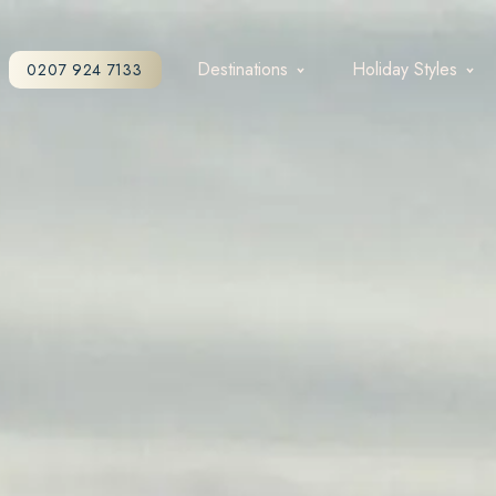
Destinations
Holiday Styles
0207 924 7133