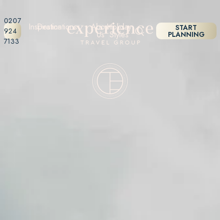
0207
Inspiration
Destinations
About
Holiday
START
924
Us
Styles
PLANNING
7133