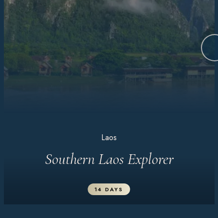
Laos
Southern Laos Explorer
14 DAYS