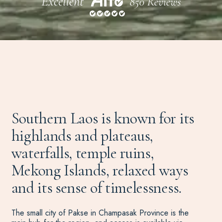
Southern Laos is known for its
highlands and plateaus,
waterfalls, temple ruins,
Mekong Islands, relaxed ways
and its sense of timelessness.
The small city of Pakse in Champasak Province is the