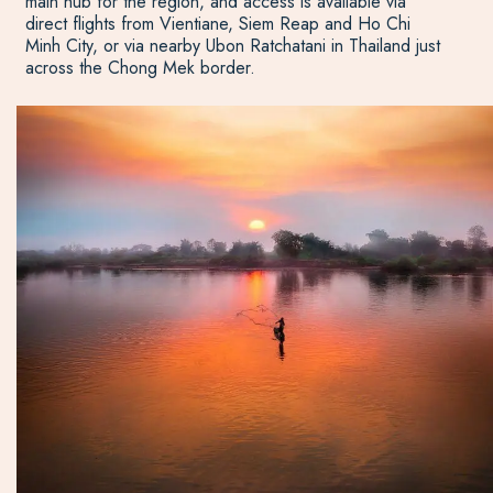
main hub for the region, and access is available via
direct flights from Vientiane, Siem Reap and Ho Chi
Minh City, or via nearby Ubon Ratchatani in Thailand just
across the Chong Mek border.