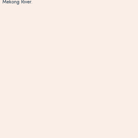
Mekong River.