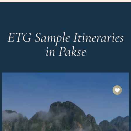
ETG Sample Itineraries
in Pakse