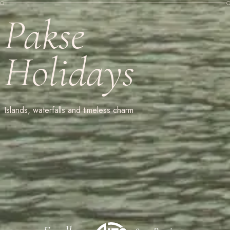
Pakse
Holidays
Islands, waterfalls and timeless charm