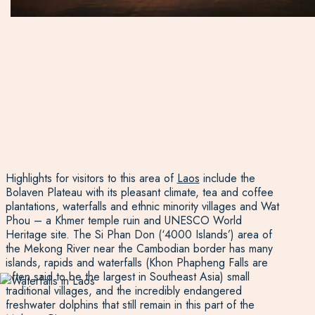
Highlights for visitors to this area of
Laos
include the
Bolaven Plateau with its pleasant climate, tea and coffee
plantations, waterfalls and ethnic minority villages and Wat
Phou – a Khmer temple ruin and UNESCO World
Heritage site. The Si Phan Don (‘4000 Islands’) area of
the Mekong River near the Cambodian border has many
islands, rapids and waterfalls (Khon Phapheng Falls are
often said to be the largest in Southeast Asia) small
traditional villages, and the incredibly endangered
freshwater dolphins that still remain in this part of the