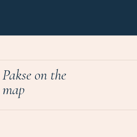
Pakse on the
map