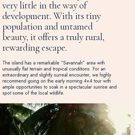
very little in the way of
development. With its tiny
population and untamed
beauty, it offers a truly rural,
rewarding escape.
The island has a remarkable “Savannah” area with
unusually flat terrain and tropical conditions. For an
extraordinary and slightly surreal encounter, we highly
recommend going on the early morning 4×4 tour with
ample opportunities to soak in a spectacular sunrise and
spot some of the local wildlife.