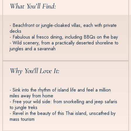
What You’ll Find:
- Beachfront or jungle-cloaked villas, each with private
decks
- Fabulous al fresco dining, including BBQs on the bay
- Wild scenery, from a practically deserted shoreline to
jungles and a savannah
Why You'll Love It:
- Sink into the rhythm of island life and feel a million
miles away from home
- Free your wild side: from snorkelling and jeep safaris
to jungle treks
- Revel in the beauty of this Thai island, unscathed by
mass tourism