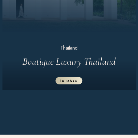
Thailand
Boutique Luxury Thailand
16 DAYS