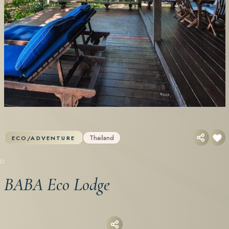
Thailand
ECO/ADVENTURE
BABA Eco Lodge