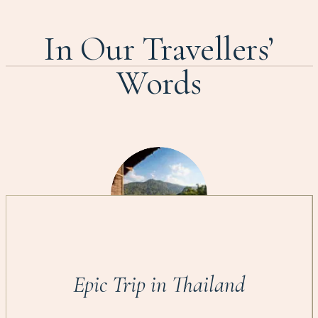
In Our Travellers’
Words
Epic Trip in Thailand