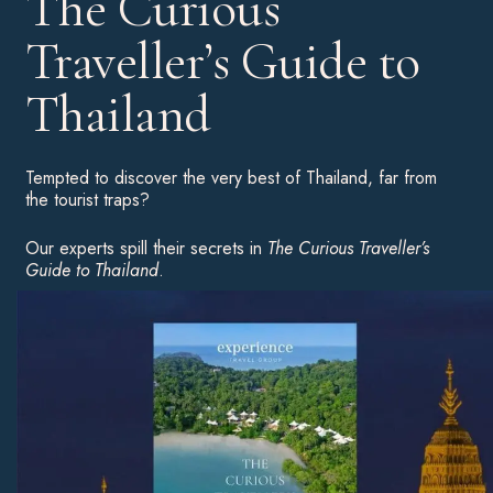
The Curious
Traveller’s Guide to
Thailand
Tempted to discover the very best of Thailand, far from
the tourist traps?
Our experts spill their secrets in
The Curious Traveller’s
Guide to Thailand
.
Download your complimentary copy for an insight into the
country’s highlights, hot hotels and unusual experiences to
inspire your next great adventure.
Download Now