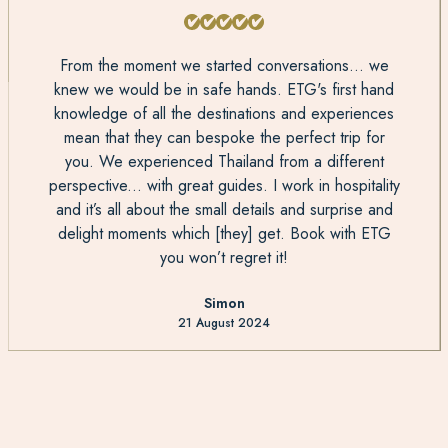
From the moment we started conversations... we
knew we would be in safe hands. ETG's first hand
knowledge of all the destinations and experiences
mean that they can bespoke the perfect trip for
you. We experienced Thailand from a different
perspective... with great guides. I work in hospitality
and it’s all about the small details and surprise and
delight moments which [they] get. Book with ETG
you won’t regret it!
Simon
21 August 2024