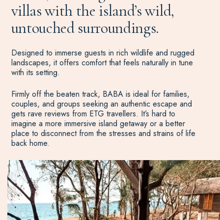
villas with the island’s wild,
untouched surroundings.
Designed to immerse guests in rich wildlife and rugged
landscapes, it offers comfort that feels naturally in tune
with its setting.
Firmly off the beaten track, BABA is ideal for families,
couples, and groups seeking an authentic escape and
gets rave reviews from ETG travellers. It’s hard to
imagine a more immersive island getaway or a better
place to disconnect from the stresses and strains of life
back home.