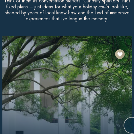
Think of them as conversation starters. Curiosity sparkers. Not
fixed plans – just ideas for what your holiday
could
look like,
shaped by years of local know-how and the kind of immersive
experiences that live long in the memory.