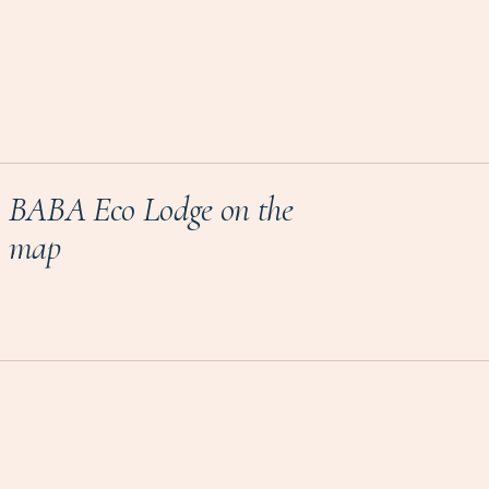
BABA Eco Lodge on the
map