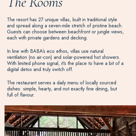
The Rooms
The resort has 27 unique villas, built in traditional style
and spread along a seven-mile stretch of pristine beach.
Guests can choose between beachfront or jungle views,
each with private gardens and decking.
In line with BABA’s eco ethos, villas use natural
ventilation (no air-con) and solar-powered hot showers.
With limited phone signal, it’s the place to have a bit of a
digital detox and truly switch off.
The restaurant serves a daily menu of locally sourced
dishes: simple, hearty, and not exactly fine dining, but
full of flavour.