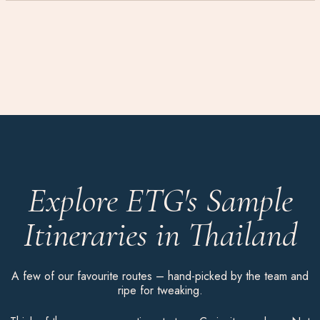
Explore ETG's Sample
Itineraries in Thailand
A few of our favourite routes – hand-picked by the team and
ripe for tweaking.