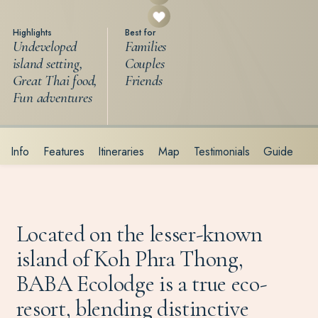
Highlights
Best for
Undeveloped
Families
island setting,
Couples
Great Thai food,
Friends
Fun adventures
Info
Features
Itineraries
Map
Testimonials
Guide
Located on the lesser-known
island of Koh Phra Thong,
BABA Ecolodge is a true eco-
resort, blending distinctive