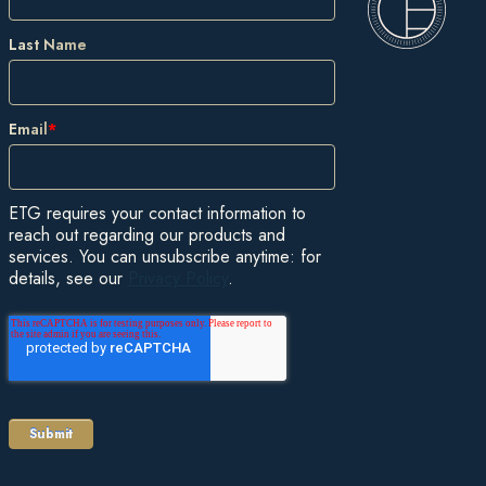
Last Name
Email
*
ETG requires your contact information to
reach out regarding our products and
services. You can unsubscribe anytime: for
details, see our
Privacy Policy
.