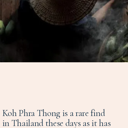
Koh Phra Thong is a rare find
in Thailand these days as it has