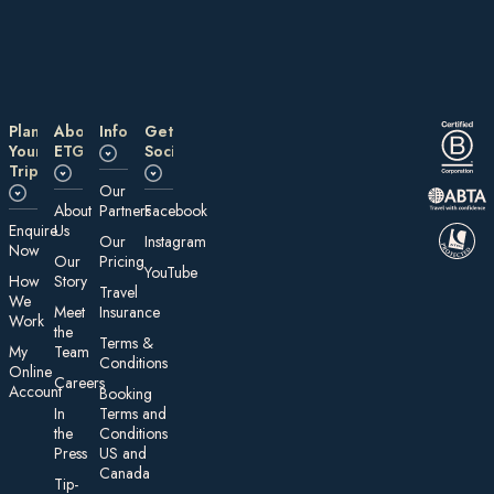
Plan
About
Information
Get
Your
ETG
Social
Trip
Our
About
Partners
Facebook
E nquire
Us
Our
Instagram
Now
Our
Pricing
YouTube
How
Story
Travel
We
Meet
Insurance
Work
the
Te rms &
My
Team
Conditions
On line
Careers
Account
Booking
In
Terms and
the
Conditions
Press
US and
Canada
Tip-