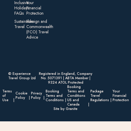
Inclusive
Your
Holidays:
Financial
FAQs
Protection
Sustainable
Foreign an d
Travel
Commonwealth
(FCO) Travel
Advice​
© Experience
Registered in England, Company
Travel Group Ltd
No. 5071391 | ABTA Member |
9324 ATOL Protected
Booking
Terms
Booking
Terms and
Package
Your
Cookie
Privacy
of
Terms and
Conditions
Travel
Financial
Policy
Policy
Use
Conditions
US and
Regulations
Protection
Canada
Site by Granite