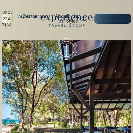
0207
Inspiration
Destinations
About
Holiday
START
924
Us
Styles
PLANNING
7133