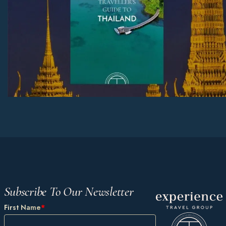
Subscribe To Our Newsletter
First Name
*