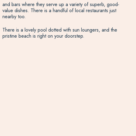
and bars where they serve up a variety of superb, good-
value dishes. There is a handful of local restaurants just
nearby too.
There is a lovely pool dotted with sun loungers, and the
pristine beach is right on your doorstep.