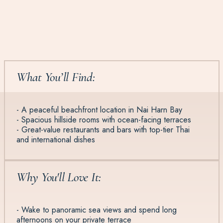
What You’ll Find:
- A peaceful beachfront location in Nai Harn Bay
- Spacious hillside rooms with ocean-facing terraces
- Great-value restaurants and bars with top-tier Thai
and international dishes
Why You'll Love It:
- Wake to panoramic sea views and spend long
afternoons on your private terrace