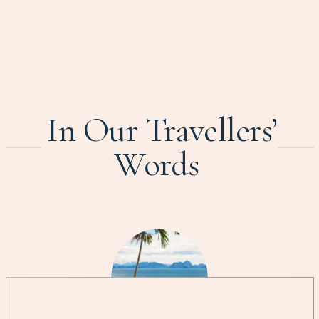
In Our Travellers’
Words