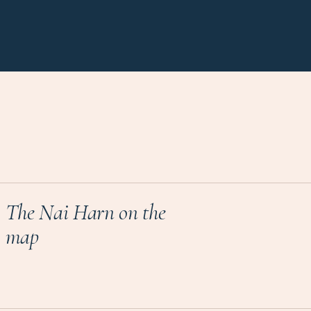
The Nai Harn on the
map