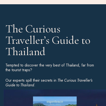
The Curious
Traveller’s Guide to
Thailand
Tempted to discover the very best of Thailand, far from
the tourist traps?
Our experts spill their secrets in
The Curious Traveller’s
Guide to Thailand
.
Download your complimentary copy for an insight into the
country’s highlights, hot hotels and unusual experiences to
inspire your next great adventure.