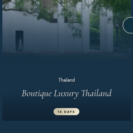
Thailand
Boutique Luxury Thailand
16 DAYS