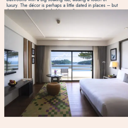
luxury. The décor is perhaps a little dated in places – but
the layout and comfort hold up well.
While the resort mainly caters for adults, there is a family
wing where you can reserve two rooms that share an
outdoor area and pool, a perfect option for families with
teenage children.