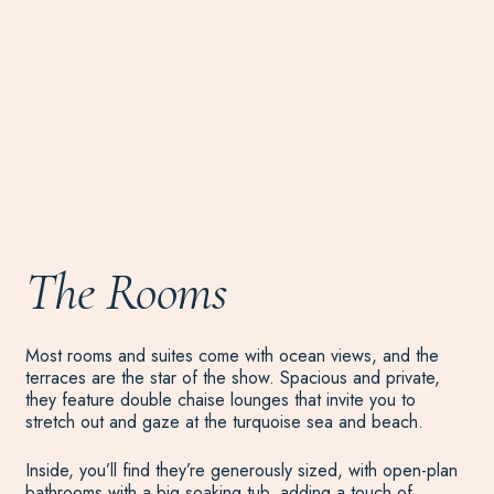
The Rooms
Most rooms and suites come with ocean views, and the
terraces are the star of the show. Spacious and private,
they feature double chaise lounges that invite you to
stretch out and gaze at the turquoise sea and beach.
Inside, you’ll find they’re generously sized, with open-plan
bathrooms with a big soaking tub, adding a touch of