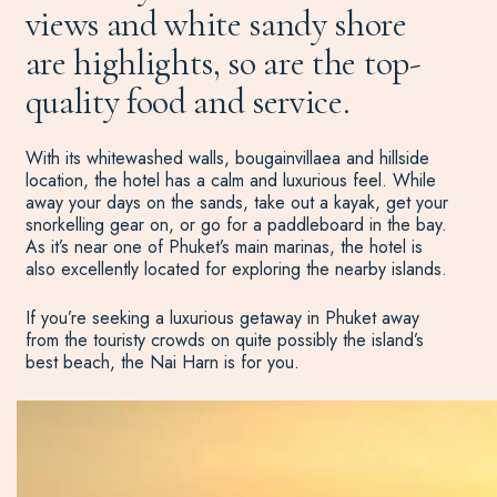
views and white sandy shore
are highlights, so are the top-
quality food and service.
With its whitewashed walls, bougainvillaea and hillside
location, the hotel has a calm and luxurious feel. While
away your days on the sands, take out a kayak, get your
snorkelling gear on, or go for a paddleboard in the bay.
As it’s near one of Phuket’s main marinas, the hotel is
also excellently located for exploring the nearby islands.
If you’re seeking a luxurious getaway in Phuket away
from the touristy crowds on quite possibly the island’s
best beach, the Nai Harn is for you.