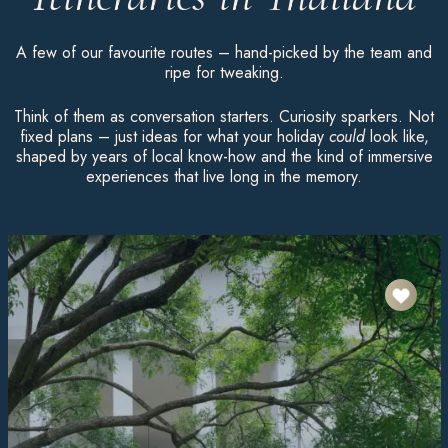
A few of our favourite routes – hand-picked by the team and
ripe for tweaking.
Think of them as conversation starters. Curiosity sparkers. Not
fixed plans – just ideas for what your holiday
could
look like,
shaped by years of local know-how and the kind of immersive
experiences that live long in the memory.