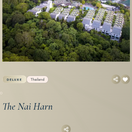
Thailand
DELUXE
The Nai Harn