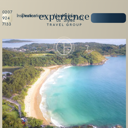
0207
Inspiration
Destinations
About
Holiday
START
924
Us
Styles
PLANNING
7133