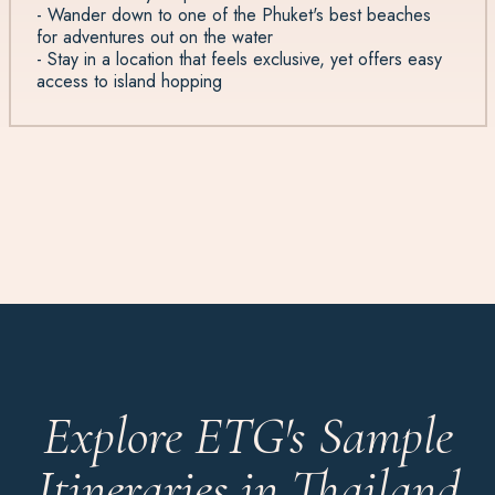
- Wander down to one of the Phuket's best beaches
for adventures out on the water
- Stay in a location that feels exclusive, yet offers easy
access to island hopping
Explore ETG's Sample
Itineraries in Thailand