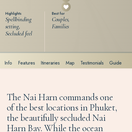
Highlights
Best for
Spellbinding
Couples,
setting,
Families
Secluded feel
Info
Features
Itineraries
Map
Testimonials
Guide
The Nai Harn commands one
of the best locations in Phuket,
the beautifully secluded Nai
Harn Bay. While the ocean