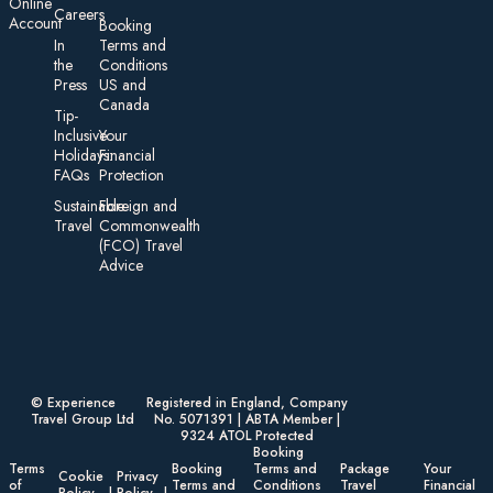
On line
Careers
Account
Booking
In
Terms and
the
Conditions
Press
US and
Canada
Tip-
Inclusive
Your
Holidays:
Financial
FAQs
Protection
Sustainable
Foreign an d
Travel
Commonwealth
(FCO) Travel
Advice​
© Experience
Registered in England, Company
Travel Group Ltd
No. 5071391 | ABTA Member |
9324 ATOL Protected
Booking
Terms
Booking
Terms and
Package
Your
Cookie
Privacy
of
Terms and
Conditions
Travel
Financial