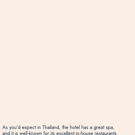
As you’d expect in Thailand, the hotel has a great spa,
and it is well-known for its excellent in-house restaurants