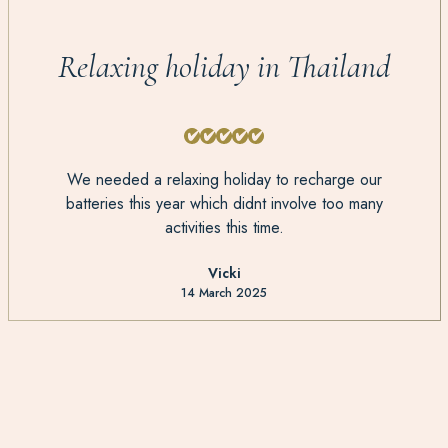
Relaxing holiday in Thailand
We needed a relaxing holiday to recharge our
batteries this year which didnt involve too many
activities this time.
Vicki
14 March 2025