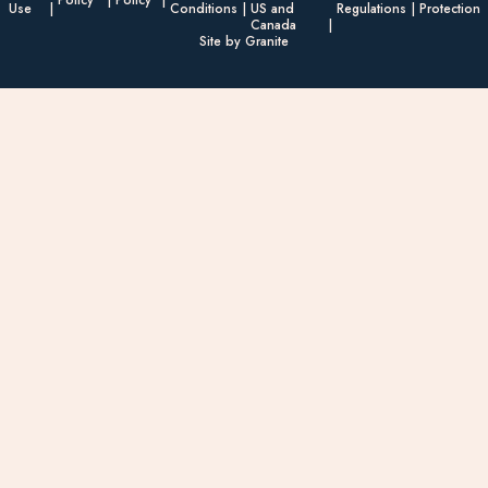
Policy
Policy
Use
Conditions
US and
Regulations
Protection
Canada
Site by Granite