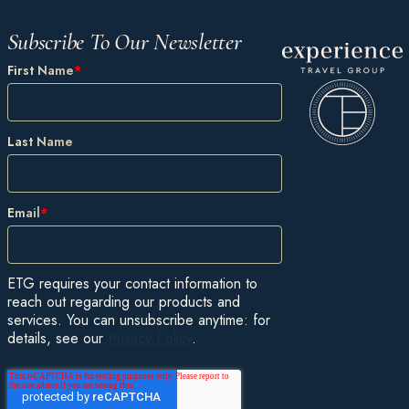
Subscribe To Our Newsletter
First Name
*
Last Name
Email
*
ETG requires your contact information to
reach out regarding our products and
services. You can unsubscribe anytime: for
details, see our
Privacy Policy
.