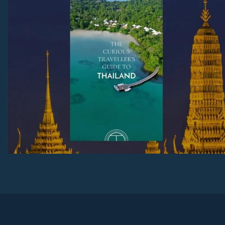
Download Now