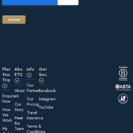
Plan
About
Information
Get
Your
ETG
Social
Trip
Our
About
Partners
Facebook
E nquire
Us
Our
Instagram
Now
Our
Pricing
YouTube
How
Story
Travel
We
Meet
Insurance
Work
the
Te rms &
My
Team
Conditions