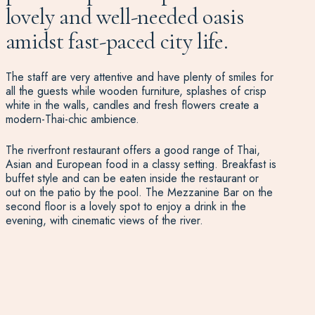
lovely and well-needed oasis
amidst fast-paced city life.
The staff are very attentive and have plenty of smiles for
all the guests while wooden furniture, splashes of crisp
white in the walls, candles and fresh flowers create a
modern-Thai-chic ambience.
The riverfront restaurant offers a good range of Thai,
Asian and European food in a classy setting. Breakfast is
buffet style and can be eaten inside the restaurant or
out on the patio by the pool. The Mezzanine Bar on the
second floor is a lovely spot to enjoy a drink in the
evening, with cinematic views of the river.