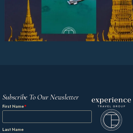
Subscribe To Our Newsletter
First Name
*
Last Name