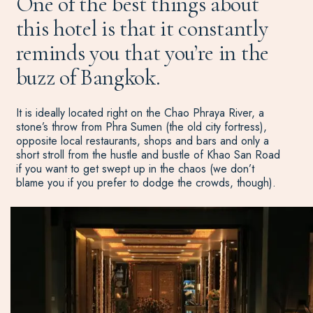
One of the best things about
this hotel is that it constantly
reminds you that you’re in the
buzz of Bangkok.
It is ideally located right on the Chao Phraya River, a
stone’s throw from Phra Sumen (the old city fortress),
opposite local restaurants, shops and bars and only a
short stroll from the hustle and bustle of Khao San Road
if you want to get swept up in the chaos (we don’t
blame you if you prefer to dodge the crowds, though).