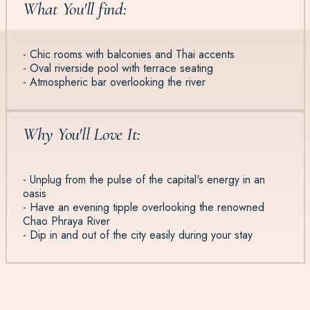
What You'll find:
- Chic rooms with balconies and Thai accents
- Oval riverside pool with terrace seating
- Atmospheric bar overlooking the river
Why You'll Love It:
- Unplug from the pulse of the capital's energy in an
oasis
- Have an evening tipple overlooking the renowned
Chao Phraya River
- Dip in and out of the city easily during your stay