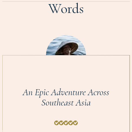
Words
An Epic Adventure Across
Southeast Asia