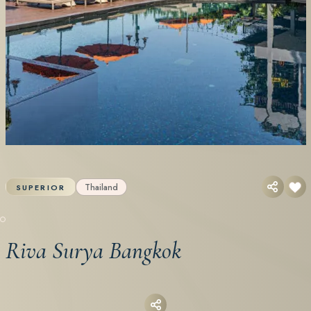
Thailand
SUPERIOR
Riva Surya Bangkok