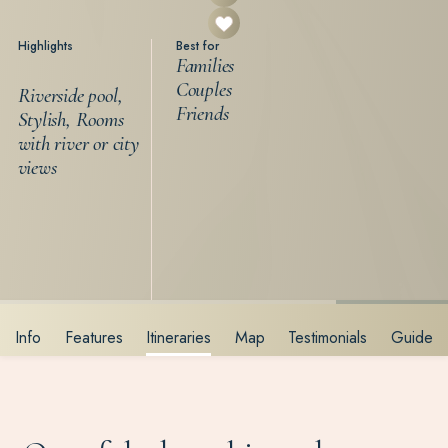
Highlights
Best for
Families
Couples
Riverside pool,
Friends
Stylish, Rooms
with river or city
views
Info
Features
Itineraries
Map
Testimonials
Guide