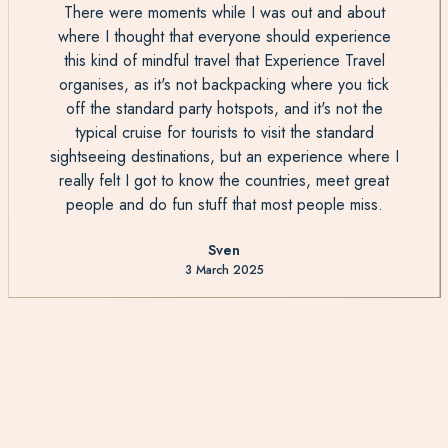
There were moments while I was out and about
where I thought that everyone should experience
this kind of mindful travel that Experience Travel
organises, as it's not backpacking where you tick
off the standard party hotspots, and it's not the
typical cruise for tourists to visit the standard
sightseeing destinations, but an experience where I
really felt I got to know the countries, meet great
people and do fun stuff that most people miss.
Sven
3 March 2025