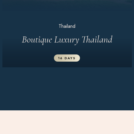
Thailand
Boutique Luxury Thailand
16 DAYS