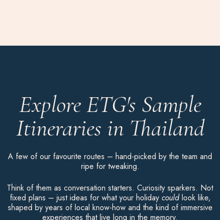
Explore ETG's Sample
Itineraries in Thailand
A few of our favourite routes – hand-picked by the team and
ripe for tweaking.
Think of them as conversation starters. Curiosity sparkers. Not
fixed plans – just ideas for what your holiday
could
look like,
shaped by years of local know-how and the kind of immersive
experiences that live long in the memory.