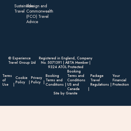
Sustainable
Foreign an d
Travel
Commonwealth
(FCO) Travel
Advice​
© Experience
Registered in England, Company
Travel Group Ltd
No. 5071391 | ABTA Member |
9324 ATOL Protected
Booking
Terms
Booking
Terms and
Package
Your
Cookie
Privacy
of
Terms and
Conditions
Travel
Financial
Policy
Policy
Use
Conditions
US and
Regulations
Protection
Canada
Site by Granite