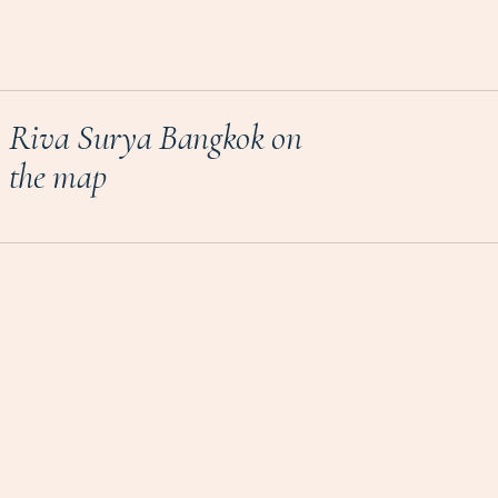
Riva Surya Bangkok on
the map