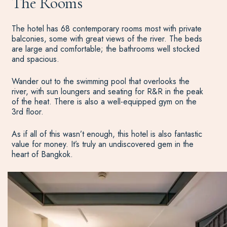
The Rooms
The hotel has 68 contemporary rooms most with private
balconies, some with great views of the river. The beds
are large and comfortable; the bathrooms well stocked
and spacious.
Wander out to the swimming pool that overlooks the
river, with sun loungers and seating for R&R in the peak
of the heat. There is also a well-equipped gym on the
3rd floor.
As if all of this wasn’t enough, this hotel is also fantastic
value for money. It’s truly an undiscovered gem in the
heart of Bangkok.