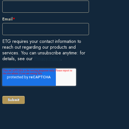
Email
*
ETG requires your contact information to
reach out regarding our products and
services. You can unsubscribe anytime: for
details, see our
Privacy Policy
.