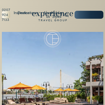
0207
Inspiration
Destinations
About
Holiday
START
924
Us
Styles
PLANNING
7133