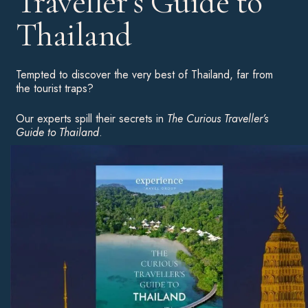
Traveller’s Guide to
Thailand
Tempted to discover the very best of Thailand, far from
the tourist traps?
Our experts spill their secrets in
The Curious Traveller’s
Guide to Thailand
.
Download your complimentary copy for an insight into the
country’s highlights, hot hotels and unusual experiences to
inspire your next great adventure.
Download Now