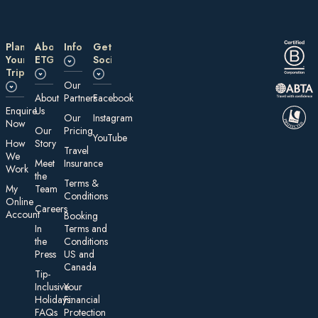
Plan
About
Information
Get
Your
ETG
Social
Trip
Our
About
Partners
Facebook
E nquire
Us
Our
Instagram
Now
Our
Pricing
YouTube
How
Story
Travel
We
Meet
Insurance
Work
the
Te rms &
My
Team
Conditions
On line
Careers
Account
Booking
In
Terms and
the
Conditions
Press
US and
Canada
Tip-
Inclusive
Your
Holidays:
Financial
FAQs
Protection