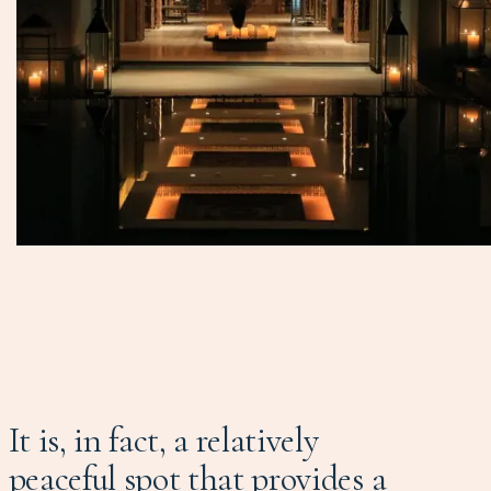
It is, in fact, a relatively
peaceful spot that provides a