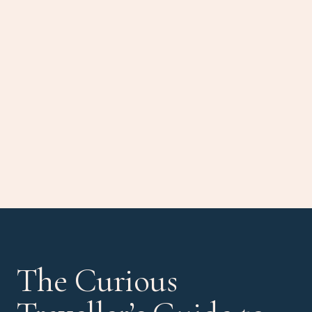
The Curious