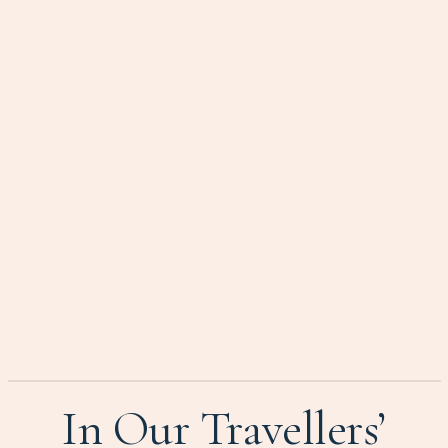
In Our Travellers’