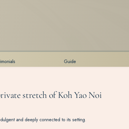
timonials
Guide
private stretch of Koh Yao Noi
ndulgent and deeply connected to its setting.