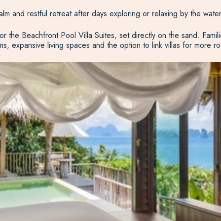
alm and restful retreat after days exploring or relaxing by the water
the Beachfront Pool Villa Suites, set directly on the sand. Famil
s, expansive living spaces and the option to link villas for more r