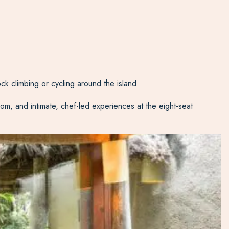
ck climbing or cycling around the island.
om, and intimate, chef-led experiences at the eight-seat