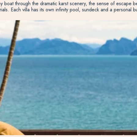
y boat through the dramatic karst scenery, the sense of escape beg
rials. Each villa has its own infinity pool, sundeck and a personal 