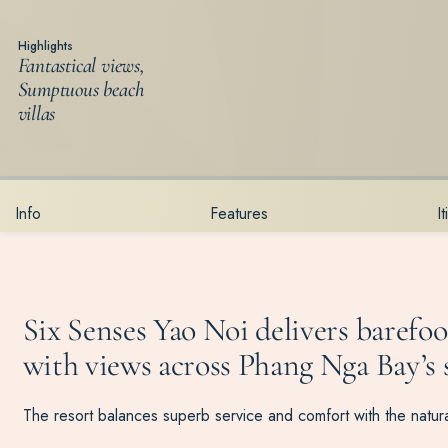
Highlights
Fantastical views,
Sumptuous beach
villas
Info
Features
I
Six Senses Yao Noi delivers barefoot
with views across Phang Nga Bay’s s
The resort balances superb service and comfort with the natural