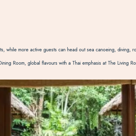
nts, while more active guests can head out sea canoeing, diving, ro
 Dining Room, global flavours with a Thai emphasis at The Living Ro