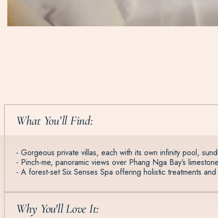
What You’ll Find:
- Gorgeous private villas, each with its own infinity pool, sun
- Pinch-me, panoramic views over Phang Nga Bay’s limestone
- A forest-set Six Senses Spa offering holistic treatments and 
Why You'll Love It: