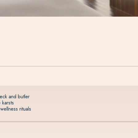
deck and butler
 karsts
wellness rituals