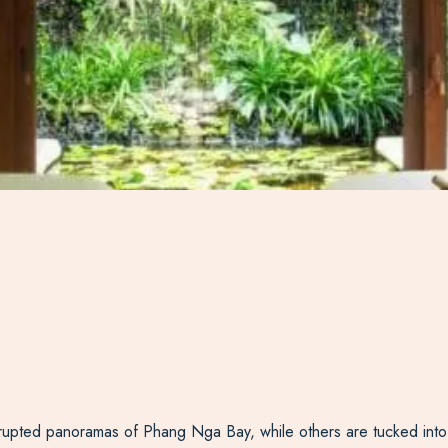
nterrupted panoramas of Phang Nga Bay, while others are tucked into