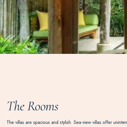
The Rooms
The villas are spacious and stylish. Sea-view villas offer uni