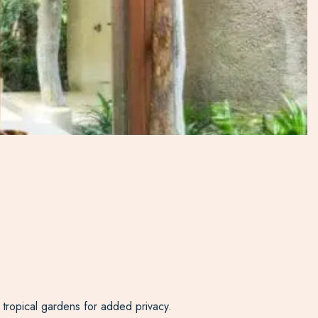
 tropical gardens for added privacy.