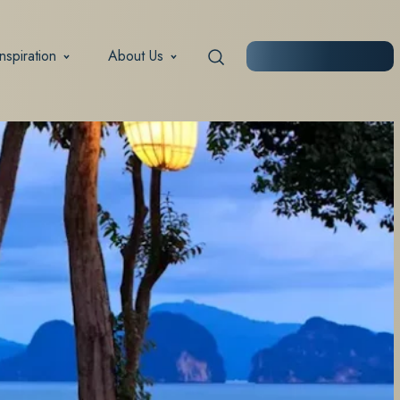
Inspiration
About Us
START PLANNING