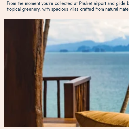
From the moment you’re collected at Phuket airport and glide b
tropical greenery, with spacious villas crafted from natural mate