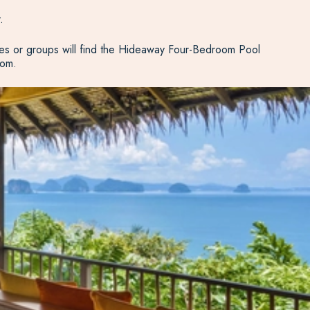
.
ies or groups will find the Hideaway Four-Bedroom Pool
oom.