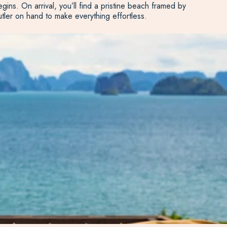
ins. On arrival, you’ll find a pristine beach framed by
butler on hand to make everything effortless.