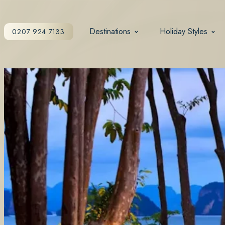
Destinations
Holiday Styles
0207 924 7133