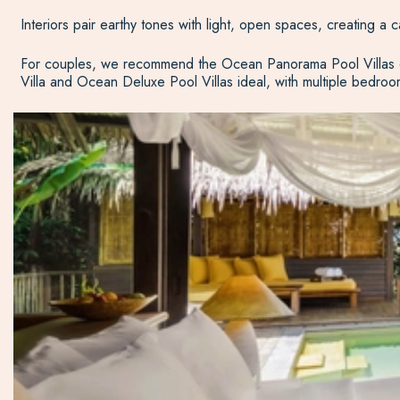
Interiors pair earthy tones with light, open spaces, creating a c
For couples, we recommend the Ocean Panorama Pool Villas or 
Villa and Ocean Deluxe Pool Villas ideal, with multiple bedroom