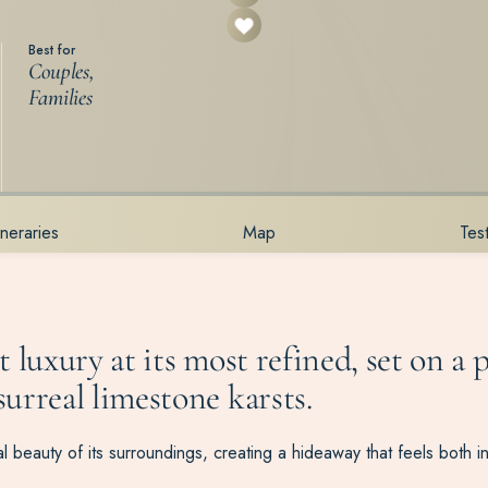
Best for
Couples,
Families
tineraries
Map
Tes
 luxury at its most refined, set on a 
urreal limestone karsts.
 beauty of its surroundings, creating a hideaway that feels both i