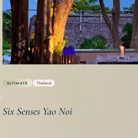
Thailand
ULTIMATE
Six Senses Yao Noi