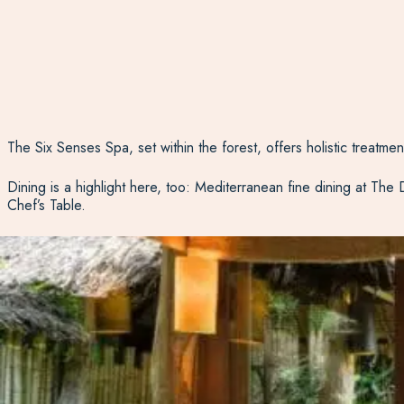
The Six Senses Spa, set within the forest, offers holistic treatme
Dining is a highlight here, too: Mediterranean fine dining at The
Chef’s Table.