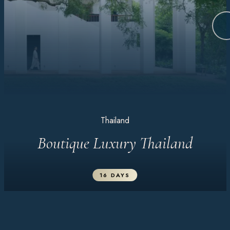
Thailand
Boutique Luxury Thailand
16 DAYS