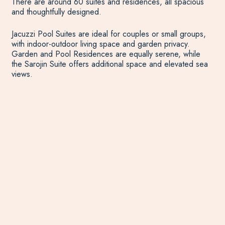
There are around 60 suites and residences, all spacious
and thoughtfully designed.
Jacuzzi Pool Suites are ideal for couples or small groups,
with indoor-outdoor living space and garden privacy.
Garden and Pool Residences are equally serene, while
the Sarojin Suite offers additional space and elevated sea
views.