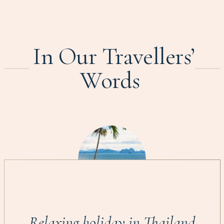
In Our Travellers’
Words
Relaxing holiday in Thailand