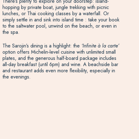
There’s plenty to explore on your doorstep: island-
hopping by private boat, jungle trekking with picnic
lunches, or Thai cooking classes by a waterfall. Or
simply settle in and sink into island time : take your book
to the saltwater pool, unwind on the beach, or even in
the spa.
The Sarojin’s dining is a highlight: the
‘Infinite à la carte’
option offers Michelin‑level cuisine with unlimited small
plates, and the generous half‑board package includes
all‑day breakfast (until 6pm) and wine. A beachside bar
and restaurant adds even more flexibility, especially in
the evenings.