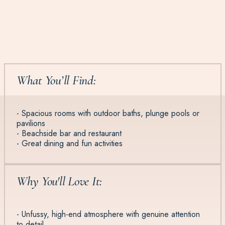
What You’ll Find:
- Spacious rooms with outdoor baths, plunge pools or
pavilions
- Beachside bar and restaurant
- Great dining and fun activities
Why You'll Love It:
- Unfussy, high-end atmosphere with genuine attention
to detail