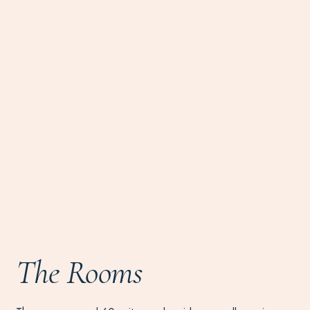
The Rooms