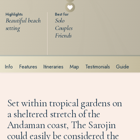
Highlights
Best for
Beautiful beach
Solo
setting
Couples
Friends
Info
Features
Itineraries
Map
Testimonials
Guide
Set within tropical gardens on
a sheltered stretch of the
Andaman coast, The Sarojin
could easily be considered the