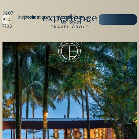
0207
Inspiration
Destinations
About
Holiday
START
924
Us
Styles
PLANNING
7133