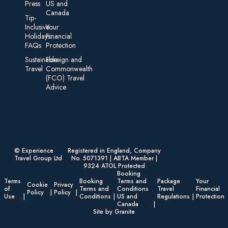
Press
US and
Canada
Tip-
Inclusive
Your
Holidays:
Financial
FAQs
Protection
Sustainable
Foreign an d
Travel
Commonwealth
(FCO) Travel
Advice​
© Experience
Registered in England, Company
Travel Group Ltd
No. 5071391 | ABTA Member |
9324 ATOL Protected
Booking
Terms
Booking
Terms and
Package
Your
Cookie
Privacy
of
Terms and
Conditions
Travel
Financial
Policy
Policy
Use
Conditions
US and
Regulations
Protection
Canada
Site by Granite