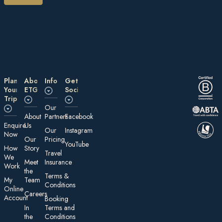
Plan
About
Information
Get
Your
ETG
Social
Trip
Our
About
Partners
Facebook
E nquire
Us
Our
Instagram
Now
Our
Pricing
YouTube
How
Story
Travel
We
Meet
Insurance
Work
the
Te rms &
My
Team
Conditions
On line
Careers
Account
Booking
In
Terms and
the
Conditions