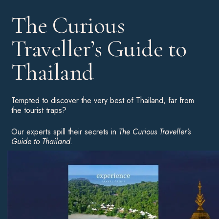
The Curious
Traveller’s Guide to
Thailand
Tempted to discover the very best of Thailand, far from
the tourist traps?
Our experts spill their secrets in
The Curious Traveller’s
Guide to Thailand
.
Download your complimentary copy for an insight into the
country’s highlights, hot hotels and unusual experiences to
inspire your next great adventure.
Download Now