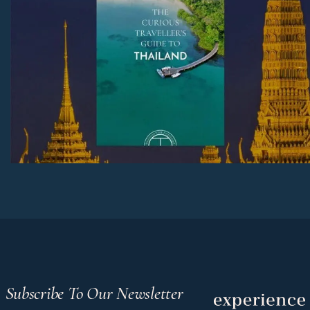
Subscribe To Our Newsletter