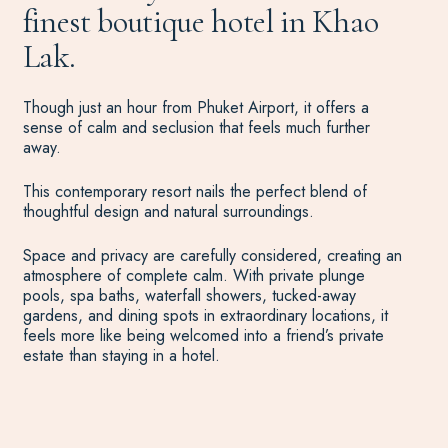
finest boutique hotel in Khao
Lak.
Though just an hour from Phuket Airport, it offers a
sense of calm and seclusion that feels much further
away.
This contemporary resort nails the perfect blend of
thoughtful design and natural surroundings.
Space and privacy are carefully considered, creating an
atmosphere of complete calm. With private plunge
pools, spa baths, waterfall showers, tucked-away
gardens, and dining spots in extraordinary locations, it
feels more like being welcomed into a friend’s private
estate than staying in a hotel.