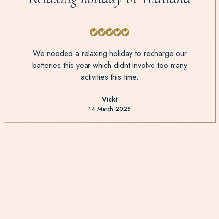
We needed a relaxing holiday to recharge our
batteries this year which didnt involve too many
activities this time.
Vicki
14 March 2025