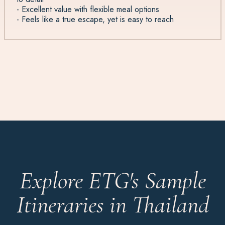
- Excellent value with flexible meal options
- Feels like a true escape, yet is easy to reach
Explore ETG's Sample
Itineraries in Thailand