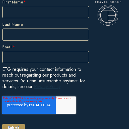
First Name
*
Last Name
Email
*
ETG requires your contact information to
reach out regarding our products and
services. You can unsubscribe anytime: for
details, see our
Privacy Policy
.