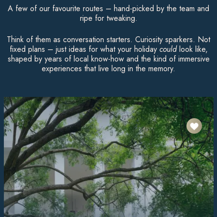
A few of our favourite routes – hand-picked by the team and
ripe for tweaking.
Think of them as conversation starters. Curiosity sparkers. Not
fixed plans – just ideas for what your holiday
could
look like,
shaped by years of local know-how and the kind of immersive
experiences that live long in the memory.