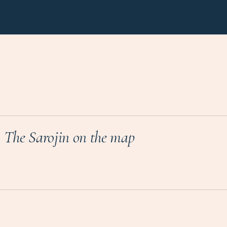
The Sarojin
on the map