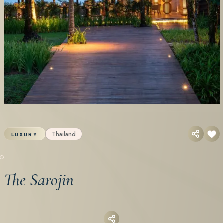
Thailand
LUXURY
The Sarojin