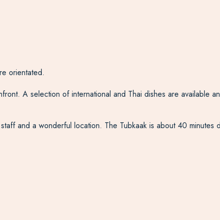
re orientated.
nt. A selection of international and Thai dishes are available and a
nd staff and a wonderful location. The Tubkaak is about 40 minutes d