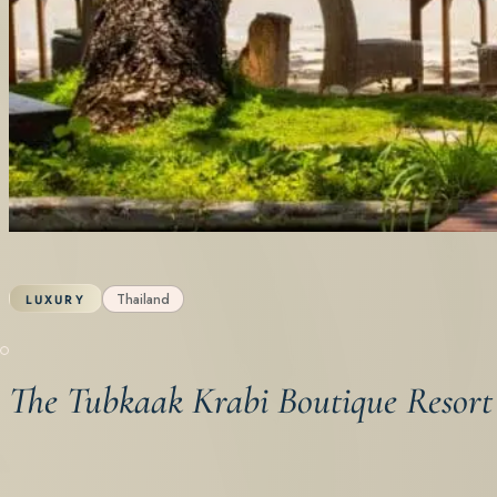
Thailand
LUXURY
The Tubkaak Krabi Boutique Resort