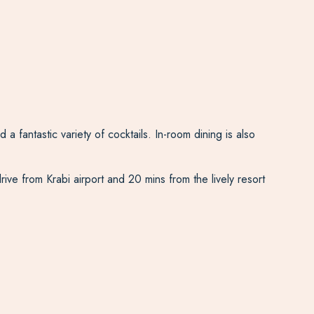
 fantastic variety of cocktails. In-room dining is also
rive from Krabi airport and 20 mins from the lively resort