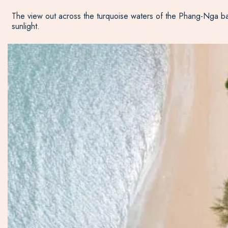
The view out across the turquoise waters of the Phang-Nga bay 
sunlight.