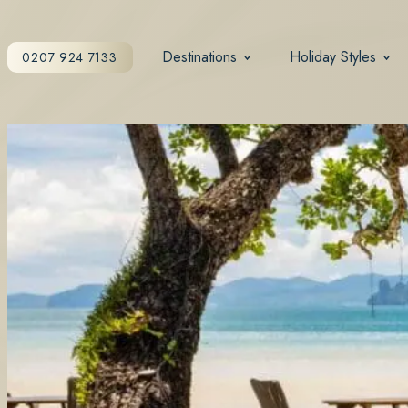
Destinations
Holiday Styles
0207 924 7133