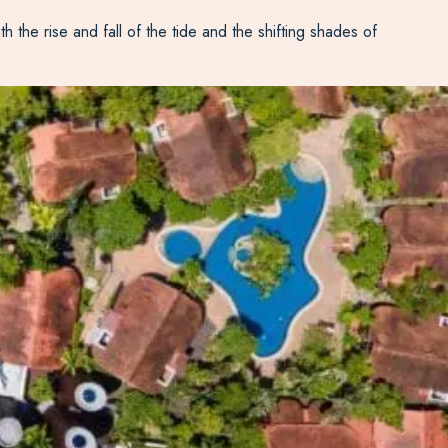
the rise and fall of the tide and the shifting shades of