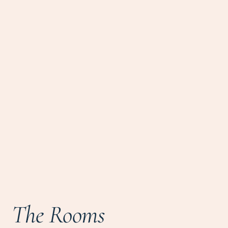
The Rooms