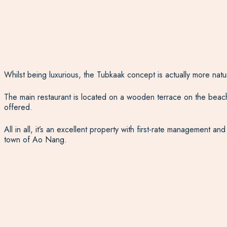
Whilst being luxurious, the Tubkaak concept is actually more natu
The main restaurant is located on a wooden terrace on the beachfro
offered.
All in all, it’s an excellent property with first-rate management a
town of Ao Nang.