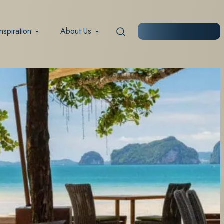
Inspiration
About Us
START PLANNING