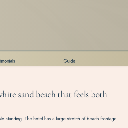
timonials
Guide
hite sand beach that feels both
ible standing. The hotel has a large stretch of beach frontage