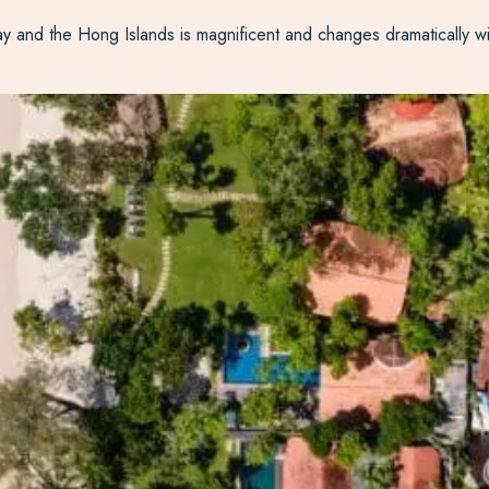
and the Hong Islands is magnificent and changes dramatically with 