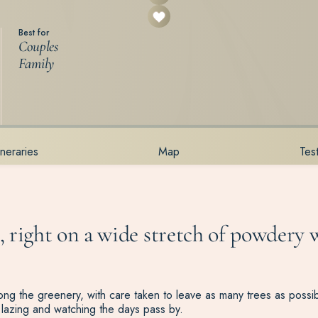
Best for
Couples
Family
tineraries
Map
Tes
 right on a wide stretch of powdery w
 among the greenery, with care taken to leave as many trees as poss
lazing and watching the days pass by.