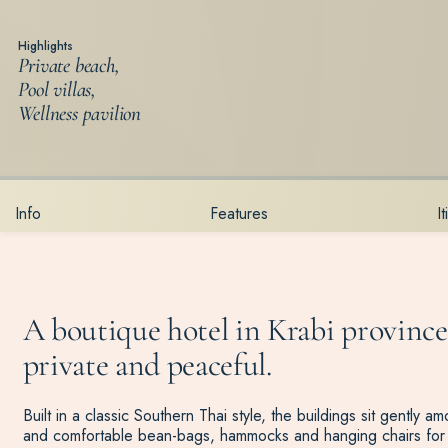
Highlights
Private beach,
Pool villas,
Wellness pavilion
Info
Features
I
A boutique hotel in Krabi province,
private and peaceful.
Built in a classic Southern Thai style, the buildings sit gently
and comfortable bean-bags, hammocks and hanging chairs for 