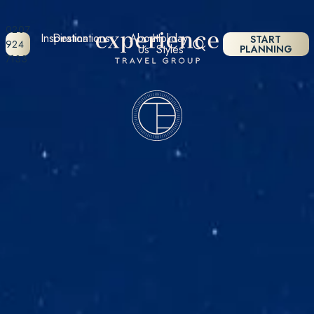
0207
Inspiration
Destinations
About
Holiday
START
924
Us
Styles
PLANNING
7133