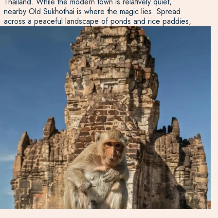
Thailand. While the modern town is relatively quiet,
nearby Old Sukhothai is where the magic lies. Spread
across a peaceful landscape of ponds and rice paddies,
the UNESCO-listed Sukhothai Historical Park features
over 190 temples, stupas and ancient ruins. These
cultural and natural treasures make Central Thailand a rich
region to include on a tailor-made itinerary. Speak to our
Thailand specialists for ideas on how to make the most of
this diverse and rewarding part of the country.