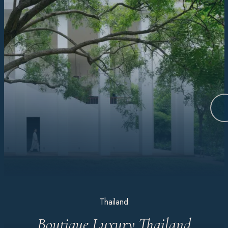
Thailand
Boutique Luxury Thailand