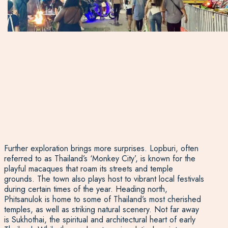
Further exploration brings more surprises. Lopburi, often
referred to as Thailand’s ‘Monkey City’, is known for the
playful macaques that roam its streets and temple
grounds. The town also plays host to vibrant local festivals
during certain times of the year. Heading north,
Phitsanulok is home to some of Thailand’s most cherished
temples, as well as striking natural scenery. Not far away
is Sukhothai, the spiritual and architectural heart of early