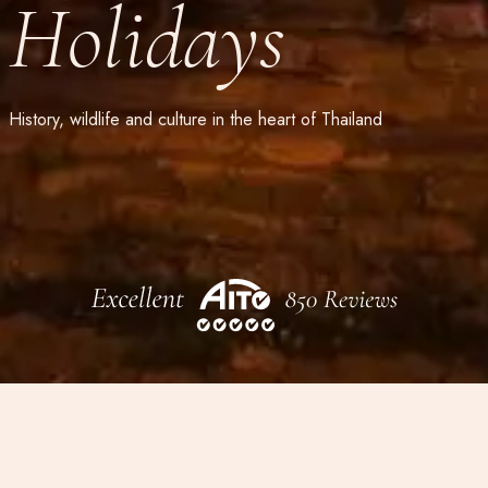
Holidays
History, wildlife and culture in the heart of Thailand