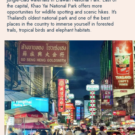
the capital, Khao Yai National Park offers more
opportunities for wildlife spotting and scenic hikes. It’s
Thailand’s oldest national park and one of the best
places in the country to immerse yourself in forested
trails, tropical birds and elephant habitats.