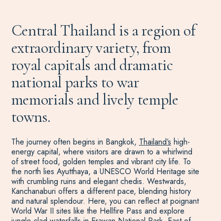
Central Thailand is a region of
extraordinary variety, from
royal capitals and dramatic
national parks to war
memorials and lively temple
towns.
The journey often begins in Bangkok,
Thailand’s
high-
energy capital, where visitors are drawn to a whirlwind
of street food, golden temples and vibrant city life. To
the north lies Ayutthaya, a UNESCO World Heritage site
with crumbling ruins and elegant chedis. Westwards,
Kanchanaburi offers a different pace, blending history
and natural splendour. Here, you can reflect at poignant
World War II sites like the Hellfire Pass and explore
jungle-clad waterfalls in Erawan National Park. East of