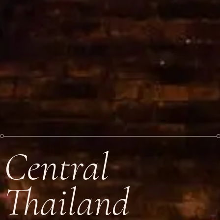
Central
Thailand