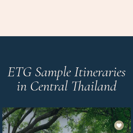
ETG Sample Itineraries
in Central Thailand