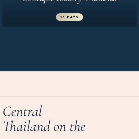
16 DAYS
Central
Thailand on the