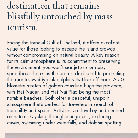
destination that remains
blissfully untouched by mass
tourism.
Facing the tranquil Gulf of
Thailand
, it offers excellent
value for those looking to escape the island crowds
without compromising on natural beauty. A key reason
for its calm atmosphere is its commitment to preserving
the environment: you won’t see jet skis or noisy
speedboats here, as the area is dedicated to protecting
the rare Irrawaddy pink dolphins that live offshore. A 50-
kilometre stretch of golden coastline hugs the province,
with Hat Nadan and Hat Nai Plao being the most
notable beaches. Both offer a peaceful, unspoilt
atmosphere that’s perfect for travellers in search of
tranquillity and space. Activities are low-key and centred
on nature: kayaking through mangroves, exploring
caves, swimming under waterfalls, and dolphin spotting.