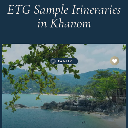
ETG Sample Itineraries
in Khanom
FAMILY