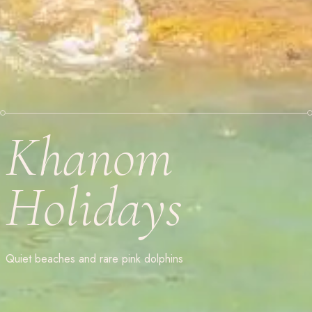
Khanom
Holidays
Quiet beaches and rare pink dolphins