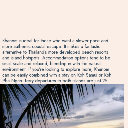
Khanom is ideal for those who want a slower pace and
more authentic coastal escape. It makes a fantastic
alternative to Thailand’s more developed beach resorts
and island hotspots. Accommodation options tend to be
small-scale and relaxed, blending in with the natural
environment. If you’re looking to explore more, Khanom
can be easily combined with a stay on Koh Samui or Koh
Pha-Ngan: ferry departures to both islands are just 25
kilometres from Khanom town. That means you can enjoy
the best of both worlds: the quiet charm of Khanom and
the livelier energy of the nearby islands, all in one trip.
Whether you’re here for a few days of calm or planning a
wider Thailand itinerary, Khanom offers an authentic,
scenic and low-key addition to your beach holiday.