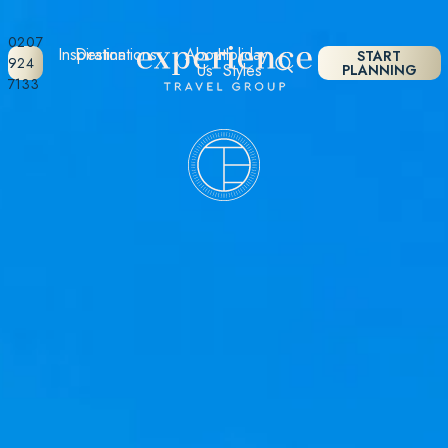
0207
Inspiration
Destinations
About
Holiday
START
924
Us
Styles
PLANNING
7133