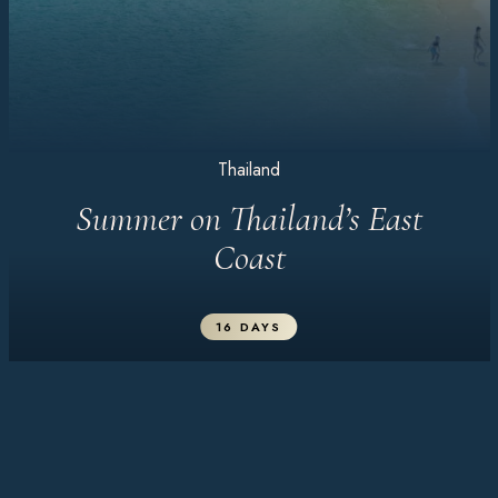
Thailand
Summer on Thailand’s East
Coast
16 DAYS