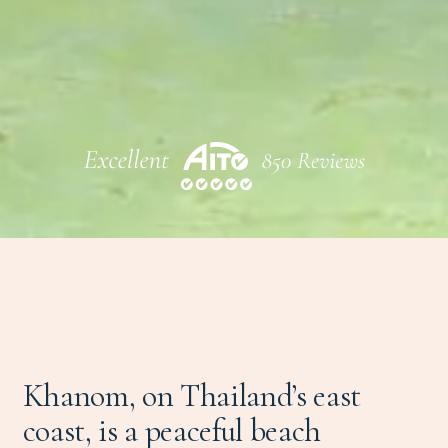
Khanom, on Thailand’s east
coast, is a peaceful beach