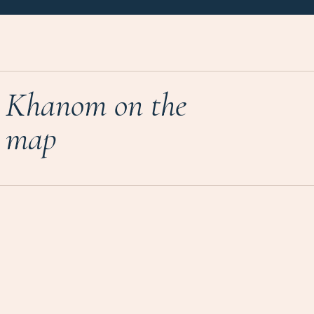
Khanom on the
map