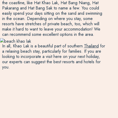
the coastline, like Hat Khao Lak, Hat Bang Niang, Hat
Pakarang and Hat Bang Sak to name a few. You could
easily spend your days sitting on the sand and swimming
in the ocean. Depending on where you stay, some
resorts have stretches of private beach, too, which will
make it hard to want to leave your accommodation! We
can recommend some excellent options in the area.
In all, Khao Lak is a beautiful part of southern
Thailand
for
a relaxing beach stay, particularly for families. If you are
looking to incorporate a visit here on your next holiday,
our experts can suggest the best resorts and hotels for
you.