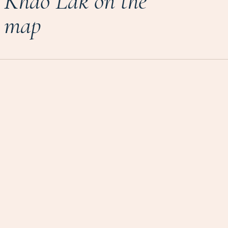
Khao Lak on the
map