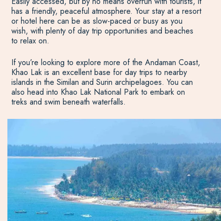
Easily accessed, but by no means overrun with tourists, it
has a friendly, peaceful atmosphere. Your stay at a resort
or hotel here can be as slow-paced or busy as you
wish, with plenty of day trip opportunities and beaches
to relax on.
If you’re looking to explore more of the Andaman Coast,
Khao Lak is an excellent base for day trips to nearby
islands in the Similan and Surin archipelagoes. You can
also head into Khao Lak National Park to embark on
treks and swim beneath waterfalls.