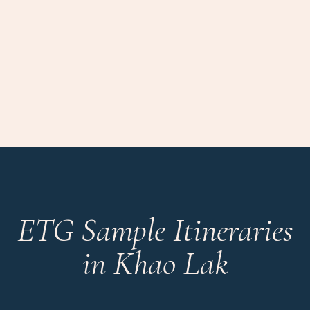
ETG Sample Itineraries
in Khao Lak