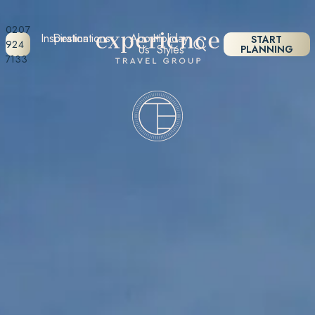
0207
Inspiration
Destinations
About
Holiday
START
924
Us
Styles
PLANNING
7133