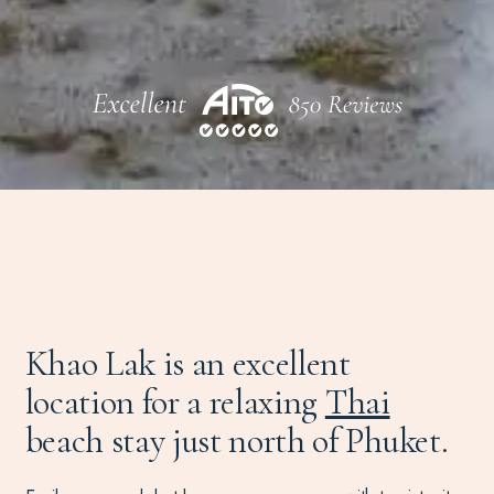
Khao Lak is an excellent
location for a relaxing
Thai
beach stay just north of Phuket.