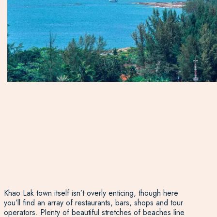
Khao Lak town itself isn’t overly enticing, though here
you’ll find an array of restaurants, bars, shops and tour
operators. Plenty of beautiful stretches of beaches line