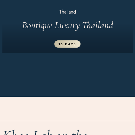
Thailand
Boutique Luxury Thailand
16 DAYS