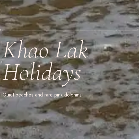
Khao Lak
Holidays
Quiet beaches and rare pink dolphins