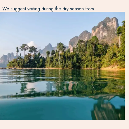
We suggest visiting during the dry season from
December to April, though you’ll still encounter the
occasional shower. During the monsoon months, it’s too
rainy and a lot of facilities are closed, though the
waterfalls are gushing! Speak to our Thailand experts to
discover how you can explore Khao Sok National Park on
your next tailor-made holiday.