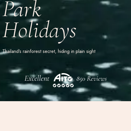
Park
Holidays
Thailand’s rainforest secret, hiding in plain sight