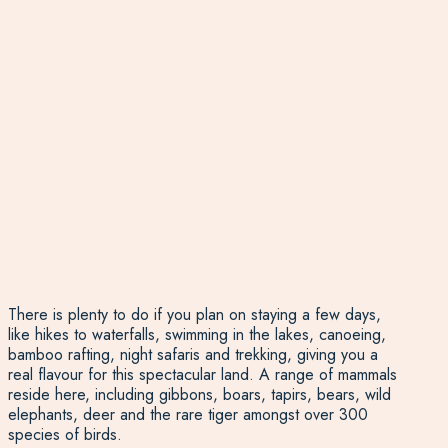
There is plenty to do if you plan on staying a few days,
like hikes to waterfalls, swimming in the lakes, canoeing,
bamboo rafting, night safaris and trekking, giving you a
real flavour for this spectacular land. A range of mammals
reside here, including gibbons, boars, tapirs, bears, wild
elephants, deer and the rare tiger amongst over 300
species of birds.