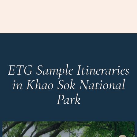
ETG Sample Itineraries
in Khao Sok National
Park