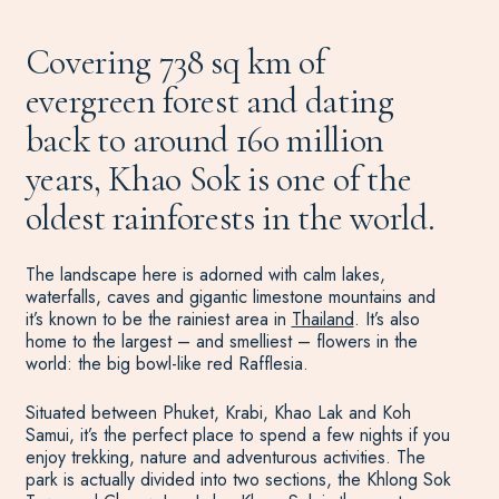
Covering 738 sq km of
evergreen forest and dating
back to around 160 million
years, Khao Sok is one of the
oldest rainforests in the world.
The landscape here is adorned with calm lakes,
waterfalls, caves and gigantic limestone mountains and
it’s known to be the rainiest area in
Thailand
. It’s also
home to the largest – and smelliest – flowers in the
world: the big bowl-like red Rafflesia.
Situated between Phuket, Krabi, Khao Lak and Koh
Samui, it’s the perfect place to spend a few nights if you
enjoy trekking, nature and adventurous activities. The
park is actually divided into two sections, the Khlong Sok