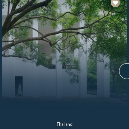
Thailand