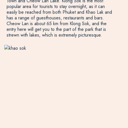
Town and Cheow Lan Lake. Klong Sok is the most
popular area for tourists to stay overnight, as it can
easily be reached from both Phuket and Khao Lak and
has a range of guesthouses, restaurants and bars.
Cheow Lan is about 65 km from Klong Sok, and the
entry here will get you to the part of the park that is
strewn with lakes, which is extremely picturesque.