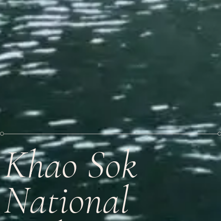
Khao Sok
National