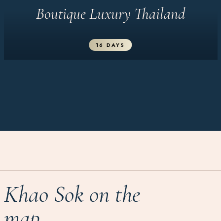
Boutique Luxury Thailand
16 DAYS
Khao Sok on the
map