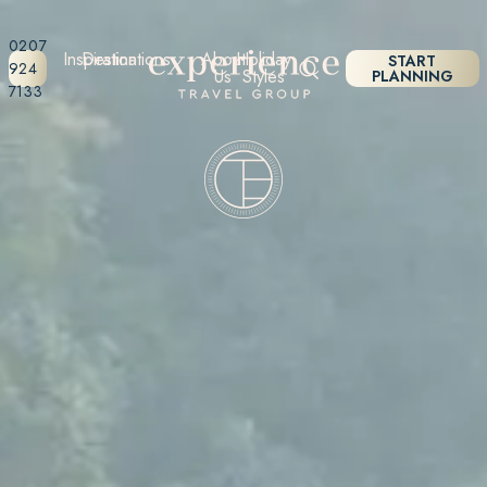
0207
Inspiration
Destinations
About
Holiday
START
924
Us
Styles
PLANNING
7133