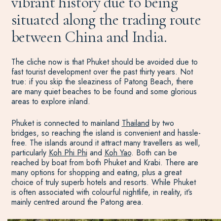
vibrant history due to being
situated along the trading route
between China and India.
The cliche now is that Phuket should be avoided due to
fast tourist development over the past thirty years. Not
true: if you skip the sleaziness of Patong Beach, there
are many quiet beaches to be found and some glorious
areas to explore inland.
Phuket is connected to mainland
Thailand
by two
bridges, so reaching the island is convenient and hassle-
free. The islands around it attract many travellers as well,
particularly
Koh Phi Phi
and
Koh Yao
. Both can be
reached by boat from both Phuket and Krabi. There are
many options for shopping and eating, plus a great
choice of truly superb hotels and resorts. While Phuket
is often associated with colourful nightlife, in reality, it’s
mainly centred around the Patong area.