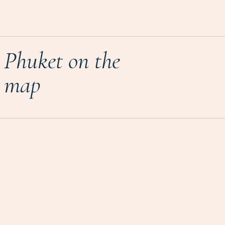
Phuket on the
map