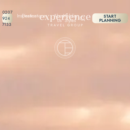
0207
Inspiration
Destinations
About
Holiday
START
924
Us
Styles
PLANNING
7133