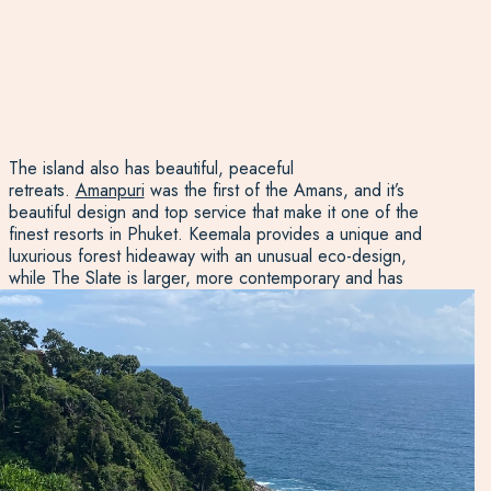
The island also has beautiful, peaceful
retreats.
Amanpuri
was the first of the Amans, and it’s
beautiful design and top service that make it one of the
finest resorts in Phuket. Keemala provides a unique and
luxurious forest hideaway with an unusual eco-design,
while The Slate is larger, more contemporary and has
superb facilities. If you’re seeking a quiet stay on a
private stretch of beach,
The Surin
is excellent and sits on
one of Phuket’s most secluded beaches. For total luxury,
the Rosewood is tucked away in the Emerald Bay and
provides opulent and spacious villas, each with their own
private pool.