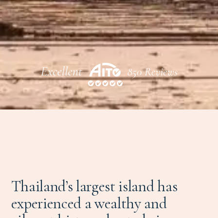
Thailand’s largest island has
experienced a wealthy and