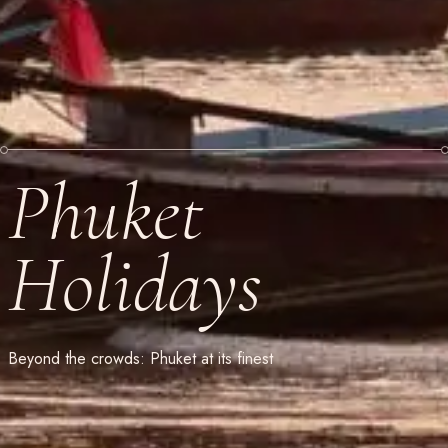
Phuket
Holidays
Beyond the crowds: Phuket at its finest