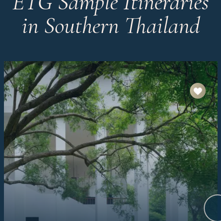
ETG Sample Itineraries
in Southern Thailand