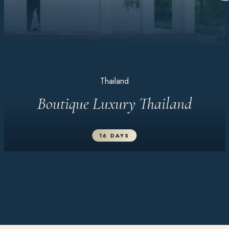
Thailand
Boutique Luxury Thailand
16 DAYS