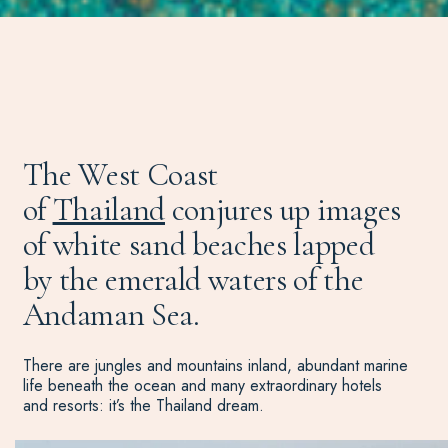
The West Coast
of
Thailand
conjures up images
of white sand beaches lapped
by the emerald waters of the
Andaman Sea.
There are jungles and mountains inland, abundant marine
life beneath the ocean and many extraordinary hotels
and resorts: it’s the Thailand dream.