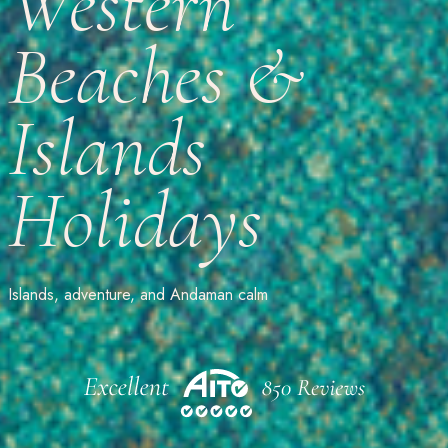
Western
Beaches &
Islands
Holidays
Islands, adventure, and Andaman calm