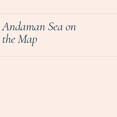
Andaman Sea on
the Map