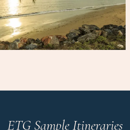
ETG Sample Itineraries