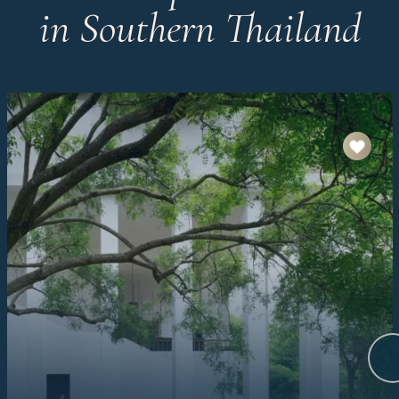
in Southern Thailand