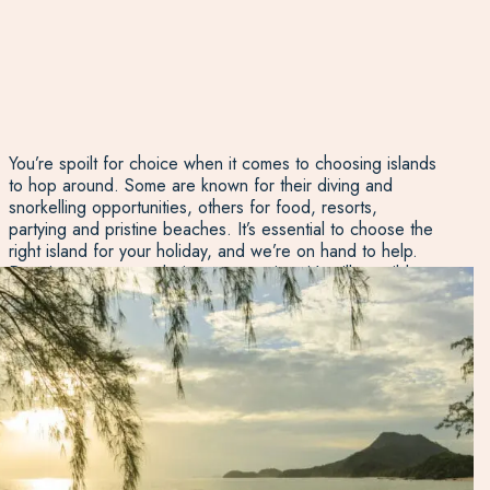
You’re spoilt for choice when it comes to choosing islands
to hop around. Some are known for their diving and
snorkelling opportunities, others for food, resorts,
partying and pristine beaches. It’s essential to choose the
right island for your holiday, and we’re on hand to help.
Despite some areas being very touristy, it’s still possible to
get off the beaten track. You can discover plenty of
unspoilt islands and beaches if you know where to look!
Don’t worry: our Thailand experts can discuss the best
option for you. Chat to us today.