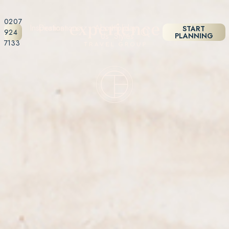
0207
Inspiration
Destinations
About
Holiday
START
924
Us
Styles
PLANNING
7133