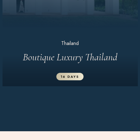
Thailand
Boutique Luxury Thailand
16 DAYS