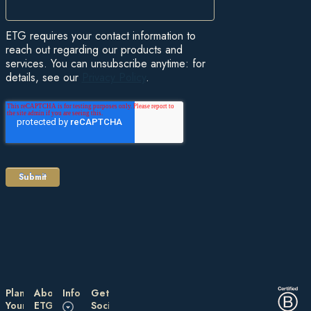
ETG requires your contact information to
reach out regarding our products and
services. You can unsubscribe anytime: for
details, see our
Privacy Policy
.
Plan
About
Information
Get
Your
ETG
Social