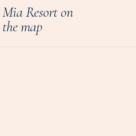
Mia Resort on
the map