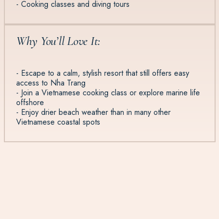
- Cooking classes and diving tours
Why You’ll Love It:
- Escape to a calm, stylish resort that still offers easy
access to Nha Trang
- Join a Vietnamese cooking class or explore marine life
offshore
- Enjoy drier beach weather than in many other
Vietnamese coastal spots