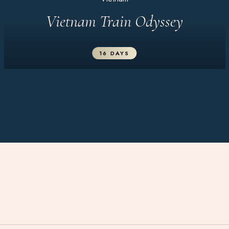
Vietnam Train Odyssey
16 DAYS