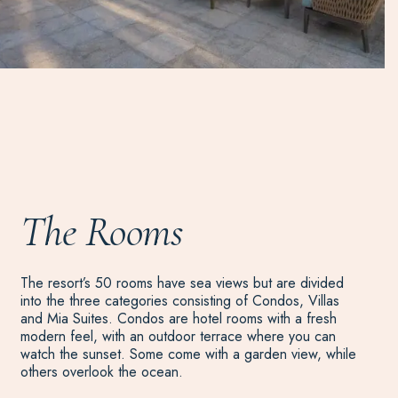
The Rooms
The resort’s 50 rooms have sea views but are divided
into the three categories consisting of Condos, Villas
and Mia Suites. Condos are hotel rooms with a fresh
modern feel, with an outdoor terrace where you can
watch the sunset. Some come with a garden view, while
others overlook the ocean.