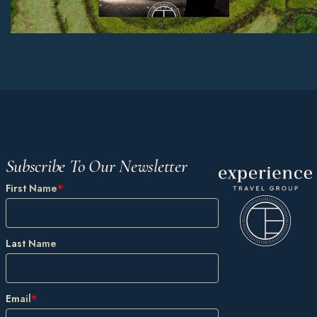
Subscribe To Our Newsletter
First Name
*
Last Name
Email
*