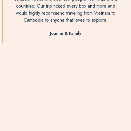
countries. Our trip ticked every box and more and
would highly recommend traveling from Vietnam to
Cambodia to anyone that loves to explore.
Joanne & Family