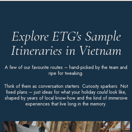
Explore ETG's Sample
Itineraries in Vietnam
A few of our favourite routes – hand-picked by the team and
ripe for tweaking.
Think of them as conversation starters. Curiosity sparkers. Not
fixed plans – just ideas for what your holiday
could
look like,
shaped by years of local know-how and the kind of immersive
experiences that live long in the memory.