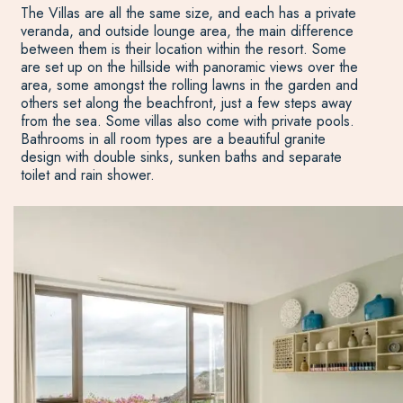
The Villas are all the same size, and each has a private
veranda, and outside lounge area, the main difference
between them is their location within the resort. Some
are set up on the hillside with panoramic views over the
area, some amongst the rolling lawns in the garden and
others set along the beachfront, just a few steps away
from the sea. Some villas also come with private pools.
Bathrooms in all room types are a beautiful granite
design with double sinks, sunken baths and separate
toilet and rain shower.