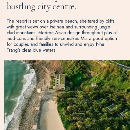
bustling city centre.
The resort is set on a private beach, sheltered by cliffs
with great views over the sea and surrounding jungle-
clad mountains. Modern Asian design throughout plus all
mod-cons and friendly service makes Mia a good option
for couples and families to unwind and enjoy Nha
Trang’s clear blue waters.