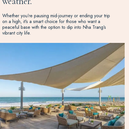
weather.
Whether you’re pausing mid-journey or ending your trip
on a high, it’s a smart choice for those who want a
peaceful base with the option to dip into Nha Trang’s
vibrant city life.