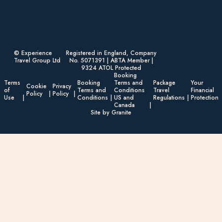
© Experience
Registered in England, Company
Travel Group Ltd
No. 5071391 | ABTA Member |
9324 ATOL Protected
Booking
Terms
Booking
Terms and
Package
Your
Cookie
Privacy
of
Terms and
Conditions
Travel
Financial
Policy
Policy
Use
Conditions
US and
Regulations
Protection
Canada
Site by Granite