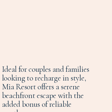
Ideal for couples and families
looking to recharge in style,
Mia Resort offers a serene
beachfront escape with the
added bonus of reliable