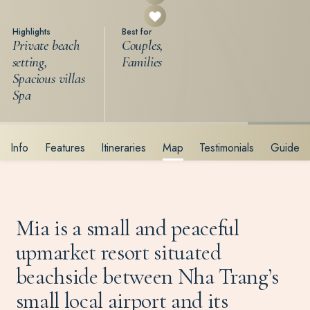
Highlights
Best for
Private beach
Couples,
setting,
Families
Spacious villas
Spa
Info
Features
Itineraries
Map
Testimonials
Guide
Mia is a small and peaceful
upmarket resort situated
beachside between Nha Trang’s
small local airport and its