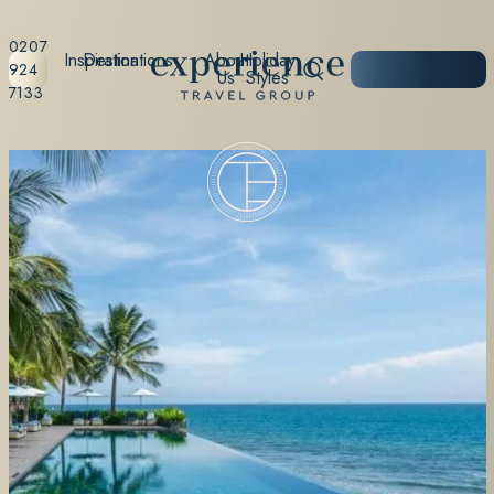
0207
Inspiration
Destinations
About
Holiday
START
924
Us
Styles
PLANNING
7133