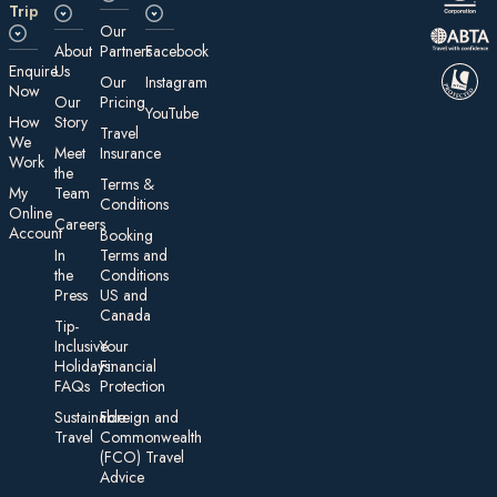
Trip
Our
About
Partners
Facebook
E nquire
Us
Our
Instagram
Now
Our
Pricing
YouTube
How
Story
Travel
We
Meet
Insurance
Work
the
Te rms &
My
Team
Conditions
On line
Careers
Account
Booking
In
Terms and
the
Conditions
Press
US and
Canada
Tip-
Inclusive
Your
Holidays:
Financial
FAQs
Protection
Sustainable
Foreign an d
Travel
Commonwealth
(FCO) Travel
Advice​