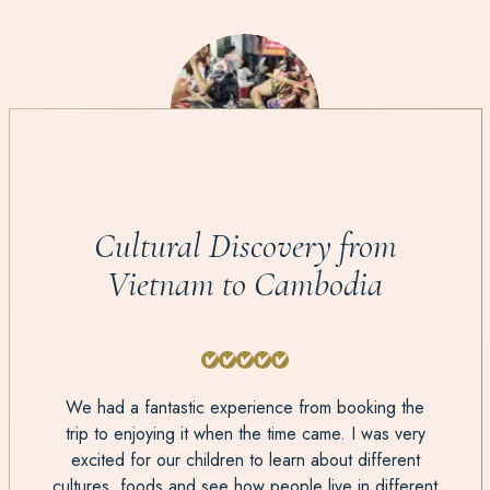
Cultural Discovery from
Vietnam to Cambodia
We had a fantastic experience from booking the
trip to enjoying it when the time came. I was very
excited for our children to learn about different
cultures, foods and see how people live in different