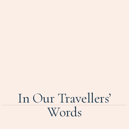
In Our Travellers’
Words