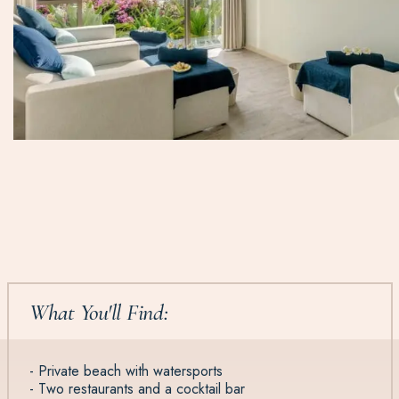
What You'll Find:
- Private beach with watersports
- Two restaurants and a cocktail bar