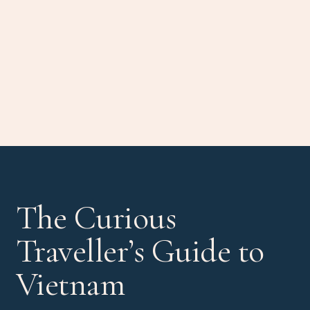
The Curious
Traveller’s Guide to
Vietnam