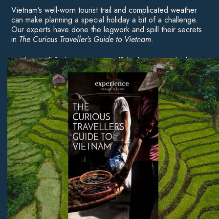
Vietnam’s well-worn tourist trail and complicated weather
can make planning a special holiday a bit of a challenge.
Our experts have done the legwork and spill their secrets
in
The Curious Traveller’s Guide to Vietnam
.
Inside, you’ll find ways to veer off the beaten track, the
best times of year to travel, and our pick of Vietnam’s
most beautiful beaches — to inspire your first trip or a
return visit.
Download Now