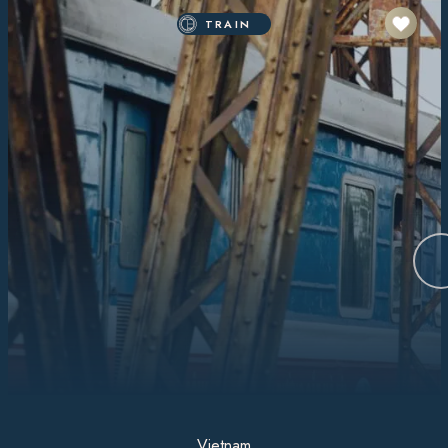
TRAIN
Vietnam