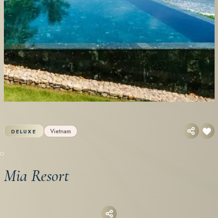
Vietnam
DELUXE
Mia Resort