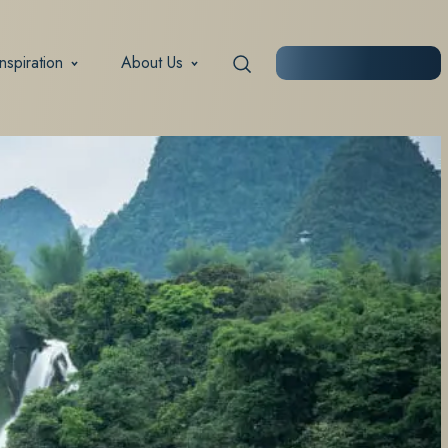
Inspiration
About Us
START PLANNING