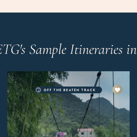
ETG's Sample Itineraries i
OFF THE BEATEN TRACK