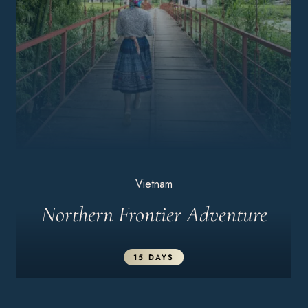
Vietnam
Northern Frontier Adventure
15 DAYS