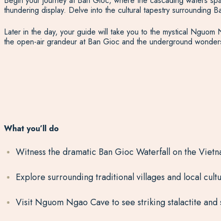
Begin your journey at Ban Gioc, where the cascading waters span
thundering display. Delve into the cultural tapestry surrounding Ba
Later in the day, your guide will take you to the mystical Nguom 
the open-air grandeur at Ban Gioc and the underground wonders 
What you’ll do
Witness the dramatic Ban Gioc Waterfall on the Viet
Explore surrounding traditional villages and local cult
Visit Nguom Ngao Cave to see striking stalactite and 