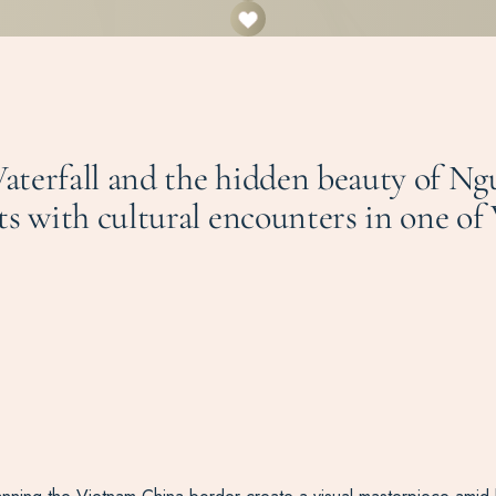
aterfall and the hidden beauty of N
ts with cultural encounters in one of