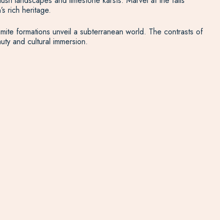
sh landscapes and limestone karsts. Marvel at the falls’
s rich heritage.
gmite formations unveil a subterranean world. The contrasts of
ty and cultural immersion.