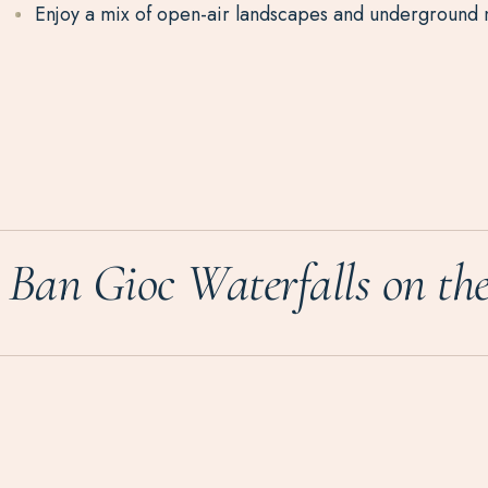
Enjoy a mix of open-air landscapes and underground 
Ban Gioc Waterfalls on th