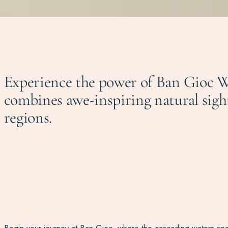
Experience the power of Ban Gioc W
combines awe-inspiring natural sigh
regions.