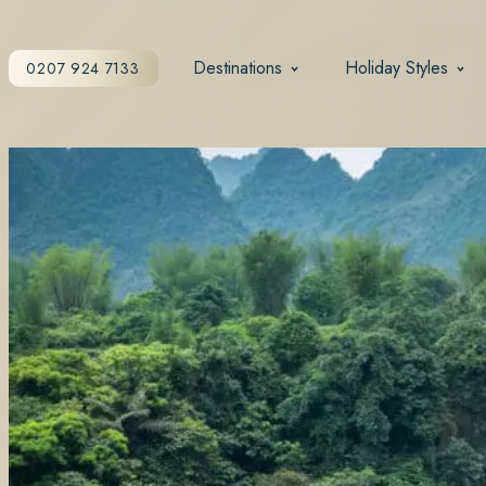
Destinations
Holiday Styles
0207 924 7133