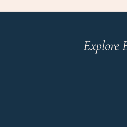
Explore 