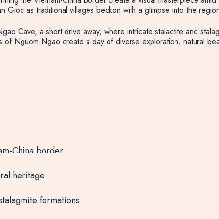
ning the Vietnam-China border create a visual masterpiece amid lu
n Gioc as traditional villages beckon with a glimpse into the region’
Ngao Cave, a short drive away, where intricate stalactite and stala
of Nguom Ngao create a day of diverse exploration, natural beau
nam-China border
ural heritage
stalagmite formations