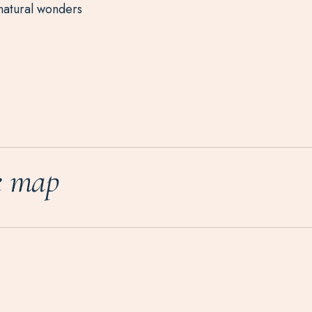
natural wonders
e map