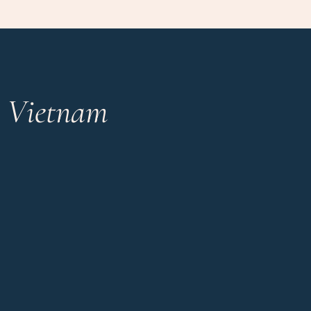
n Vietnam