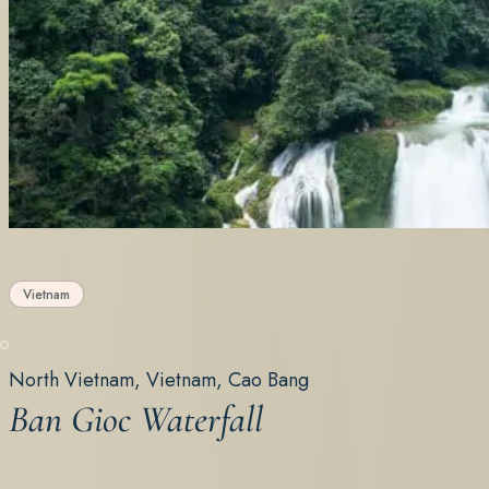
Vietnam
North Vietnam, Vietnam, Cao Bang
Ban Gioc Waterfall