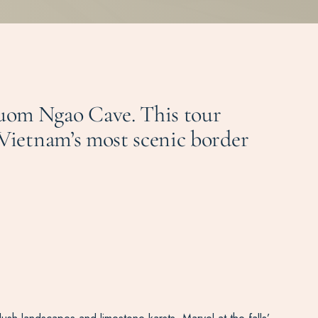
guom Ngao Cave. This tour
 Vietnam’s most scenic border