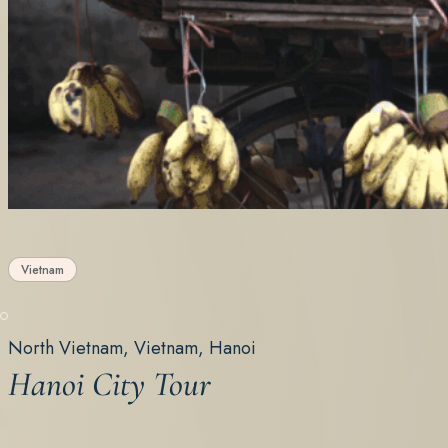
Vietnam
North Vietnam, Vietnam, Hanoi
Hanoi City Tour