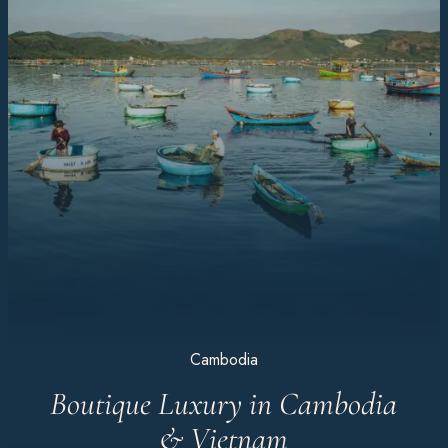
Cambodia
Boutique Luxury in Cambodia
& Vietnam