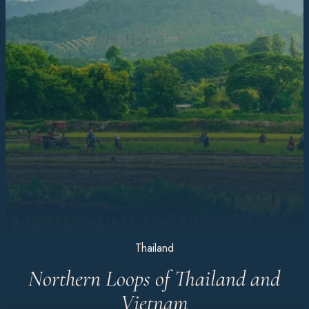
Thailand
Northern Loops of Thailand and
Vietnam