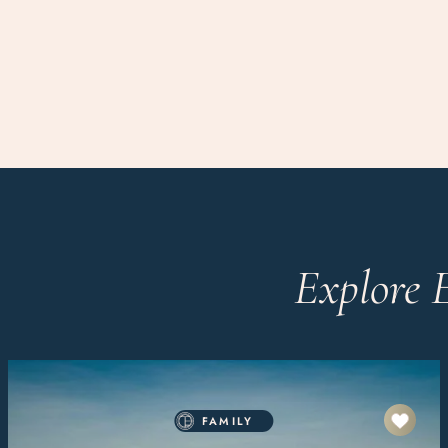
Explore 
FAMILY