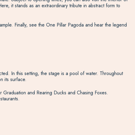
 it stands as an extraordinary tribute in abstract form to
xample. Finally, see the One Pillar Pagoda and hear the legend
ted. In this setting, the stage is a pool of water. Throughout
 its surface.
after Graduation and Rearing Ducks and Chasing Foxes.
staurants.