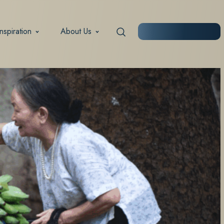
Inspiration
About Us
START PLANNING