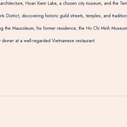
l architecture, Hoan Kiem Lake, a chosen city museum, and the Temp
 District, discovering historic guild streets, temples, and traditi
ing the Mausoleum, his former residence, the Ho Chi Minh Museum
 dinner at a well-regarded Vietnamese restaurant.