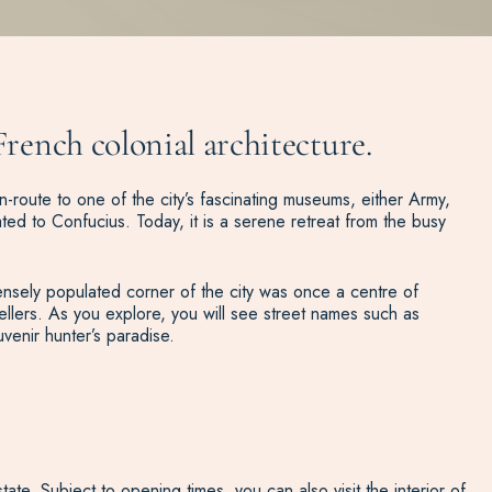
French colonial architecture.
route to one of the city’s fascinating museums, either Army,
ted to Confucius. Today, it is a serene retreat from the busy
 densely populated corner of the city was once a centre of
ellers. As you explore, you will see street names such as
venir hunter’s paradise.
te. Subject to opening times, you can also visit the interior of