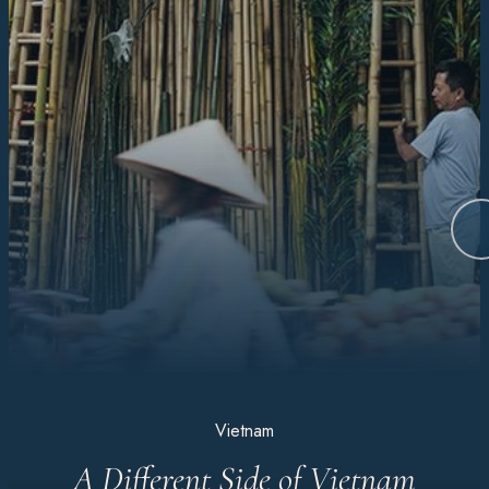
Vietnam
A Different Side of Vietnam