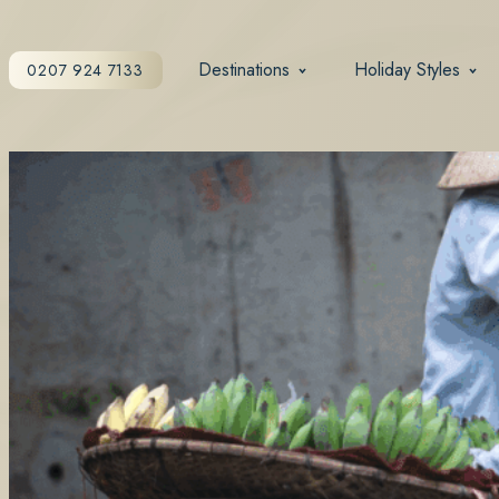
Destinations
Holiday Styles
0207 924 7133