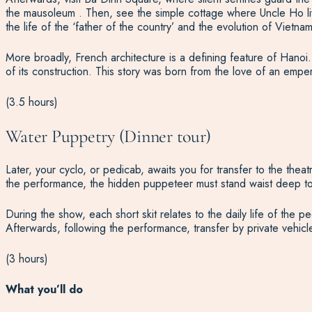
the mausoleum . Then, see the simple cottage where Uncle Ho liv
the life of the ‘father of the country’ and the evolution of Viet
More broadly, French architecture is a defining feature of Hanoi
of its construction. This story was born from the love of an emper
(3.5 hours)
Water Puppetry (Dinner tour)
Later, your cyclo, or pedicab, awaits you for transfer to the thea
the performance, the hidden puppeteer must stand waist deep to 
During the show, each short skit relates to the daily life of th
Afterwards, following the performance, transfer by private vehicl
(3 hours)
What you’ll do