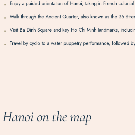
Enjoy a guided orientation of Hanoi, taking in French colonia
Walk through the Ancient Quarter, also known as the 36 Streets
Visit Ba Dinh Square and key Ho Chi Minh landmarks, includ
Travel by cyclo to a water puppetry performance, followed by
Hanoi on the map