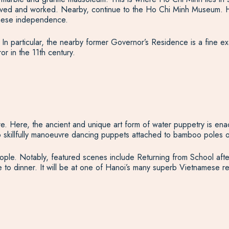
ed and worked. Nearby, continue to the Ho Chi Minh Museum. Here,
namese independence.
. In particular, the nearby former Governor’s Residence is a fine e
or in the 11th century.
tre. Here, the ancient and unique art form of water puppetry is enac
skillfully manoeuvre dancing puppets attached to bamboo poles on
e people. Notably, featured scenes include Returning from School 
e to dinner. It will be at one of Hanoi’s many superb Vietnamese re