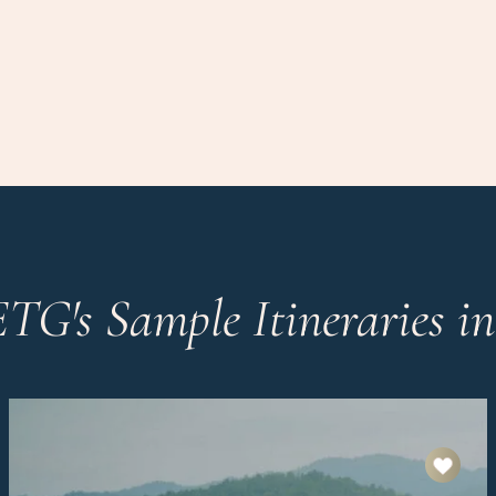
ETG's Sample Itineraries i