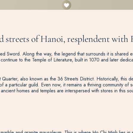
ed streets of Hanoi, resplendent with 
d Sword. Along the way, the legend that surrounds it is shared en-
ontinue to the Temple of Literature, built in 1070 and later dedica
t Quarter, also known as the 36 Streets District. Historically, this
a particular guild. Even now, it remains a thriving community of s
ancient homes and temples are interspersed with stores in this sou
marble and granite mausoleum. This is where Ho Chi Minh lies in sta