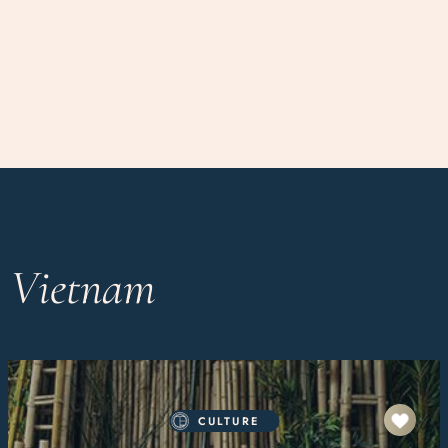
n Vietnam
CULTURE