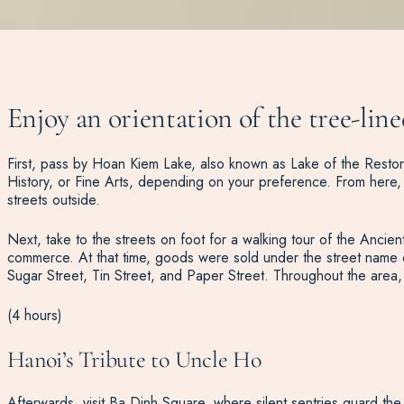
Enjoy an orientation of the tree-lin
First, pass by Hoan Kiem Lake, also known as Lake of the Restore
History, or Fine Arts, depending on your preference. From here, c
streets outside.
Next, take to the streets on foot for a walking tour of the Ancien
commerce. At that time, goods were sold under the street name of 
Sugar Street, Tin Street, and Paper Street. Throughout the area, 
(4 hours)
Hanoi’s Tribute to Uncle Ho
Afterwards, visit Ba Dinh Square, where silent sentries guard the 