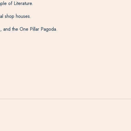
le of Literature.
onal shop houses.
, and the One Pillar Pagoda.