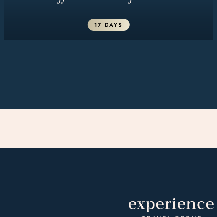
17 DAYS