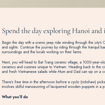
Spend the day exploring Hanoi and it
Begin the day with a scenic jeep ride winding through the city’s O
and sights. Continue the journey by riding through the tranquil b
surroundings and the locals working on their farms.
Next, you will head to Bat Trang ceramic village, a 1000-year-old v
ceramics and cuisines unique to Vietnam. Heading back to the cit
and fresh Vietnamese salads while Mum and Dad can sip on a c
There’s free time in the afternoon before a cyclo (rickshaw) pick
involves skilful manoeuvring of lacquered wooden puppets in a p
What you’ll do