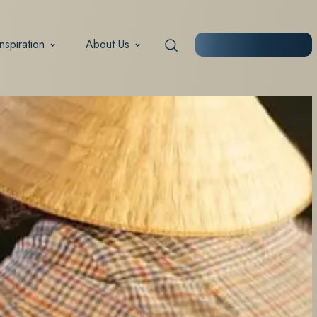
Inspiration
About Us
START PLANNING