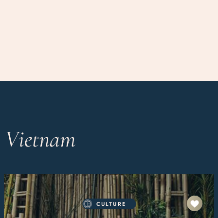
n Vietnam
CULTURE