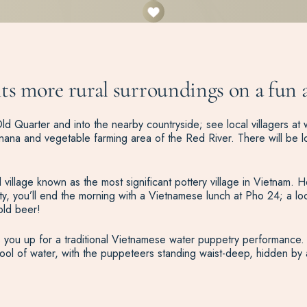
s more rural surroundings on a fun an
ld Quarter and into the nearby countryside; see local villagers at w
anana and vegetable farming area of the Red River. There will be lo
illage known as the most significant pottery village in Vietnam. Here,
y, you’ll end the morning with a Vietnamese lunch at Pho 24; a lo
old beer!
s you up for a traditional Vietnamese water puppetry performance. 
ool of water, with the puppeteers standing waist-deep, hidden by 