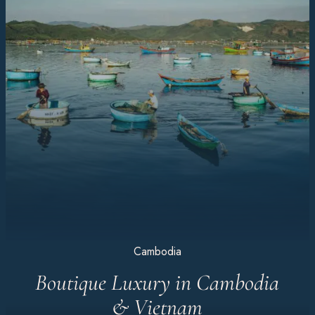
Cambodia
Boutique Luxury in Cambodia
& Vietnam