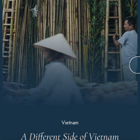
Vietnam
A Different Side of Vietnam