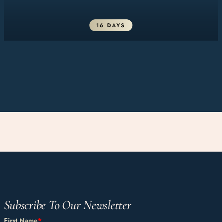
16 DAYS
Subscribe To Our Newsletter
First Name
*