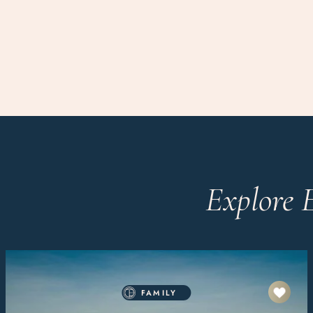
Explore 
FAMILY