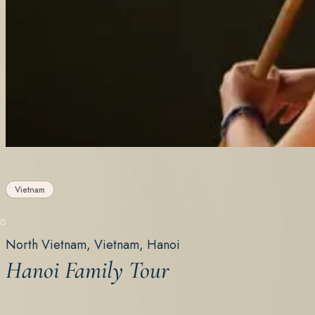
Vietnam
North Vietnam, Vietnam, Hanoi
Hanoi Family Tour