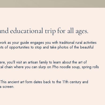
d educational trip for all ages.
ork as your guide engages you with traditional rural activities
ts of opportunities to stop and take photos of the beautiful
 you’ll visit an artisan family to learn about the art of
cal chain where you can slurp on Pho noodle soup, spring rolls
This ancient art form dates back to the 11th century and
a screen.