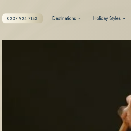
Destinations
Holiday Styles
0207 924 7133