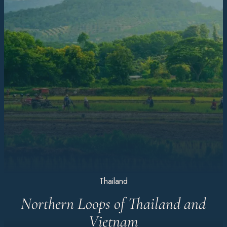
Thailand
Northern Loops of Thailand and
Vietnam