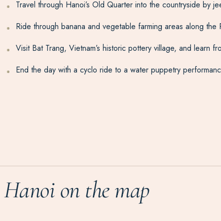
Travel through Hanoi’s Old Quarter into the countryside by jeep,
Ride through banana and vegetable farming areas along the R
Visit Bat Trang, Vietnam’s historic pottery village, and learn
End the day with a cyclo ride to a water puppetry performance,
Hanoi on the map