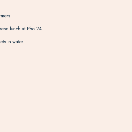
rmers.
amese lunch at Pho 24.
ets in water.