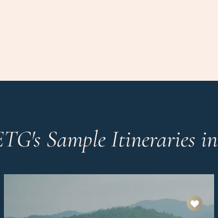
ETG's Sample Itineraries i