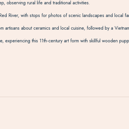
 observing rural life and traditional activities.
ed River, with stops for photos of scenic landscapes and local fa
 from artisans about ceramics and local cuisine, followed by a Vietn
 experiencing this 11th-century art form with skillful wooden pupp