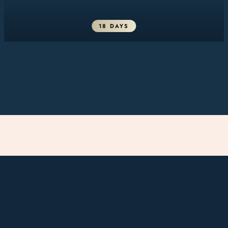
18 DAYS