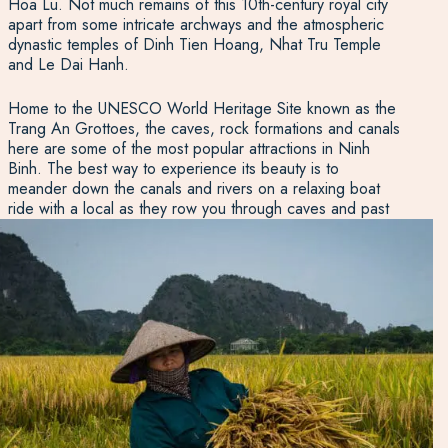
Hoa Lu. Not much remains of this 10th-century royal city
apart from some intricate archways and the atmospheric
dynastic temples of Dinh Tien Hoang, Nhat Tru Temple
and Le Dai Hanh.
Home to the UNESCO World Heritage Site known as the
Trang An Grottoes, the caves, rock formations and canals
here are some of the most popular attractions in Ninh
Binh. The best way to experience its beauty is to
meander down the canals and rivers on a relaxing boat
ride with a local as they row you through caves and past
temples. If you’re seeking some of the best views in the
region, get up high and walk the 500 steps up the Hang
Mua Caves to take in the scenery from above, looking out
over the mountains, fields and river. For wildlife lovers,
Van Long Nature Reserve provides a tranquil and alluring
wetland setting ideal for bird watching.