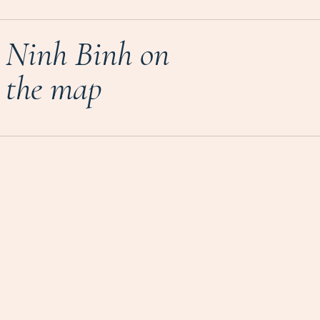
Ninh Binh on
the map