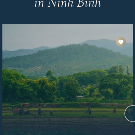
in Ninh Binh