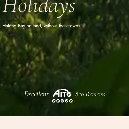
Holidays
Halong Bay on land, without the crowds