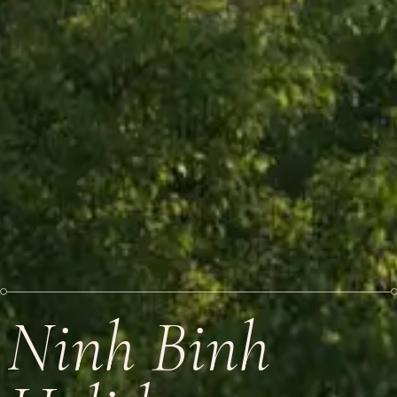
Ninh Binh