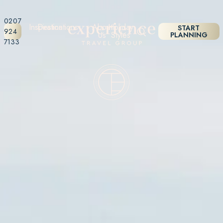
0207
Inspiration
Destinations
About
Holiday
START
924
Us
Styles
PLANNING
7133