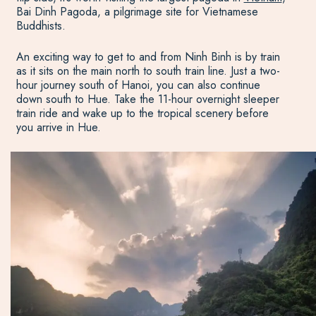
Bai Dinh Pagoda, a pilgrimage site for Vietnamese
Buddhists.
An exciting way to get to and from Ninh Binh is by train
as it sits on the main north to south train line. Just a two-
hour journey south of Hanoi, you can also continue
down south to Hue. Take the 11-hour overnight sleeper
train ride and wake up to the tropical scenery before
you arrive in Hue.