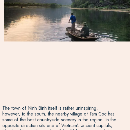
The town of Ninh Binh itself is rather uninspiring,
however, to the south, the nearby village of Tam Coc has
some of the best countryside scenery in the region. In the
opposite direction sits one of Vietnam’s ancient capitals,