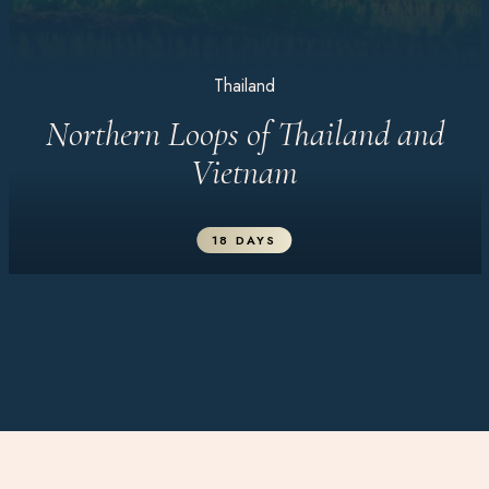
Thailand
Northern Loops of Thailand and
Vietnam
18 DAYS