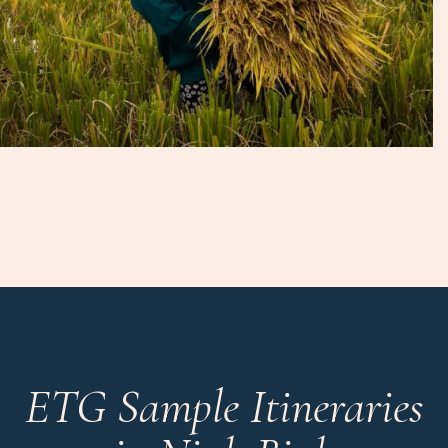
ETG Sample Itineraries