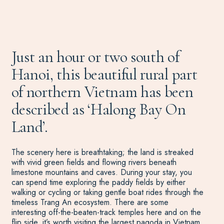
Just an hour or two south of
Hanoi, this beautiful rural part
of northern Vietnam has been
described as ‘Halong Bay On
Land’.
The scenery here is breathtaking; the land is streaked
with vivid green fields and flowing rivers beneath
limestone mountains and caves. During your stay, you
can spend time exploring the paddy fields by either
walking or cycling or taking gentle boat rides through the
timeless Trang An ecosystem. There are some
interesting off-the-beaten-track temples here and on the
flip side, it’s worth visiting the largest pagoda in
Vietnam
,