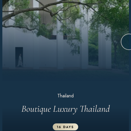
Thailand
Boutique Luxury Thailand
16 DAYS