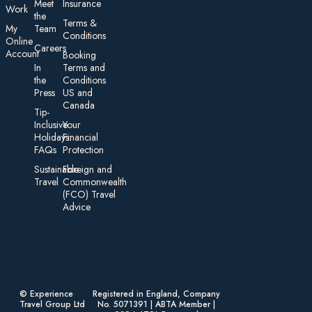
Meet
Insurance
Work
the
Te rms &
My
Team
Conditions
On line
Careers
Account
Booking
In
Terms and
the
Conditions
Press
US and
Canada
Tip-
Inclusive
Your
Holidays:
Financial
FAQs
Protection
Sustainable
Foreign an d
Travel
Commonwealth
(FCO) Travel
Advice​
© Experience
Registered in England, Company
Travel Group Ltd
No. 5071391 | ABTA Member |