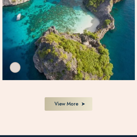
View More