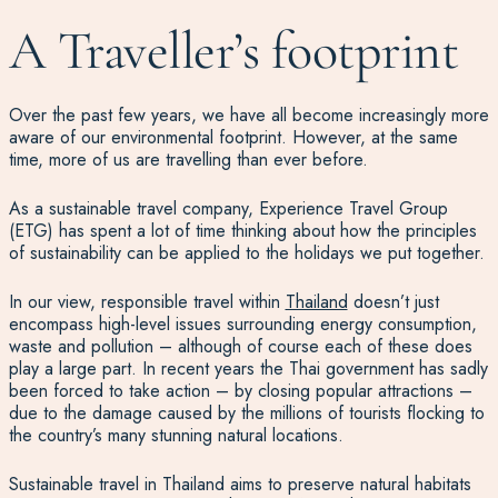
A Traveller’s footprint
Over the past few years, we have all become increasingly more
aware of our environmental footprint. However, at the same
time, more of us are travelling than ever before.
As a sustainable travel company, Experience Travel Group
(ETG) has spent a lot of time thinking about how the principles
of sustainability can be applied to the holidays we put together.
In our view, responsible travel within
Thailand
doesn’t just
encompass high-level issues surrounding energy consumption,
waste and pollution – although of course each of these does
play a large part. In recent years the Thai government has sadly
been forced to take action – by closing popular attractions –
due to the damage caused by the millions of tourists flocking to
the country’s many stunning natural locations.
Sustainable travel in Thailand aims to preserve natural habitats