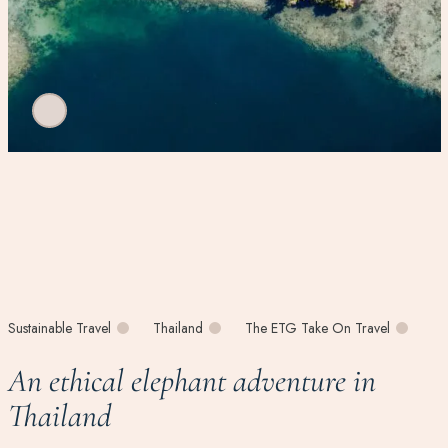
Sustainable Travel
Thailand
The ETG Take On Travel
An ethical elephant adventure in
Thailand