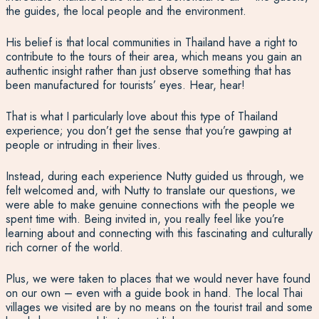
the guides, the local people and the environment.
His belief is that local communities in Thailand have a right to
contribute to the tours of their area, which means you gain an
authentic insight rather than just observe something that has
been manufactured for tourists’ eyes. Hear, hear!
That is what I particularly love about this type of Thailand
experience; you don’t get the sense that you’re gawping at
people or intruding in their lives.
Instead, during each experience Nutty guided us through, we
felt welcomed and, with Nutty to translate our questions, we
were able to make genuine connections with the people we
spent time with. Being invited in, you really feel like you’re
learning about and connecting with this fascinating and culturally
rich corner of the world.
Plus, we were taken to places that we would never have found
on our own – even with a guide book in hand. The local Thai
villages we visited are by no means on the tourist trail and some