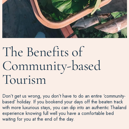
The Benefits of
Community-based
Tourism
Don’t get us wrong, you don’t have to do an entire ‘community-
based’ holiday. If you bookend your days off the beaten track
with more luxurious stays, you can dip into an authentic Thailand
experience knowing full well you have a comfortable bed
waiting for you at the end of the day.