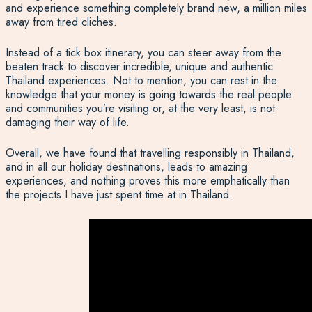
and experience something completely brand new, a million miles
away from tired cliches.
Instead of a tick box itinerary, you can steer away from the
beaten track to discover incredible, unique and authentic
Thailand experiences. Not to mention, you can rest in the
knowledge that your money is going towards the real people
and communities you’re visiting or, at the very least, is not
damaging their way of life.
Overall, we have found that travelling responsibly in Thailand,
and in all our holiday destinations, leads to amazing
experiences, and nothing proves this more emphatically than
the projects I have just spent time at in Thailand.