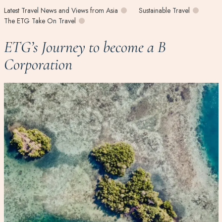
Latest Travel News and Views from Asia
Sustainable Travel
The ETG Take On Travel
ETG’s Journey to become a B
Corporation