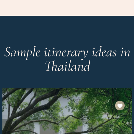
Sample itinerary ideas in
Thailand