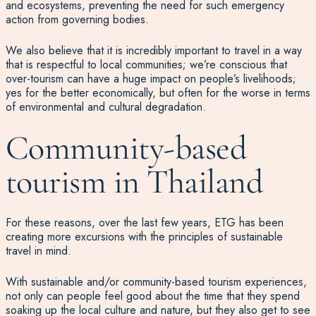
and ecosystems, preventing the need for such emergency
action from governing bodies.
We also believe that it is incredibly important to travel in a way
that is respectful to local communities; we’re conscious that
over-tourism can have a huge impact on people’s livelihoods;
yes for the better economically, but often for the worse in terms
of environmental and cultural degradation.
Community-based
tourism in Thailand
For these reasons, over the last few years, ETG has been
creating more excursions with the principles of sustainable
travel in mind.
With sustainable and/or community-based tourism experiences,
not only can people feel good about the time that they spend
soaking up the local culture and nature, but they also get to see