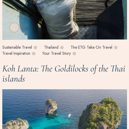
Sustainable Travel
Thailand
The ETG Take On Travel
Travel Inspiration
Your Travel Story
Koh Lanta: The Goldilocks of the Thai
islands