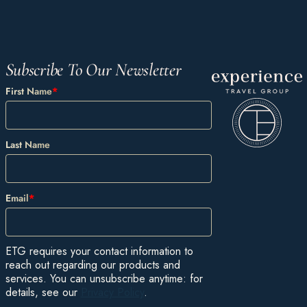
Subscribe To Our Newsletter
First Name
*
Last Name
Email
*
ETG requires your contact information to
reach out regarding our products and
services. You can unsubscribe anytime: for
details, see our
Privacy Policy
.