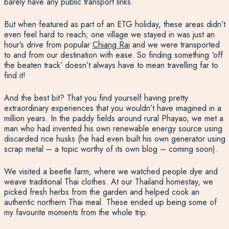
barely have any public transport links.
But when featured as part of an ETG holiday, these areas didn’t
even feel hard to reach; one village we stayed in was just an
hour’s drive from popular
Chiang Rai
and we were transported
to and from our destination with ease. So finding something ‘off
the beaten track’ doesn’t always have to mean travelling far to
find it!
And the best bit? That you find yourself having pretty
extraordinary experiences that you wouldn’t have imagined in a
million years. In the paddy fields around rural Phayao, we met a
man who had invented his own renewable energy source using
discarded rice husks (he had even built his own generator using
scrap metal – a topic worthy of its own blog – coming soon).
We visited a beetle farm, where we watched people dye and
weave traditional Thai clothes. At our Thailand homestay, we
picked fresh herbs from the garden and helped cook an
authentic northern Thai meal. These ended up being some of
my favourite moments from the whole trip.