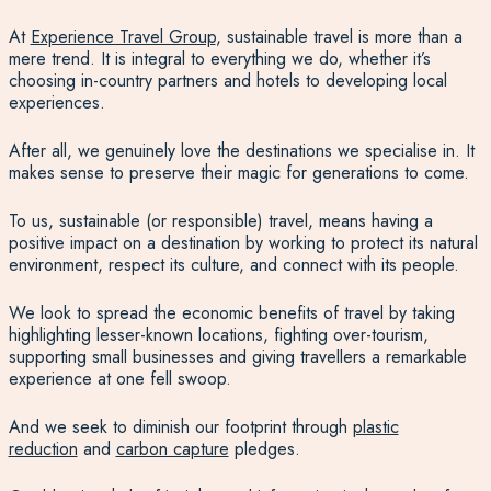
At
Experience Travel Group
, sustainable travel is more than a
mere trend. It is integral to everything we do, whether it’s
choosing in-country partners and hotels to developing local
experiences.
After all, we genuinely love the destinations we specialise in. It
makes sense to preserve their magic for generations to come.
To us, sustainable (or responsible) travel, means having a
positive impact on a destination by working to protect its natural
environment, respect its culture, and connect with its people.
We look to spread the economic benefits of travel by taking
highlighting lesser-known locations, fighting over-tourism,
supporting small businesses and giving travellers a remarkable
experience at one fell swoop.
And we seek to diminish our footprint through
plastic
reduction
and
carbon capture
pledges.