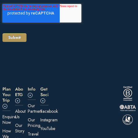
Plan
About
Information
Get
Your
ETG
Social
Trip
Our
About
Partners
Facebook
E nquire
Us
Our
Instagram
Now
Our
Pricing
YouTube
How
Story
Travel
We