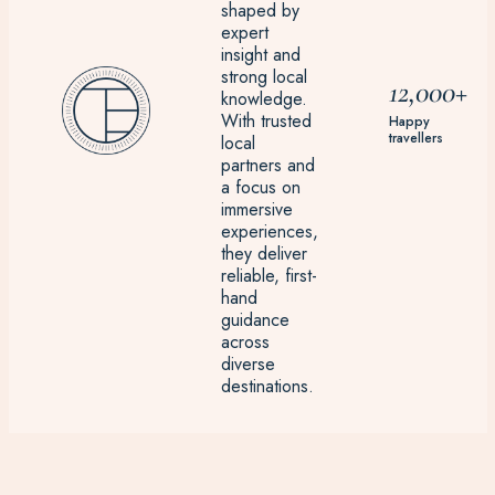
shaped by
expert
insight and
strong local
12,000+
knowledge.
With trusted
Happy
travellers
local
partners and
a focus on
immersive
experiences,
they deliver
reliable, first-
hand
guidance
across
diverse
destinations.