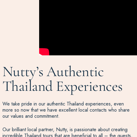
Nutty’s Authentic
Thailand Experiences
We take pride in our authentic Thailand experiences, even
more so now that we have excellent local contacts who share
our values and commitment.
Our brilliant local partner, Nutty, is passionate about creating
incredible Thailand tours that are beneficial to all – the guests,