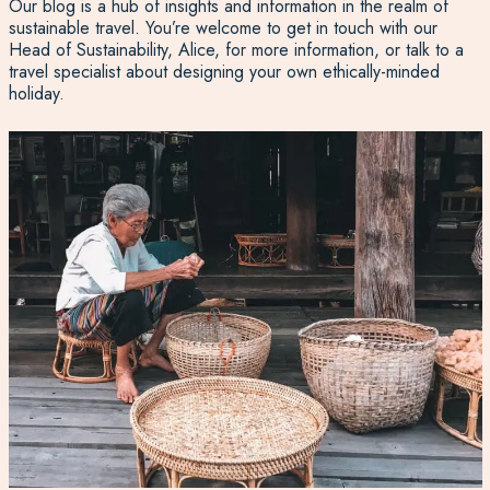
Our blog is a hub of insights and information in the realm of
sustainable travel. You’re welcome to get in touch with our
Head of Sustainability, Alice, for more information, or talk to a
travel specialist about designing your own ethically-minded
holiday.