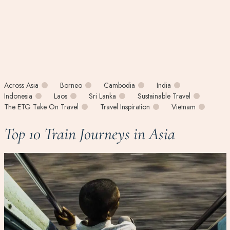
Across Asia
Borneo
Cambodia
India
Indonesia
Laos
Sri Lanka
Sustainable Travel
The ETG Take On Travel
Travel Inspiration
Vietnam
Top 10 Train Journeys in Asia