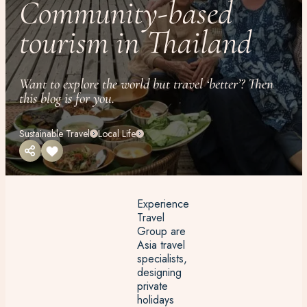
Community-based
tourism in Thailand
Want to explore the world but travel ‘better’? Then
this blog is for you.
Sustainable Travel
Local Life
Experience
Travel
Group are
Asia travel
specialists,
designing
private
holidays