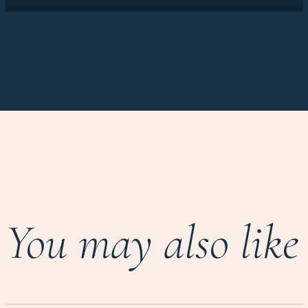
You may also like