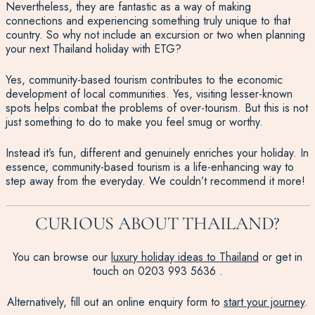
Nevertheless, they are fantastic as a way of making
connections and experiencing something truly unique to that
country. So why not include an excursion or two when planning
your next Thailand holiday with ETG?
Yes, community-based tourism contributes to the economic
development of local communities. Yes, visiting lesser-known
spots helps combat the problems of over-tourism. But this is not
just something to do to make you feel smug or worthy.
Instead it’s fun, different and genuinely enriches your holiday. In
essence, community-based tourism is a life-enhancing way to
step away from the everyday. We couldn’t recommend it more!
CURIOUS ABOUT THAILAND?
You can browse our
luxury holiday ideas to Thailand
or get in
touch on
0203 993 5636
.
Alternatively, fill out an online enquiry form to
start your journey
.