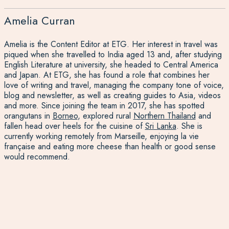
Amelia Curran
Amelia is the Content Editor at ETG. Her interest in travel was
piqued when she travelled to India aged 13 and, after studying
English Literature at university, she headed to Central America
and Japan. At ETG, she has found a role that combines her
love of writing and travel, managing the company tone of voice,
blog and newsletter, as well as creating guides to Asia, videos
and more. Since joining the team in 2017, she has spotted
orangutans in
Borneo
, explored rural
Northern Thailand
and
fallen head over heels for the cuisine of
Sri Lanka
. She is
currently working remotely from Marseille, enjoying la vie
française and eating more cheese than health or good sense
would recommend.