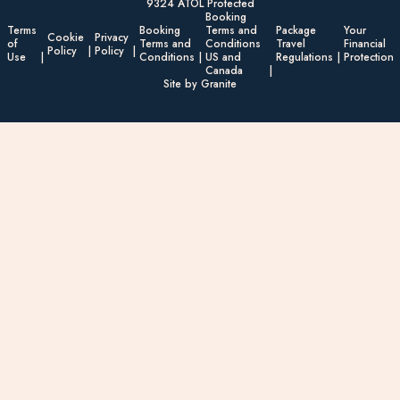
9324 ATOL Protected
Booking
Terms
Booking
Terms and
Package
Your
Cookie
Privacy
of
Terms and
Conditions
Travel
Financial
Policy
Policy
Use
Conditions
US and
Regulations
Protection
Canada
Site by Granite