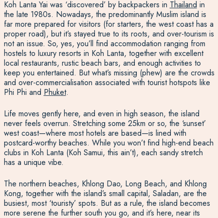
Koh Lanta Yai was ‘discovered’ by backpackers in
Thailand
in
the late 1980s. Nowadays, the predominantly Muslim island is
far more prepared for visitors (for starters, the west coast has a
proper road), but it’s stayed true to its roots, and over-tourism is
not an issue. So, yes, you’ll find accommodation ranging from
hostels to luxury resorts in Koh Lanta, together with excellent
local restaurants, rustic beach bars, and enough activities to
keep you entertained. But what’s missing (phew) are the crowds
and over-commercialisation associated with tourist hotspots like
Phi Phi and
Phuket
.
Life moves gently here, and even in high season, the island
never feels overrun. Stretching some 25km or so, the ‘sunset’
west coast—where most hotels are based—is lined with
postcard-worthy beaches. While you won’t find high-end beach
clubs in Koh Lanta (Koh Samui, this ain’t), each sandy stretch
has a unique vibe.
The northern beaches, Khlong Dao, Long Beach, and Khlong
Kong, together with the island’s small capital, Saladan, are the
busiest, most ‘touristy’ spots. But as a rule, the island becomes
more serene the further south you go, and it’s here, near its