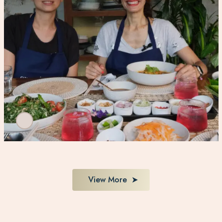
View More