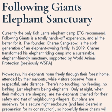
Following Giants
Elephant Sanctuary
Currently the only Koh Lanta
elephant camp ETG recommend
,
Following Giants is a totally hands-off experience, and all the
better for it. The founder, Charae Sangkaow, is the sixth
generation of an elephant-owning family. In 2019, Charae
transformed his elephant riding camp into a sustainable,
elephant-friendly sanctuary, supported by World Animal
Protection (previously WSPA).
Nowadays, his elephants roam freely through their forest home,
attended by their mahouts, while visitors observe from a
respectful, safe distance. There’s no touching, no feeding, no
bathing. Just elephants being elephants. Only at night, when
their mahouts are sleeping, are the elephants chained for their
safety and that of neighbouring villagers. But plans are
underway for a secure night enclosure (and land cleared in
preparation for its construction), so hopefully these chains will