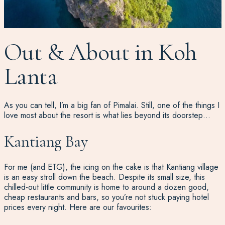
Out & About in Koh
Lanta
As you can tell, I’m a big fan of Pimalai. Still, one of the things I
love most about the resort is what lies beyond its doorstep…
Kantiang Bay
For me (and ETG), the icing on the cake is that Kantiang village
is an easy stroll down the beach. Despite its small size, this
chilled-out little community is home to around a dozen good,
cheap restaurants and bars, so you’re not stuck paying hotel
prices every night. Here are our favourites: