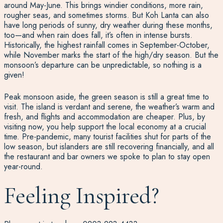
around May-June. This brings windier conditions, more rain,
rougher seas, and sometimes storms. But Koh Lanta can also
have long periods of sunny, dry weather during these months,
too—and when rain does fall, it’s often in intense bursts.
Historically, the highest rainfall comes in September-October,
while November marks the start of the high/dry season. But the
monsoon’s departure can be unpredictable, so nothing is a
given!
Peak monsoon aside, the green season is still a great time to
visit. The island is verdant and serene, the weather’s warm and
fresh, and flights and accommodation are cheaper. Plus, by
visiting now, you help support the local economy at a crucial
time. Pre-pandemic, many tourist facilities shut for parts of the
low season, but islanders are still recovering financially, and all
the restaurant and bar owners we spoke to plan to stay open
year-round.
Feeling Inspired?