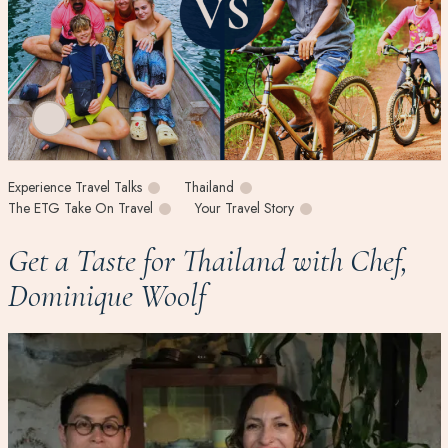
Experience Travel Talks
Thailand
The ETG Take On Travel
Your Travel Story
Get a Taste for Thailand with Chef,
Dominique Woolf