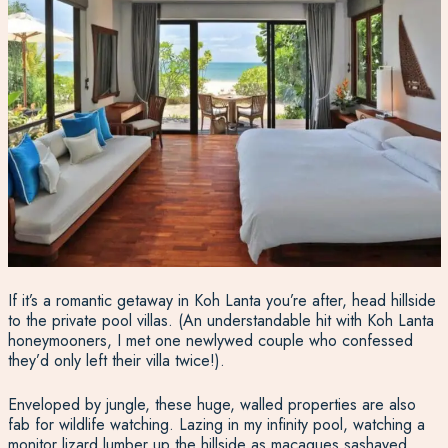
If it’s a romantic getaway in Koh Lanta you’re after, head hillside
to the private pool villas. (An understandable hit with Koh Lanta
honeymooners, I met one newlywed couple who confessed
they’d only left their villa twice!).
Enveloped by jungle, these huge, walled properties are also
fab for wildlife watching. Lazing in my infinity pool, watching a
monitor lizard lumber up the hillside as macaques sashayed