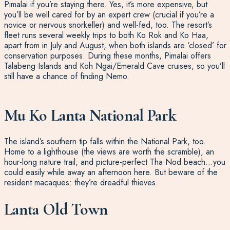
Pimalai if you’re staying there. Yes, it’s more expensive, but
you’ll be well cared for by an expert crew (crucial if you’re a
novice or nervous snorkeller) and well-fed, too. The resort’s
fleet runs several weekly trips to both Ko Rok and Ko Haa,
apart from in July and August, when both islands are ‘closed’ for
conservation purposes. During these months, Pimalai offers
Talabeng Islands and Koh Ngai/Emerald Cave cruises, so you’ll
still have a chance of finding Nemo.
Mu Ko Lanta National Park
The island’s southern tip falls within the National Park, too.
Home to a lighthouse (the views are worth the scramble), an
hour-long nature trail, and picture-perfect Tha Nod beach…you
could easily while away an afternoon here. But beware of the
resident macaques: they’re dreadful thieves.
Lanta Old Town