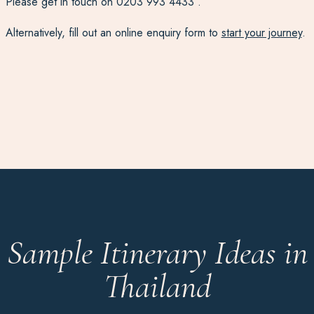
Please get in touch on
0203 993 4433
.
Alternatively, fill out an online enquiry form to
start your journey
.
Sample Itinerary Ideas in
Thailand