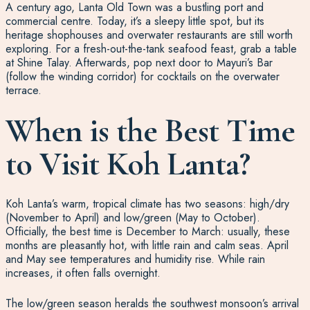
A century ago, Lanta Old Town was a bustling port and
commercial centre. Today, it’s a sleepy little spot, but its
heritage shophouses and overwater restaurants are still worth
exploring. For a fresh-out-the-tank seafood feast, grab a table
at Shine Talay. Afterwards, pop next door to Mayuri’s Bar
(follow the winding corridor) for cocktails on the overwater
terrace.
When is the Best Time
to Visit Koh Lanta?
Koh Lanta’s warm, tropical climate has two seasons: high/dry
(November to April) and low/green (May to October).
Officially, the best time is December to March: usually, these
months are pleasantly hot, with little rain and calm seas. April
and May see temperatures and humidity rise. While rain
increases, it often falls overnight.
The low/green season heralds the southwest monsoon’s arrival