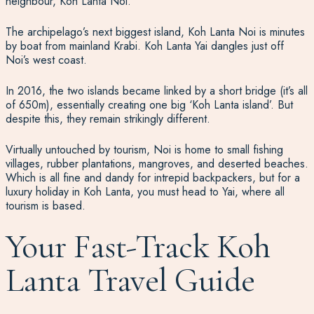
neighbour, Koh Lanta Noi.
The archipelago’s next biggest island, Koh Lanta Noi is minutes
by boat from mainland Krabi. Koh Lanta Yai dangles just off
Noi’s west coast.
In 2016, the two islands became linked by a short bridge (it’s all
of 650m), essentially creating one big ‘Koh Lanta island’. But
despite this, they remain strikingly different.
Virtually untouched by tourism, Noi is home to small fishing
villages, rubber plantations, mangroves, and deserted beaches.
Which is all fine and dandy for intrepid backpackers, but for a
luxury holiday in Koh Lanta, you must head to Yai, where all
tourism is based.
Your Fast-Track Koh
Lanta Travel Guide