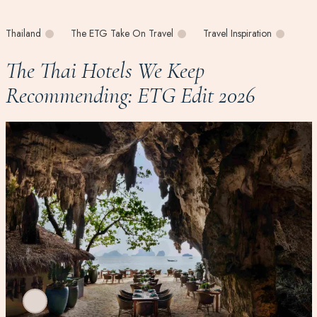
Thailand
The ETG Take On Travel
Travel Inspiration
The Thai Hotels We Keep
Recommending: ETG Edit 2026