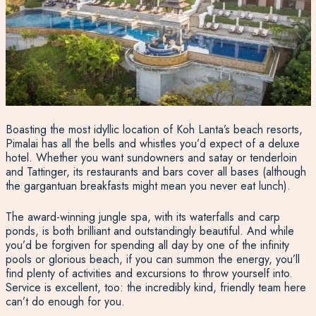
Boasting the most idyllic location of Koh Lanta’s beach resorts,
Pimalai has all the bells and whistles you’d expect of a deluxe
hotel. Whether you want sundowners and satay or tenderloin
and Tattinger, its restaurants and bars cover all bases (although
the gargantuan breakfasts might mean you never eat lunch).
The award-winning jungle spa, with its waterfalls and carp
ponds, is both brilliant and outstandingly beautiful. And while
you’d be forgiven for spending all day by one of the infinity
pools or glorious beach, if you can summon the energy, you’ll
find plenty of activities and excursions to throw yourself into.
Service is excellent, too: the incredibly kind, friendly team here
can’t do enough for you.