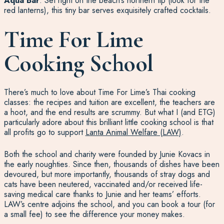
Aqua Bar
: Set right on the beach’s northern tip (look for the
red lanterns), this tiny bar serves exquisitely crafted cocktails.
Time For Lime
Cooking School
There’s much to love about Time For Lime’s Thai cooking
classes: the recipes and tuition are excellent, the teachers are
a hoot, and the end results are scrummy. But what I (and ETG)
particularly adore about this brilliant little cooking school is that
all profits go to support
Lanta Animal Welfare (LAW)
.
Both the school and charity were founded by Junie Kovacs in
the early noughties. Since then, thousands of dishes have been
devoured, but more importantly, thousands of stray dogs and
cats have been neutered, vaccinated and/or received life-
saving medical care thanks to Junie and her teams’ efforts.
LAW’s centre adjoins the school, and you can book a tour (for
a small fee) to see the difference your money makes.