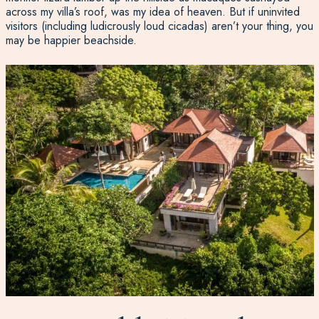
across my villa’s roof, was my idea of heaven. But if uninvited
visitors (including ludicrously loud cicadas) aren’t your thing, you
may be happier beachside.