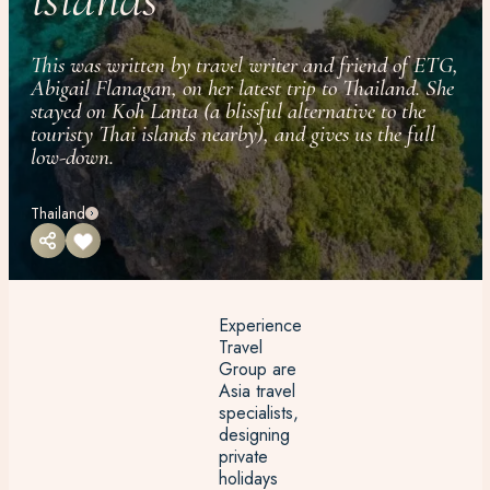
This was written by travel writer and friend of ETG,
Abigail Flanagan, on her latest trip to Thailand. She
stayed on Koh Lanta (a blissful alternative to the
touristy Thai islands nearby), and gives us the full
low-down.
Thailand
Experience
Travel
Group are
Asia travel
specialists,
designing
private
holidays