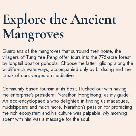
Explore the Ancient
Mangroves
Guardians of the mangroves that surround their home, the
villagers of Tung Yee Peng offer tours into the 775-acre forest
by longtail boat or gondola. Choose the latter: gliding along the
wildlife-rich waterways, accompanied only by birdsong and the
creak of oars verges on meditative.
Community-based tourism at its best, I lucked out with having
the enterprise’s president, Narathon Hongthong, as my guide.
An eco-encyclopaedia who delighted in finding us macaques,
mudskippers and much more, Narathon’s passion for protecting
the rich ecosystem and his culture was palpable. My morning
spent with him was a massage for the soul.