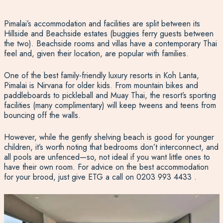
Pimalai’s accommodation and facilities are split between its
Hillside and Beachside estates (buggies ferry guests between
the two). Beachside rooms and villas have a contemporary Thai
feel and, given their location, are popular with families.
One of the best family-friendly luxury resorts in Koh Lanta,
Pimalai is Nirvana for older kids. From mountain bikes and
paddleboards to pickleball and Muay Thai, the resort’s sporting
facilities (many complimentary) will keep tweens and teens from
bouncing off the walls.
However, while the gently shelving beach is good for younger
children, it’s worth noting that bedrooms don’t interconnect, and
all pools are unfenced—so, not ideal if you want little ones to
have their own room. For advice on the best accommodation
for your brood, just give ETG a call on
0203 993 4433
.