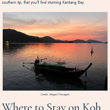
southern tip, that you’ll find stunning Kantiang Bay.
Credit: Abigail Flanagan
Where to Stay on Koh