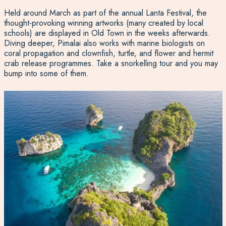
Held around March as part of the annual Lanta Festival, the
thought-provoking winning artworks (many created by local
schools) are displayed in Old Town in the weeks afterwards.
Diving deeper, Pimalai also works with marine biologists on
coral propagation and clownfish, turtle, and flower and hermit
crab release programmes. Take a snorkelling tour and you may
bump into some of them.