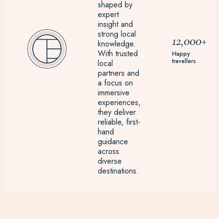
shaped by
expert
insight and
strong local
12,000+
knowledge.
With trusted
Happy
travellers
local
partners and
a focus on
immersive
experiences,
they deliver
reliable, first-
hand
guidance
across
diverse
destinations.