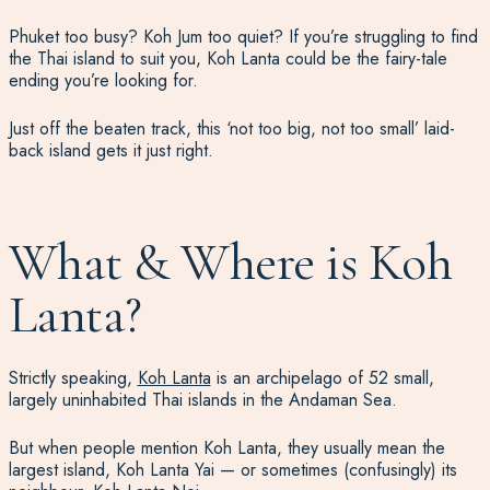
Phuket too busy? Koh Jum too quiet? If you’re struggling to find
the Thai island to suit you, Koh Lanta could be the fairy-tale
ending you’re looking for.
Just off the beaten track, this ‘not too big, not too small’ laid-
back island gets it just right.
What & Where is Koh
Lanta?
Strictly speaking,
Koh Lanta
is an archipelago of 52 small,
largely uninhabited Thai islands in the Andaman Sea.
But when people mention Koh Lanta, they usually mean the
largest island, Koh Lanta Yai — or sometimes (confusingly) its