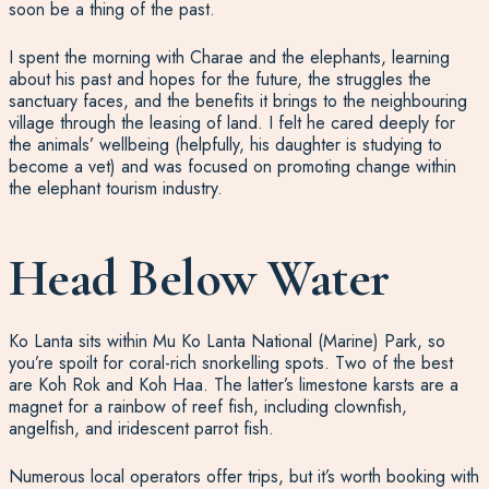
soon be a thing of the past.
I spent the morning with Charae and the elephants, learning
about his past and hopes for the future, the struggles the
sanctuary faces, and the benefits it brings to the neighbouring
village through the leasing of land. I felt he cared deeply for
the animals’ wellbeing (helpfully, his daughter is studying to
become a vet) and was focused on promoting change within
the elephant tourism industry.
Head Below Water
Ko Lanta sits within Mu Ko Lanta National (Marine) Park, so
you’re spoilt for coral-rich snorkelling spots. Two of the best
are Koh Rok and Koh Haa. The latter’s limestone karsts are a
magnet for a rainbow of reef fish, including clownfish,
angelfish, and iridescent parrot fish.
Numerous local operators offer trips, but it’s worth booking with