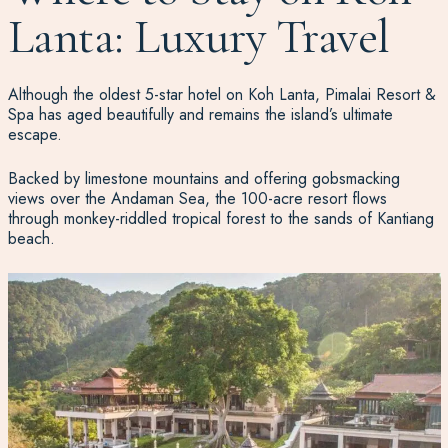
Lanta: Luxury Travel
Although the oldest 5-star hotel on Koh Lanta, Pimalai Resort &
Spa has aged beautifully and remains the island’s ultimate
escape.
Backed by limestone mountains and offering gobsmacking
views over the Andaman Sea, the 100-acre resort flows
through monkey-riddled tropical forest to the sands of Kantiang
beach.