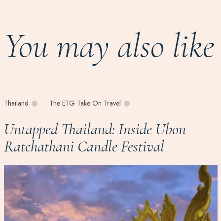
You may also like
Thailand
The ETG Take On Travel
Untapped Thailand: Inside Ubon
Ratchathani Candle Festival