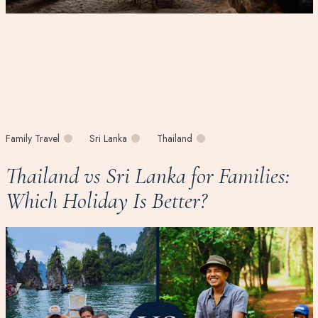
Family Travel
Sri Lanka
Thailand
Thailand vs Sri Lanka for Families:
Which Holiday Is Better?