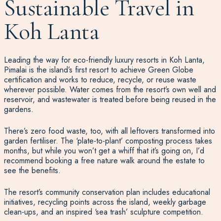
Sustainable Travel in
Koh Lanta
Leading the way for eco-friendly luxury resorts in Koh Lanta,
Pimalai is the island’s first resort to achieve Green Globe
certification and works to reduce, recycle, or reuse waste
wherever possible. Water comes from the resort’s own well and
reservoir, and wastewater is treated before being reused in the
gardens.
There’s zero food waste, too, with all leftovers transformed into
garden fertiliser. The ‘plate-to-plant’ composting process takes
months, but while you won’t get a whiff that it’s going on, I’d
recommend booking a free nature walk around the estate to
see the benefits.
The resort’s community conservation plan includes educational
initiatives, recycling points across the island, weekly garbage
clean-ups, and an inspired ‘sea trash’ sculpture competition.