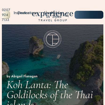
0207
Inspiration
Destinations
About
Holiday
START
924
Us
Styles
PLANNING
7133
by Abigail Flanagan
Koh Lanta: The
Goldilocks of the Thai
islands