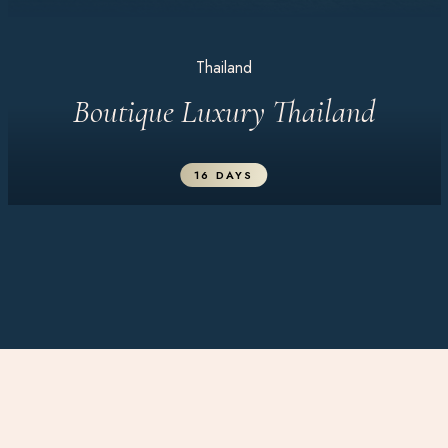
Thailand
Boutique Luxury Thailand
16 DAYS