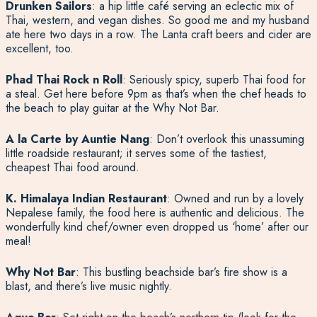
Drunken Sailors
: a hip little café serving an eclectic mix of
Thai, western, and vegan dishes. So good me and my husband
ate here two days in a row. The Lanta craft beers and cider are
excellent, too.
Phad Thai Rock n Roll
: Seriously spicy, superb Thai food for
a steal. Get here before 9pm as that’s when the chef heads to
the beach to play guitar at the Why Not Bar.
A la Carte by Auntie Nang
: Don’t overlook this unassuming
little roadside restaurant; it serves some of the tastiest,
cheapest Thai food around.
K. Himalaya Indian Restaurant
: Owned and run by a lovely
Nepalese family, the food here is authentic and delicious. The
wonderfully kind chef/owner even dropped us ‘home’ after our
meal!
Why Not Bar
: This bustling beachside bar’s fire show is a
blast, and there’s live music nightly.