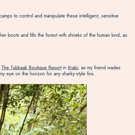
 camps to control and manipulate these intelligent, sensitive
er boots and fills the forest with shrieks of the human kind, as
t
The Tubkaak Boutique Resort
in
Krabi
, as my friend wades
y eye on the horizon for any sharky-style fins.