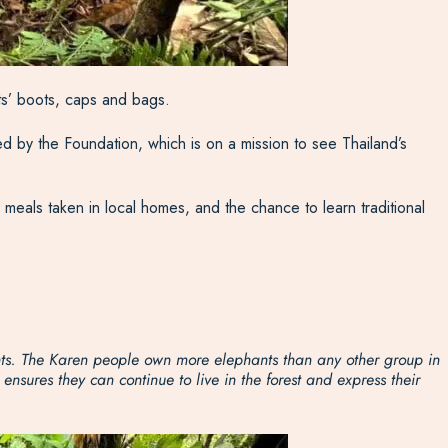
uts’ boots, caps and bags.
d by the Foundation, which is on a mission to see Thailand’s
h meals taken in local homes, and the chance to learn traditional
ants. The Karen people own more elephants than any other group in
sures they can continue to live in the forest and express their