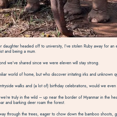
er daughter headed off to university, I’ve stolen Ruby away for an 
tist and being a mum.
ond we’ve shared since we were eleven will stay strong.
miliar world of home, but who discover irritating irks and unknown
ntryside walks and (a lot of) birthday celebrations, would we even 
e’re truly in the wild – up near the border of Myanmar in the hea
ar and barking deer roam the forest.
way through the trees, eager to chow down the bamboo shoots, gras