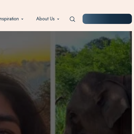
Inspiration
About Us
START PLANNING