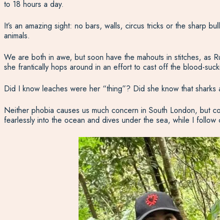
to 18 hours a day.
It’s an amazing sight: no bars, walls, circus tricks or the sharp b
animals.
We are both in awe, but soon have the mahouts in stitches, as Rub
she frantically hops around in an effort to cast off the blood-suc
Did I know leaches were her “thing”? Did she know that sharks 
Neither phobia causes us much concern in South London, but com
fearlessly into the ocean and dives under the sea, while I follow