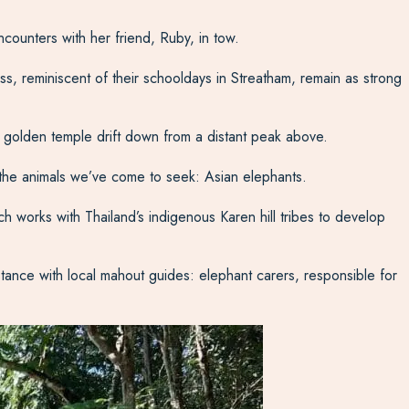
counters with her friend, Ruby, in tow.
s, reminiscent of their schooldays in Streatham, remain as strong
 a golden temple drift down from a distant peak above.
 the animals we’ve come to seek: Asian elephants.
h works with Thailand’s indigenous Karen hill tribes to develop
istance with local mahout guides: elephant carers, responsible for