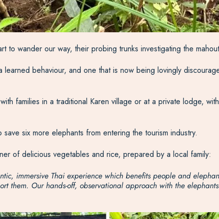
tart to wander our way, their probing trunks investigating the maho
 learned behaviour, and one that is now being lovingly discourage
 families in a traditional Karen village or at a private lodge, wit
o save six more elephants from entering the tourism industry.
r of delicious vegetables and rice, prepared by a local family:
thentic, immersive Thai experience which benefits people and eleph
t them. Our hands-off, observational approach with the elephants en