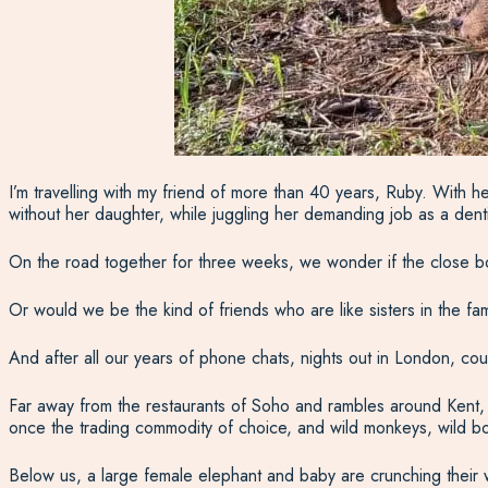
I’m travelling with my friend of more than 40 years, Ruby. With h
without her daughter, while juggling her demanding job as a den
On the road together for three weeks, we wonder if the close b
Or would we be the kind of friends who are like sisters in the fa
And after all our years of phone chats, nights out in London, cou
Far away from the restaurants of Soho and rambles around Kent, w
once the trading commodity of choice, and wild monkeys, wild bo
Below us, a large female elephant and baby are crunching their 