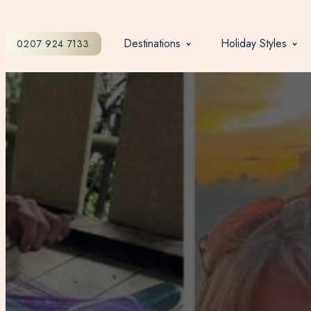
Destinations
Holiday Styles
0207 924 7133