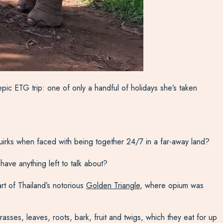
epic ETG trip: one of only a handful of holidays she’s taken
 quirks when faced with being together 24/7 in a far-away land?
have anything left to talk about?
rt of Thailand’s notorious
Golden Triangle
, where opium was
ses, leaves, roots, bark, fruit and twigs, which they eat for up