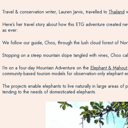
Travel & conservation writer, Lauren Jarvis, travelled to
Thailand
w
Here’s her travel story about how this ETG adventure created new
as ever:
We follow our guide, Choo, through the lush cloud forest of North
Stopping on a steep mountain slope tangled with vines, Choo calm
I’m on a four-day Mountain Adventure on the
Elephant & Mahout
community-based tourism models for observation-only elephant e
The projects enable elephants to live naturally in large areas of 
tending to the needs of domesticated elephants.