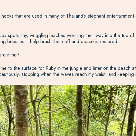
ull hooks that are used in many of Thailand’s elephant entertainment
y spots tiny, wriggling leaches worming their way into the top of h
king beasties. I help brush them off and peace is restored.
are mine?
e to the surface for Ruby in the jungle and later on the beach a
 cautiously, stopping when the waves reach my waist, and keeping m