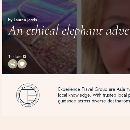
by Lauren Jarvis
An ethical elephant adve
Thailand
Experience Travel Group are Asia tra
local knowledge. With trusted local p
guidance across diverse destinations