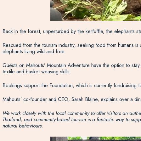
Back in the forest, unperturbed by the kerfuffle, the elephants s
Rescued from the tourism industry, seeking food from humans is a
elephants living wild and free.
Guests on Mahouts’ Mountain Adventure have the option to stay with
textile and basket weaving skills.
Bookings support the Foundation, which is currently fundraising t
Mahouts’ co-founder and CEO, Sarah Blaine, explains over a dinne
We work closely with the local community to offer visitors an au
Thailand, and community-based tourism is a fantastic way to suppor
natural behaviours.