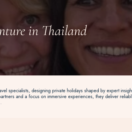
nture in Thailand
vel specialists, designing private holidays shaped by expert insigh
artners and a focus on immersive experiences, they deliver reliable
.