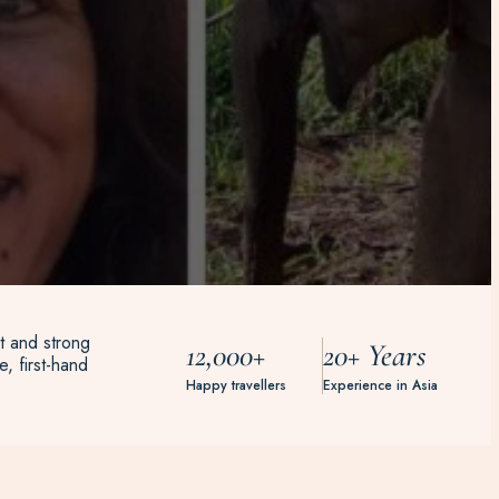
t and strong
12,000+
20+ Years
, first-hand
Happy travellers
Experience in Asia