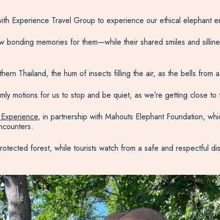
ith Experience Travel Group to experience our ethical elephant en
 bonding memories for them—while their shared smiles and sillines
ern Thailand, the hum of insects filling the air, as the bells from
ly motions for us to stop and be quiet, as we’re getting close to
 Experience
, in partnership with Mahouts Elephant Foundation, whic
ncounters.
protected forest, while tourists watch from a safe and respectful d