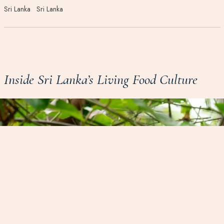
Sri Lanka
Sri Lanka
Inside Sri Lanka’s Living Food Culture