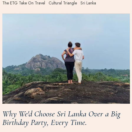
The ETG Take On Travel
Cultural Triangle
Sri Lanka
Why We'd Choose Sri Lanka Over a Big
Birthday Party, Every Time.