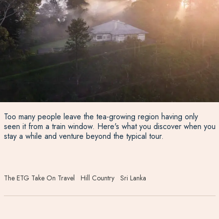
Too many people leave the tea-growing region having only
seen it from a train window. Here's what you discover when you
stay a while and venture beyond the typical tour.
The ETG Take On Travel
Hill Country
Sri Lanka