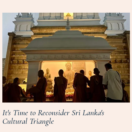
It's Time to Reconsider Sri Lanka's
Cultural Triangle