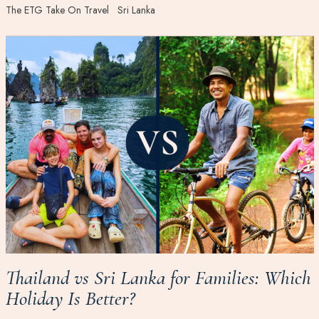
The ETG Take On Travel
Sri Lanka
Thailand vs Sri Lanka for Families: Which
Holiday Is Better?