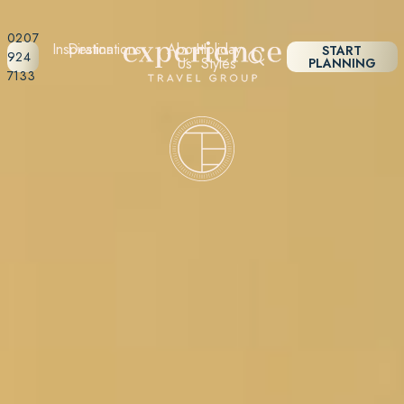
0207
Inspiration
Destinations
About
Holiday
START
924
Us
Styles
PLANNING
7133