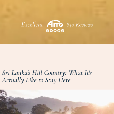
Sri Lanka's Hill Country: What It's
Actually Like to Stay Here