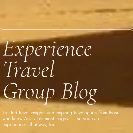
Experience
Travel
Group Blog
Trusted travel insights and inspiring travelogues from those
who know Asia at its most magical – so you can
experience it that way, too.