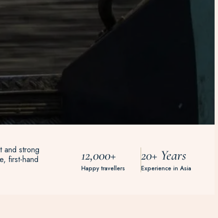
t and strong
12,000+
20+ Years
, first-hand
Happy travellers
Experience in Asia