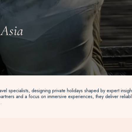
 Asia
vel specialists, designing private holidays shaped by expert insigh
artners and a focus on immersive experiences, they deliver reliable
.