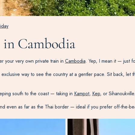
liday
ys in Cambodia
ter your very own private train in
Cambodia
. Yep, I mean it — just 
an exclusive way to see the country at a gentler pace. Sit back, let 
eping south to the coast — taking in
Kampot
,
Kep
, or Sihanoukville
 and even as far as the Thai border — ideal if you prefer off-the-b