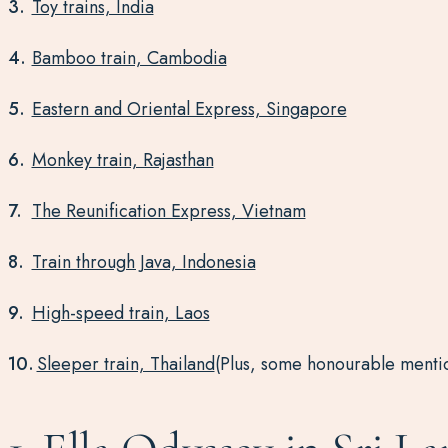
Toy trains, India
Bamboo train, Cambodia
Eastern and Oriental Express, Singapore
Monkey train, Rajasthan
The Reunification Express, Vietnam
Train through Java, Indonesia
High-speed train, Laos
Sleeper train, Thailand
(Plus, some honourable menti