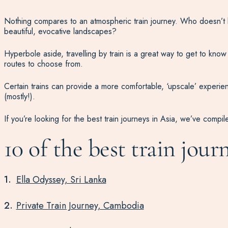
Nothing compares to an atmospheric train journey. Who doesn’t l
beautiful, evocative landscapes?
Hyperbole aside, travelling by train is a great way to get to know 
routes to choose from.
Certain trains can provide a more comfortable, ‘upscale’ experienc
(mostly!).
If you’re looking for the best train journeys in Asia, we’ve compile
10 of the best train jour
Ella Odyssey, Sri Lanka
Private Train Journey, Cambodia