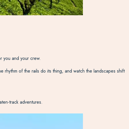
for you and your crew.
the rhythm of the rails do its thing, and watch the landscapes shift
.
eaten-track adventures.