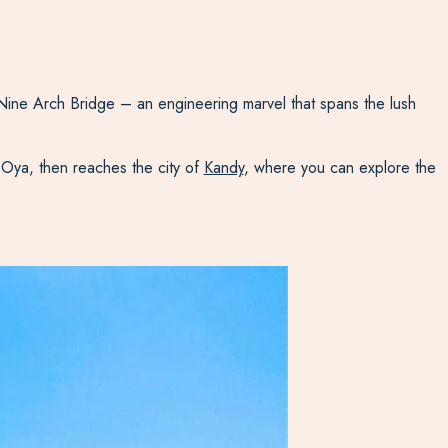
 Nine Arch Bridge – an engineering marvel that spans the lush
u Oya, then reaches the city of
Kandy
, where you can explore the