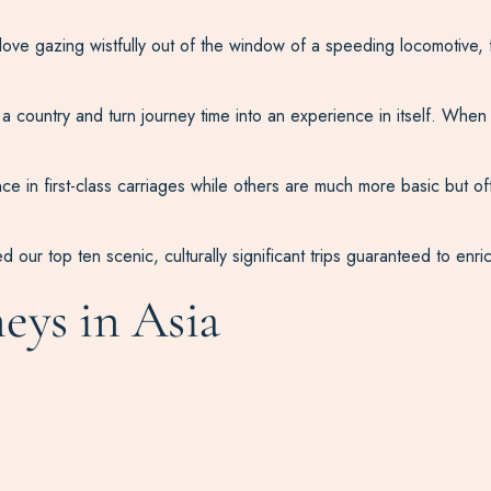
ove gazing wistfully out of the window of a speeding locomotive, 
a country and turn journey time into an experience in itself. When i
e in first-class carriages while others are much more basic but oft
d our top ten scenic, culturally significant trips guaranteed to enri
neys in Asia