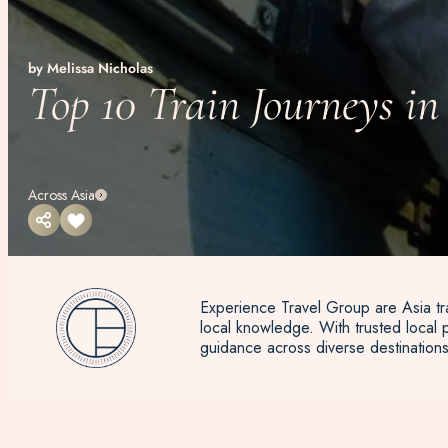
by Melissa Nicholas
Top 10 Train Journeys in
Across Asia
Experience Travel Group are Asia tra
local knowledge. With trusted local p
guidance across diverse destinations