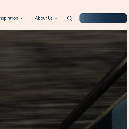
Inspiration
About Us
START PLANNING