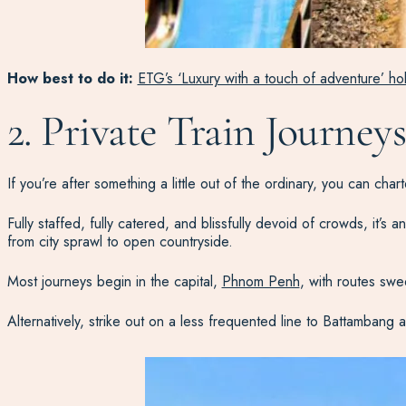
How best to do it:
ETG’s ‘Luxury with a touch of adventure’ ho
2. Private Train Journe
If you’re after something a little out of the ordinary, you can char
Fully staffed, fully catered, and blissfully devoid of crowds, it’s 
from city sprawl to open countryside.
Most journeys begin in the capital,
Phnom Penh
, with routes swe
Alternatively, strike out on a less frequented line to Battambang