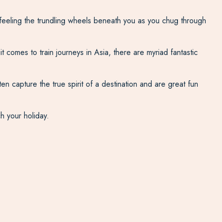
feeling the trundling wheels beneath you as you chug through
t comes to train journeys in Asia, there are myriad fantastic
en capture the true spirit of a destination and are great fun
ch your holiday.