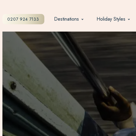
Destinations
Holiday Styles
0207 924 7133