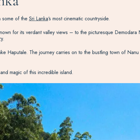
anka
gh some of the
Sri Lanka
‘s most cinematic countryside.
 known for its verdant valley views – to the picturesque Demodara
ry
.
ts like Haputale. The journey carries on to the bustling town of Nan
and magic of this incredible island.