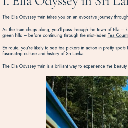
1. Ella Odyssey in Sri L
The Ella Odyssey train takes you on an evocative journey throu
As the train chugs along, you’ll pass through the town of Ella –
green hills – before continuing through the mist-laden
Tea Count
En route, you’re likely to see tea pickers in action in pretty spo
fascinating culture and history of Sri Lanka.
The
Ella Odyssey train
is a brilliant way to experience the beauty 