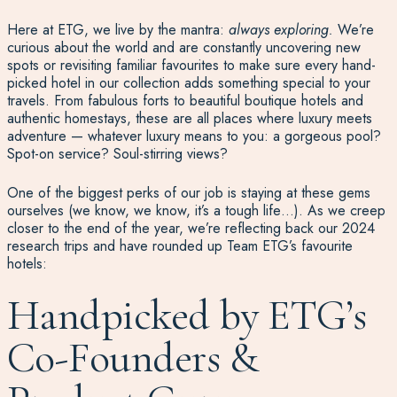
Here at ETG, we live by the mantra:
always exploring.
We’re
curious about the world and are constantly uncovering new
spots or revisiting familiar favourites to make sure every hand-
picked hotel in our collection adds something special to your
travels. From fabulous forts to beautiful boutique hotels and
authentic homestays, these are all places where luxury meets
adventure — whatever luxury means to you: a gorgeous pool?
Spot-on service? Soul-stirring views?
One of the biggest perks of our job is staying at these gems
ourselves (we know, we know, it’s a tough life…). As we creep
closer to the end of the year, we’re reflecting back our 2024
research trips and have rounded up Team ETG’s favourite
hotels:
Handpicked by ETG’s
Co-Founders &