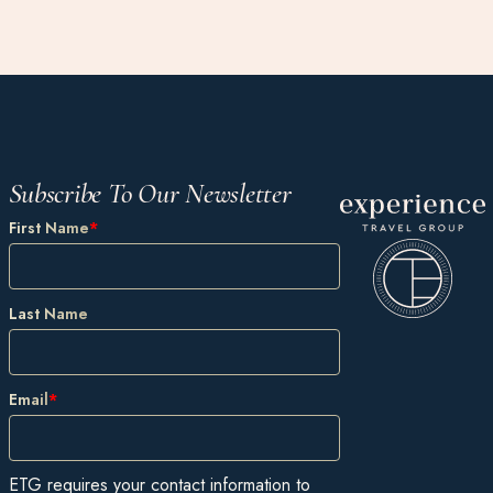
Subscribe To Our Newsletter
First Name
*
Last Name
Email
*
ETG requires your contact information to