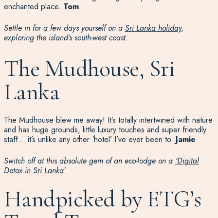
enchanted place.
Tom
Settle in for a few days yourself on a
Sri Lanka holiday
,
exploring the island’s south-west coast.
The Mudhouse, Sri
Lanka
The Mudhouse blew me away! It’s totally intertwined with nature
and has
huge grounds, little luxury touches
and
super friendly
staff…
it’s
unlike any other ‘hotel’
I’ve
ever been to
.
Jamie
Switch off at this absolute gem of an eco-lodge on a
‘Digital
Detox in Sri Lanka’
Handpicked by ETG’s