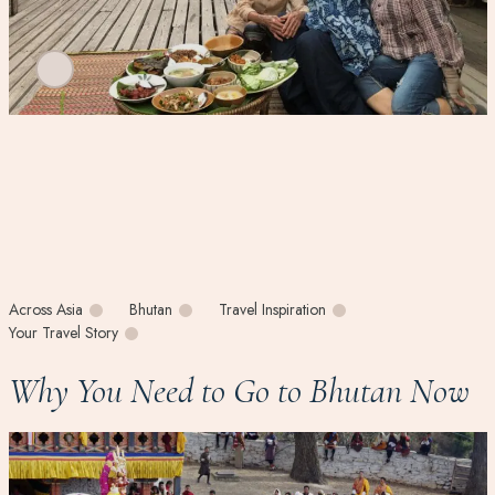
Across Asia
Bhutan
Travel Inspiration
Your Travel Story
Why You Need to Go to Bhutan Now