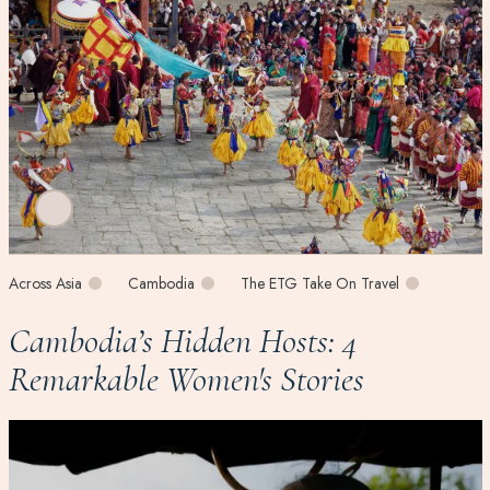
Across Asia
Cambodia
The ETG Take On Travel
Cambodia’s Hidden Hosts: 4
Remarkable Women's Stories