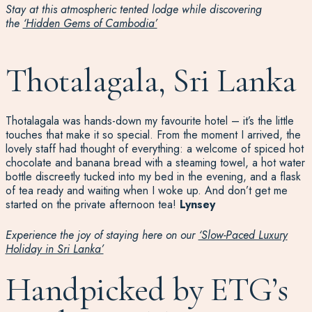
Stay at this atmospheric tented lodge while discovering
the
‘Hidden Gems of Cambodia’
Thotalagala, Sri Lanka
Thotalagala was hands-down my favourite hotel – it’s the little
touches that make it so special. From the moment I arrived, the
lovely staff had thought of everything: a welcome of spiced hot
chocolate and banana bread with a steaming towel, a hot water
bottle discreetly tucked into my bed in the evening, and a flask
of tea ready and waiting when I woke up. And don’t get me
started on the private afternoon tea!
Lynsey
Experience the joy of staying here on our
‘Slow-Paced Luxury
Holiday in Sri Lanka’
Handpicked by ETG’s