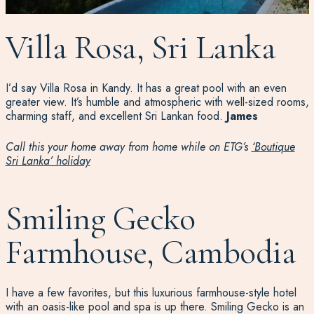
Villa Rosa, Sri Lanka
I’d
say Villa Rosa in Kandy. It has a great pool with an even
greater view.
It’s
humble and atmospheric with well-sized rooms,
charming staff, and excellent Sri Lankan food.
James
Call this your home away from home while on ETG’s
‘Boutique
Sri Lanka’ holiday
Smiling Gecko
Farmhouse, Cambodia
I have a few favorites, but this luxurious farmhouse-style hotel
with an oasis-like pool and spa is up there. Smiling Gecko is an