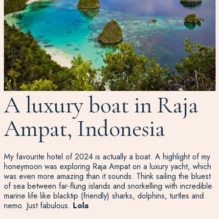
A luxury boat in Raja
Ampat, Indonesia
My favourite hotel of 2024 is actually a boat. A highlight of my
honeymoon was exploring Raja Ampat on a luxury yacht, which
was even more amazing than it sounds. Think sailing the bluest
of sea between far-flung islands and snorkelling with incredible
marine life like blacktip (friendly) sharks, dolphins, turtles and
nemo. Just fabulous.
Lola