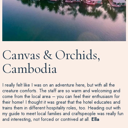
Canvas & Orchids,
Cambodia
I really felt like I was on an adventure here, but with all the
creature comforts. The staff are so warm and welcoming and
come from the local area – you can feel their enthusiasm for
their home! I thought it was great that the hotel educates and
trains them in different hospitality roles, too. Heading out with
my guide to meet local families and craftspeople was really fun
and interesting, not forced or contrived at all.
Ella