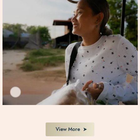
View More