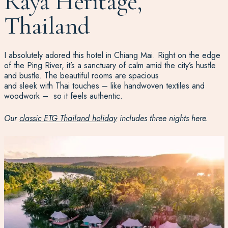
Raya Heritage,
Thailand
I absolutely
ador
ed this hotel in Chiang Mai. Right on the edge
of the Ping River,
it’s
a sanctuary of calm
am
id
the
city’s
h
ustle
and bustle
. The beautiful rooms are spacious
and
sleek
with
Thai
touches
–
like handwoven textiles and
woodwork
–
so
it feels authentic
.
Our
classic ETG Thailand holiday
includes three nights here.