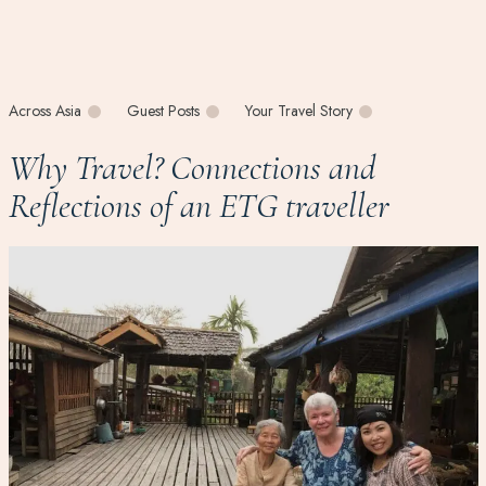
Across Asia
Guest Posts
Your Travel Story
Why Travel? Connections and
Reflections of an ETG traveller