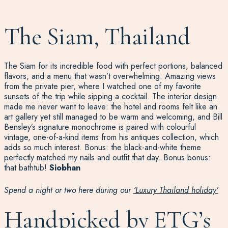
The Siam, Thailand
The Siam for its incredible food with perfect portions, balanced
flavors, and a menu that
wasn’t
overwhelming. Amazing views
from the private pier, where I watched one of my favorite
sunsets of the trip while sipping a cocktail. The interior design
made me never want to leave
:
the hotel and rooms fe
lt
like an
art gallery yet still manage
d
to be warm and welcoming
, and
Bill
Bensley
’s signature monochrome
is
paired with colourful
vintage, one-of-a-kind items from his
antiques
collection
, which
adds so much interest
. Bonus: the black-and-white theme
perfectly matched my nails and outfit that d
ay. B
onus
bonu
s
:
that bathtub!
Siobhan
Spend a night or two here during our
‘Luxury Thailand holiday’
Handpicked by ETG’s