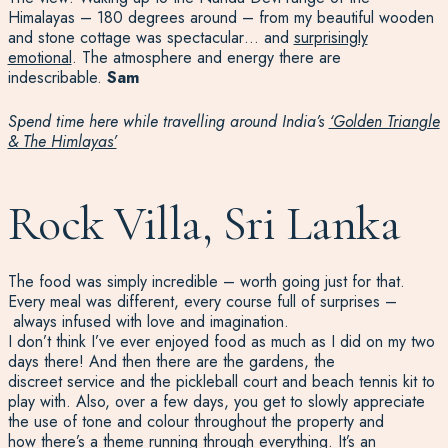
Himalayas – 180 degrees around – from my beautiful wooden
and stone cottage was spectacular… and
surprisingly
emotional
. The atmosphere and energy there are
indescribable.
Sam
Spend time here while travelling around India’s
‘Golden Triangle
& The Himlayas’
Rock Villa, Sri Lanka
T
he food was simply incredible
–
worth going just for that.
Every meal was different, every course full of surprises
–
always infused with love and imagination.
I
don’t
think
I’ve
ever
enjoyed food as much as I did
on my two
days
there
!
And then
there are
th
e gardens, the
discreet
service
and
the
pickleball court and beach tennis kit
to
play with
. Also
, over a few days,
you get to slowly appreciate
the use of tone and
colour
throughout the property and
how
there
’s
a theme running through everything.
It’s
a
n