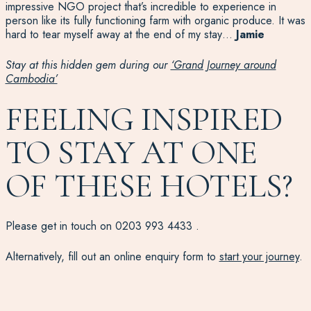
impressive NGO project that’s incredible to experience in
person like its fully functioning farm with organic produce. It was
hard to tear myself away at the end of my stay…
Jamie
Stay at this hidden gem during our
‘Grand Journey around
Cambodia’
FEELING INSPIRED
TO STAY AT ONE
OF THESE HOTELS?
Please get in touch on
0203 993 4433
.
Alternatively, fill out an online enquiry form to
start your journey
.