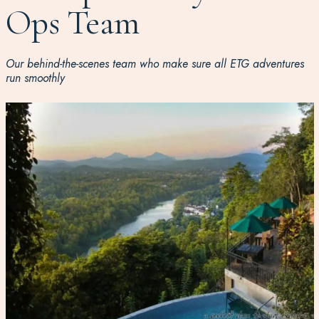
Ops Team
Our behind-the-scenes team who make sure all ETG adventures
run smoothly