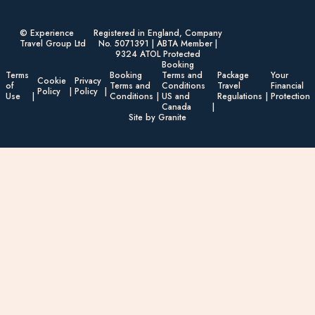
© Experience
Registered in England, Company
Travel Group Ltd
No. 5071391 | ABTA Member |
9324 ATOL Protected
Booking
Terms
Booking
Terms and
Package
Your
Cookie
Privacy
of
Terms and
Conditions
Travel
Financial
Policy
Policy
Use
Conditions
US and
Regulations
Protection
Canada
Site by Granite