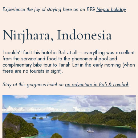
Experience the joy of staying here on an ETG
Nepal holiday
Nirjhara, Indonesia
I couldn’t fault this hotel in Bali at all – everything was excellent:
from the service and food to the phenomenal pool and
complimentary bike tour to Tanah Lot in the early morning (when
there are no tourists in sight).
Stay at this gorgeous hotel on
an adventure in Bali & Lombok