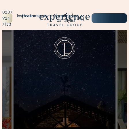
0207
Inspiration
Destinations
About
Holiday
START
924
Us
Styles
PLANNING
7133