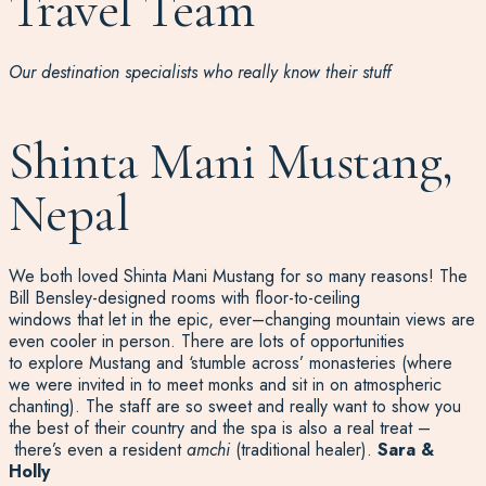
Travel Team
Our destination specialists who really know their stuff
Shinta Mani Mustang,
Nepal
We both loved
Shinta Mani Mustang for so many reasons! The
Bill
Bensley
-designed rooms with floor-to-ceiling
windows
that
let in the epic,
ever
–
changing
mountain views
are
even cooler in person
.
There are lots of
opportunities
to
explore Mustang and
‘stumble across’ monasteries
(where
we were
invited in to meet monks and sit in on atmospheric
chanting
)
.
The
staff are so sweet and really want to show you
the best of their country and t
he
spa is also a real treat
–
there’s
even
a resident
amchi
(traditional healer)
.
Sara &
Holly