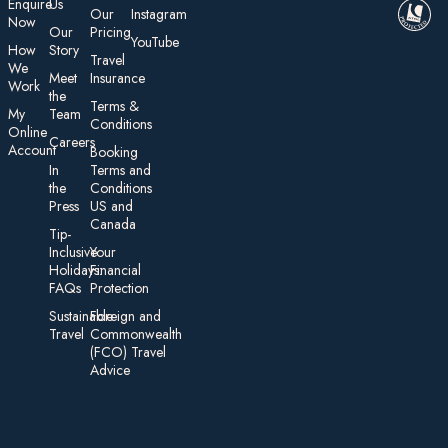
E nquire
Us
Our
Instagram
Now
Our
Pricing
YouTube
How
Story
Travel
We
Meet
Insurance
Work
the
Te rms &
My
Team
Conditions
On line
Careers
Account
Booking
In
Terms and
the
Conditions
Press
US and
Canada
Tip-
Inclusive
Your
Holidays:
Financial
FAQs
Protection
Sustainable
Foreign an d
Travel
Commonwealth
(FCO) Travel
Advice​