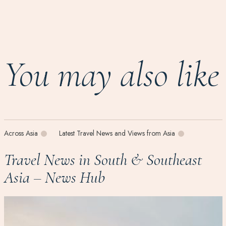
You may also like
Across Asia
Latest Travel News and Views from Asia
Travel News in South & Southeast
Asia – News Hub