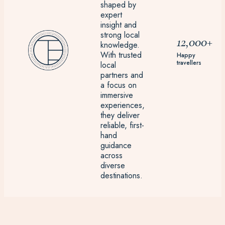
shaped by
expert
insight and
strong local
12,000+
knowledge.
With trusted
Happy
travellers
local
partners and
a focus on
immersive
experiences,
they deliver
reliable, first-
hand
guidance
across
diverse
destinations.