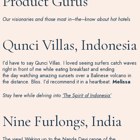
Product Gurus
Our visionaries and
those most in
–
the
–
know
about hot hotels
Qunci Villas, Indonesia
I’d
have to say
Qunci
Villas
.
I loved
seeing
surfers
catch waves
right in
front of me
whil
e
eating breakfast and
ending
t
he
day
watching amazing sunsets over a Balinese volcano in
the distance
.
Bliss.
I’d
recommend it in a heartbeat.
Melissa
Stay here while delving into
‘The Spirit of Indonesia’
Nine Furlongs, India
The view! Waking up to the Nanda Devi range of the