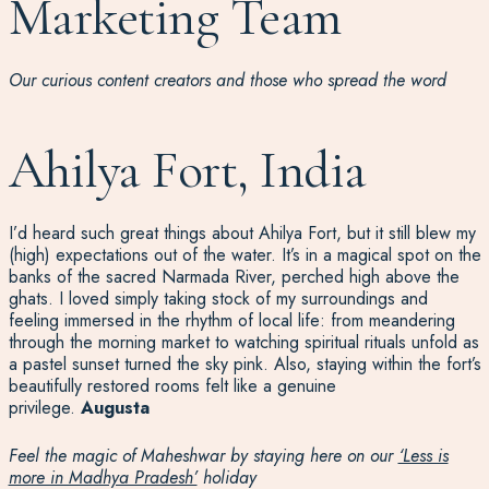
Marketing Team
Our curious content creators and those who spread the word
Ahilya Fort, India
I’d heard such great things about Ahilya Fort, but it still blew my
(high) expectations out of the water. It’s in a magical spot on the
banks of the sacred Narmada River, perched high above the
ghats. I loved simply taking stock of my surroundings and
feeling immersed in the rhythm of local life: from meandering
through the morning market to watching spiritual rituals unfold as
a pastel sunset turned the sky pink. Also, staying within the fort’s
beautifully restored rooms felt like a genuine
privilege.
Augusta
Feel the magic of Maheshwar by staying here on our
‘Less is
more in Madhya Pradesh’
holiday