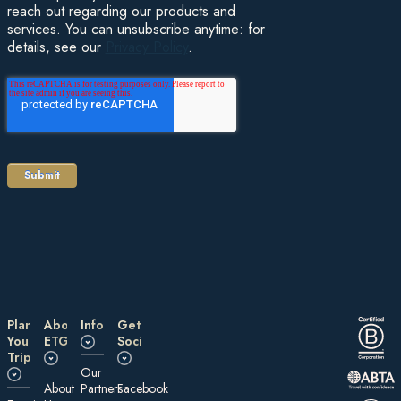
reach out regarding our products and
services. You can unsubscribe anytime: for
details, see our
Privacy Policy
.
Plan
About
Information
Get
Your
ETG
Social
Trip
Our
About
Partners
Facebook