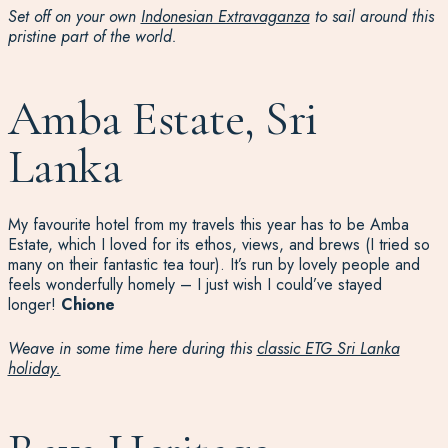
Set off on your own
Indonesian Extravaganza
to sail around this
pristine part of the world.
Amba Estate, Sri
Lanka
My favourite hotel from my travels this year has to be Amba
Estate, which I loved for its ethos, views, and brews (I tried so
many on their fantastic tea tour). It’s run by lovely people and
feels wonderfully homely – I just wish I could’ve stayed
longer!
Chione
Weave in some time here during this
classic ETG Sri Lanka
holiday.