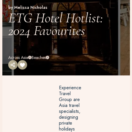
by Melissa Nicholas
ETG Hotel Hotlist:
2024 Favourites
Across Asia
Beaches
Experience
Travel
Group are
Asia travel
specialists,
designing
private
holidays