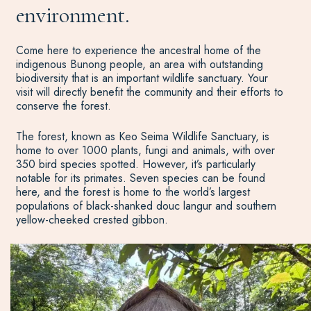
environment.
Come here to experience the ancestral home of the
indigenous Bunong people, an area with outstanding
biodiversity that is an important wildlife sanctuary. Your
visit will directly benefit the community and their efforts to
conserve the forest.
The forest, known as Keo Seima Wildlife Sanctuary, is
home to over 1000 plants, fungi and animals, with over
350 bird species spotted. However, it’s particularly
notable for its primates. Seven species can be found
here, and the forest is home to the world’s largest
populations of black-shanked douc langur and southern
yellow-cheeked crested gibbon.