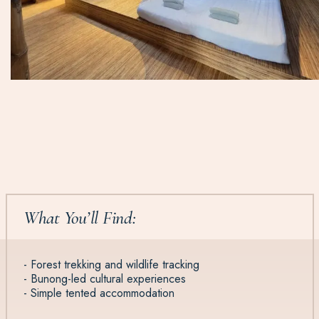
What You’ll Find:
- Forest trekking and wildlife tracking
- Bunong-led cultural experiences
- Simple tented accommodation