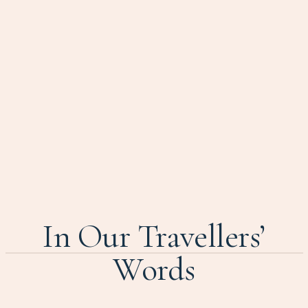
In Our Travellers’
Words