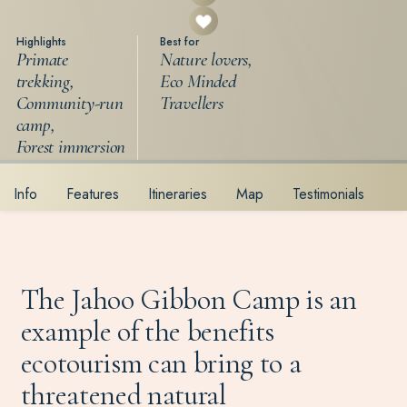
Highlights
Best for
Primate
Nature lovers,
trekking,
Eco Minded
Community-run
Travellers
camp,
Forest immersion
Info
Features
Itineraries
Map
Testimonials
The Jahoo Gibbon Camp is an
example of the benefits
ecotourism can bring to a
threatened natural