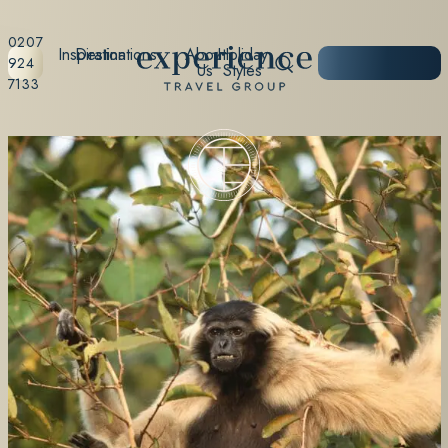
0207
Inspiration
Destinations
About
Holiday
START
924
Us
Styles
PLANNING
7133