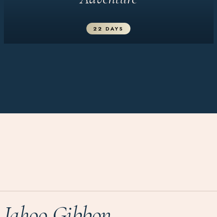
22 DAYS
Jahoo Gibbon