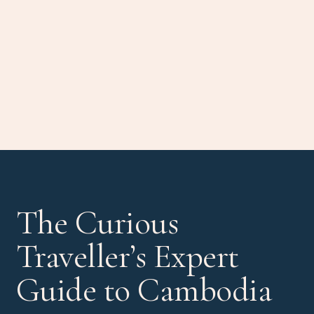
The Curious
Traveller’s Expert
Guide to Cambodia