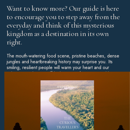
Want to know more? Our guide is here
to encourage you to step away from the
everyday and think of this mysterious
kingdom as a destination in its own
right.
The mouth-watering food scene, pristine beaches, dense
jungles and heartbreaking history may surprise you. Its
smiling, resilient people will warm your heart and our
unique experiences will ignite your adventurous spirit.
Throw some of Asia’s most unforgettable hotels into the
mix and you have yourself a truly special destination
worthy of an in-depth exploration.
Download Now