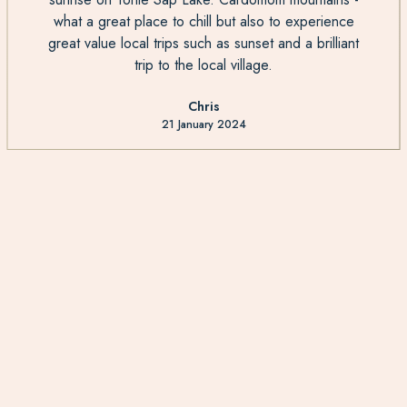
what a great place to chill but also to experience
great value local trips such as sunset and a brilliant
trip to the local village.
Chris
21 January 2024