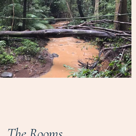
The Rooms