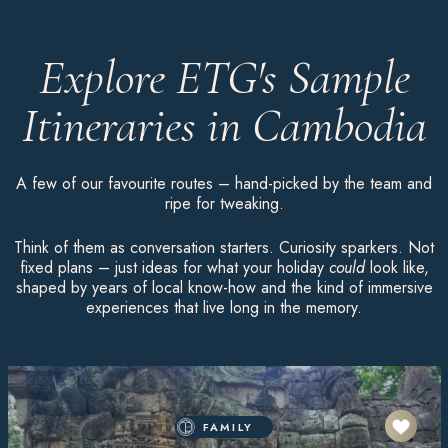
Explore ETG's Sample
Itineraries in Cambodia
A few of our favourite routes – hand-picked by the team and
ripe for tweaking.
Think of them as conversation starters. Curiosity sparkers. Not
fixed plans – just ideas for what your holiday
could
look like,
shaped by years of local know-how and the kind of immersive
experiences that live long in the memory.
FAMILY