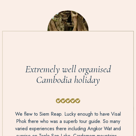
Extremely well organised
Cambodia holiday
We flew to Siem Reap. Lucky enough to have Visal
Phok there who was a superb tour guide. So many
varied experiences there including Angkor Wat and
sunrise on Tonle Sap Lake. Cardomom mountains -