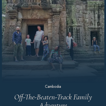
Cambodia
Off-The-Beaten-Track Family
Adventure