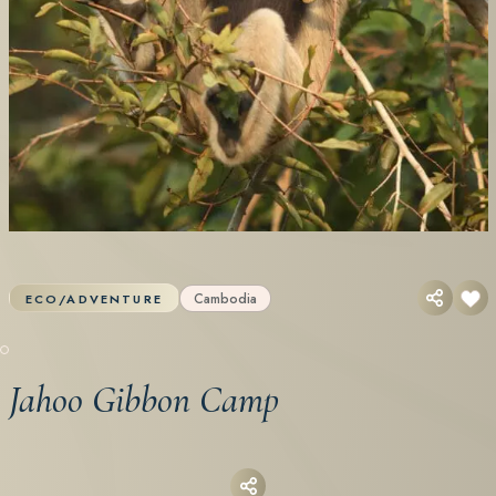
Cambodia
ECO/ADVENTURE
Jahoo Gibbon Camp