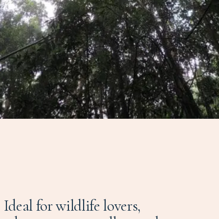
Ideal for wildlife lovers,