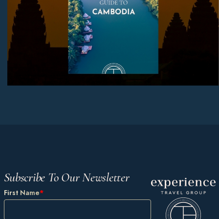
Subscribe To Our Newsletter
First Name
*