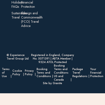
Holidays:
Financial
FAQs
Protection
Sustainable
Foreign an d
Travel
Commonwealth
(FCO) Travel
Advice​
© Experience
Registered in England, Company
Travel Group Ltd
No. 5071391 | ABTA Member |
9324 ATOL Protected
Booking
Terms
Booking
Terms and
Package
Your
Cookie
Privacy
of
Terms and
Conditions
Travel
Financial
Policy
Policy
Use
Conditions
US and
Regulations
Protection
Canada
Site by Granite