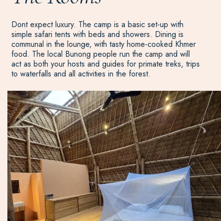
Dont expect luxury. The camp is a basic set-up with
simple safari tents with beds and showers. Dining is
communal in the lounge, with tasty home-cooked Khmer
food. The local Bunong people run the camp and will
act as both your hosts and guides for primate treks, trips
to waterfalls and all activities in the forest.