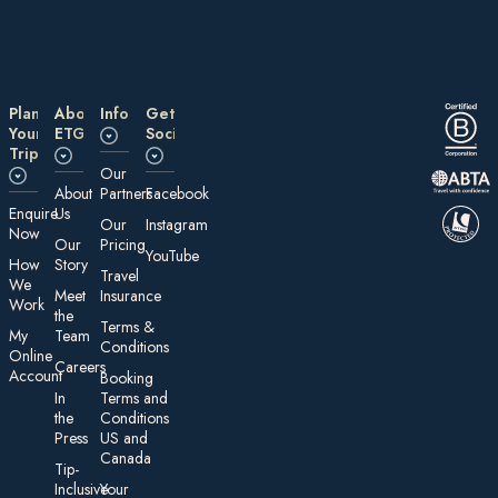
Plan
About
Information
Get
Your
ETG
Social
Trip
Our
About
Partners
Facebook
E nquire
Us
Our
Instagram
Now
Our
Pricing
YouTube
How
Story
Travel
We
Meet
Insurance
Work
the
Te rms &
My
Team
Conditions
On line
Careers
Account
Booking
In
Terms and
the
Conditions
Press
US and
Canada
Tip-
Inclusive
Your