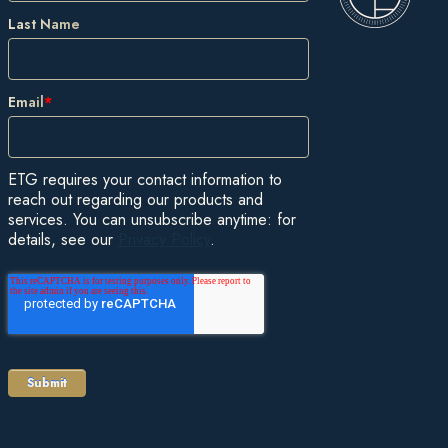
Last Name
Email
*
ETG requires your contact information to
reach out regarding our products and
services. You can unsubscribe anytime: for
details, see our
Privacy Policy
.