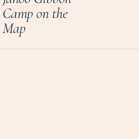
Camp on the
Map