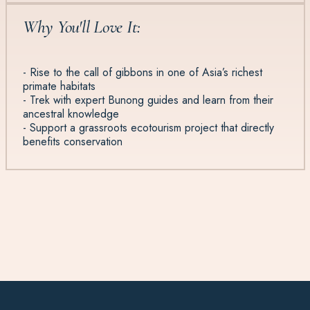
Why You'll Love It:
- Rise to the call of gibbons in one of Asia’s richest
primate habitats
- Trek with expert Bunong guides and learn from their
ancestral knowledge
- Support a grassroots ecotourism project that directly
benefits conservation