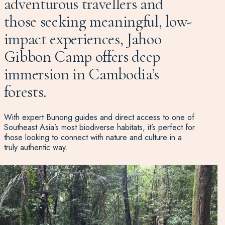
adventurous travellers and
those seeking meaningful, low-
impact experiences, Jahoo
Gibbon Camp offers deep
immersion in Cambodia’s
forests.
With expert Bunong guides and direct access to one of
Southeast Asia’s most biodiverse habitats, it’s perfect for
those looking to connect with nature and culture in a
truly authentic way.