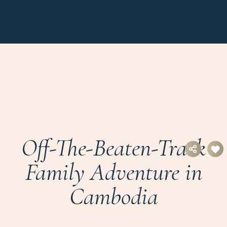
Off-The-Beaten-Track
Family Adventure in
Cambodia