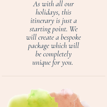
As with all our
holidays, this
itinerary is just a
starting point. We
will create a bespoke
package which will
be completely
unique for you.