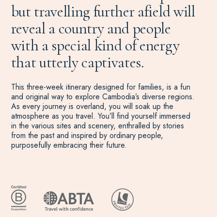
but travelling further afield will
reveal a country and people
with a special kind of energy
that utterly captivates.
This three-week itinerary designed for families, is a fun
and original way to explore Cambodia’s diverse regions.
As every journey is overland, you will soak up the
atmosphere as you travel. You’ll find yourself immersed
in the various sites and scenery, enthralled by stories
from the past and inspired by ordinary people,
purposefully embracing their future.