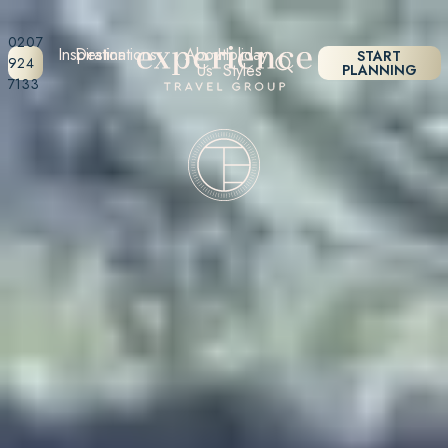
0207
Inspiration
Destinations
About
Holiday
START
924
Us
Styles
PLANNING
7133