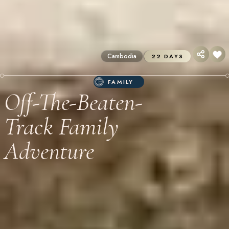
Cambodia
Itineraries
22 DAYS
FAMILY
Off-The-Beaten-
Track Family
Adventure