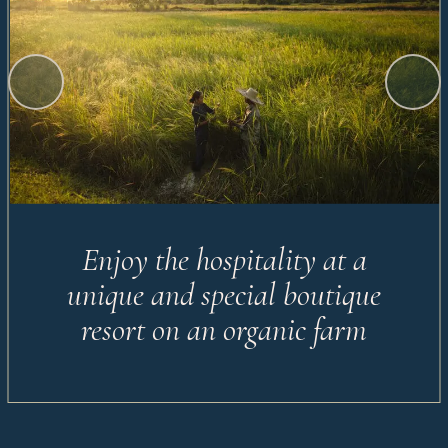
Enjoy the hospitality at a
unique and special boutique
resort on an organic farm