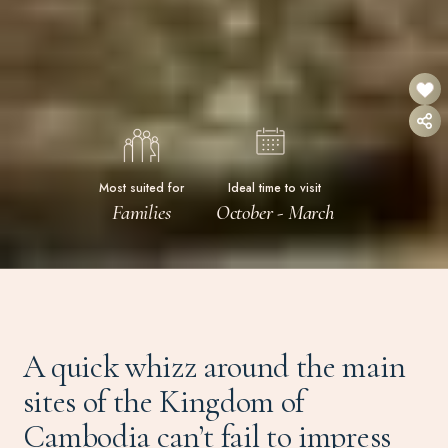
Most suited for
Ideal time to visit
Families
October - March
A quick whizz around the main
sites of the Kingdom of
Cambodia can’t fail to impress