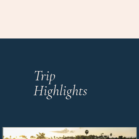
Trip
Highlights