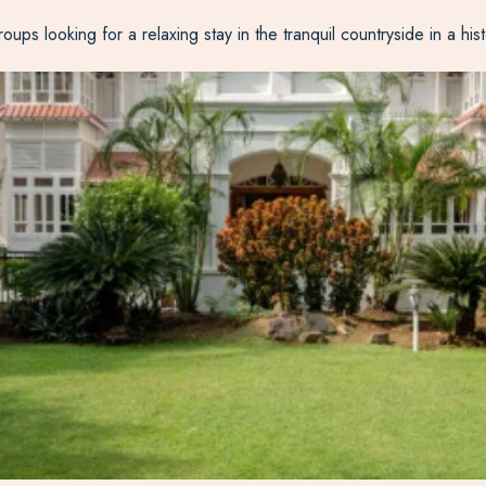
ps looking for a relaxing stay in the tranquil countryside in a hist