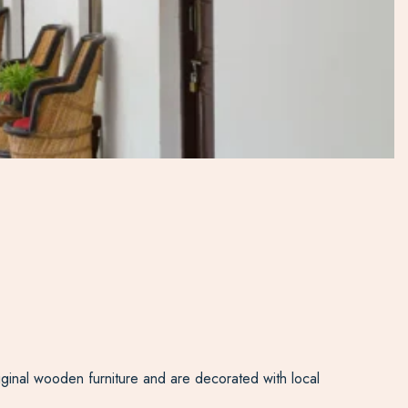
riginal wooden furniture and are decorated with local