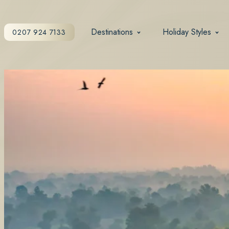
Destinations
Holiday Styles
0207 924 7133