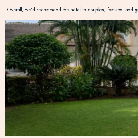
Overall, we’d recommend the hotel to couples, families, and grou