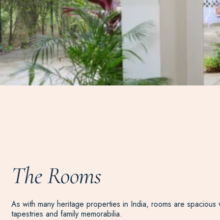
The Rooms
As with many heritage properties in India, rooms are spacious w
tapestries and family memorabilia.