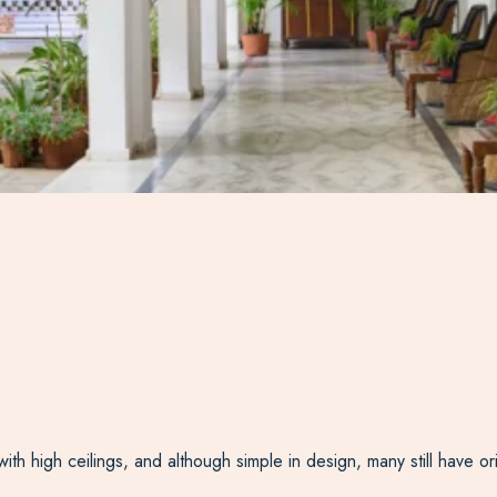
ith high ceilings, and although simple in design, many still have o