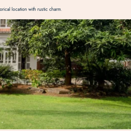
orical location with rustic charm.