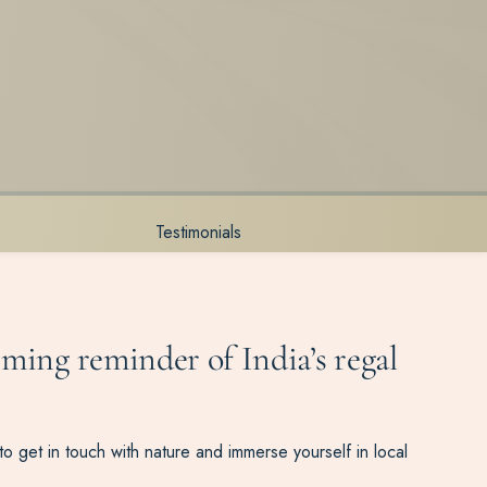
Testimonials
rming reminder of India’s regal
 get in touch with nature and immerse yourself in local