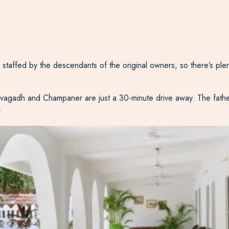
s staffed by the descendants of the original owners, so there’s plen
of Pavagadh and Champaner are just a 30-minute drive away. The fath
.