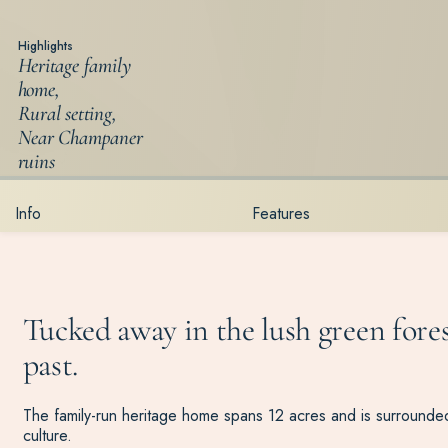
Highlights
Heritage family
home,
Rural setting,
Near Champaner
ruins
Info
Features
Tucked away in the lush green fores
past.
The family-run heritage home spans 12 acres and is surrounded 
culture.