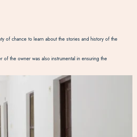
ty of chance to learn about the stories and history of the
er of the owner was also instrumental in ensuring the