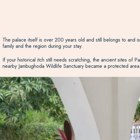
The palace itself is over 200 years old and still belongs to and i
family and the region during your stay.
If your historical itch still needs scratching, the ancient sites 
nearby Jambughoda Wildlife Sanctuary became a protected area