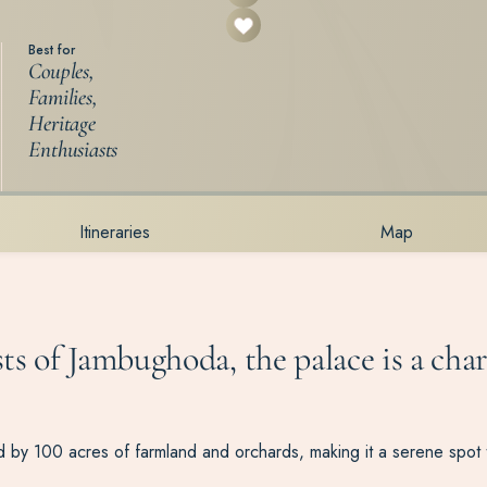
Best for
Couples,
Families,
Heritage
Enthusiasts
Itineraries
Map
ts of Jambughoda, the palace is a cha
by 100 acres of farmland and orchards, making it a serene spot to