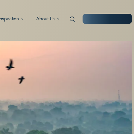
Inspiration
About Us
START PLANNING