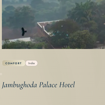
India
COMFORT
Jambughoda Palace Hotel