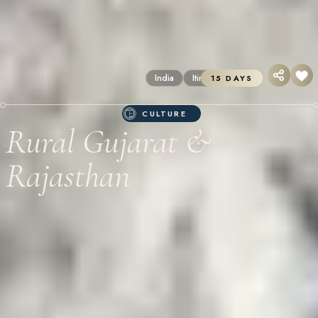
India
Itineraries
15 DAYS
CULTURE
Rural Gujarat &
Rajasthan