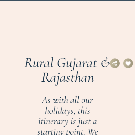
Rural Gujarat &
Rajasthan
As with all our
holidays, this
itinerary is just a
starting point. We