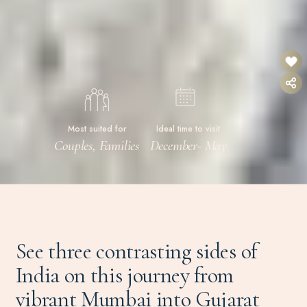
Most suited for
Ideal time to visit
Couples, Families
December- May
See three contrasting sides of
India on this journey from
vibrant Mumbai into Gujarat