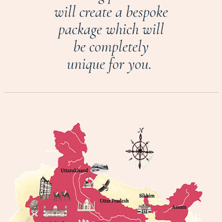
will create a bespoke
package which will
be completely
unique for you.