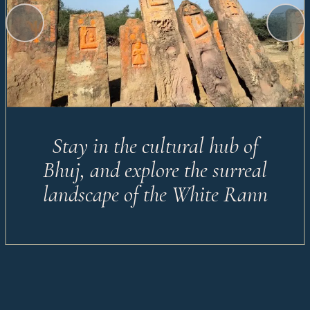
Stay in the cultural hub of
Bhuj, and explore the surreal
landscape of the White Rann