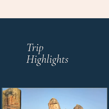
Trip
Highlights