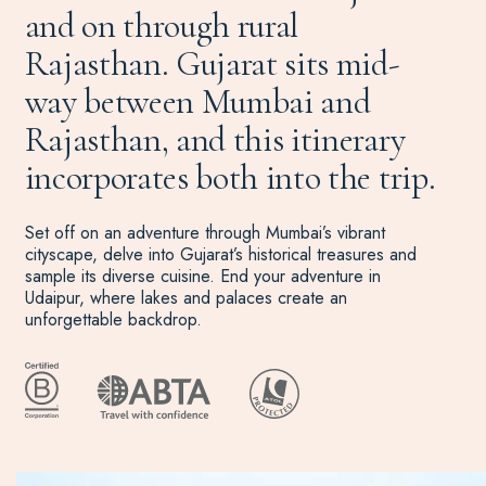
and on through rural
Rajasthan. Gujarat sits mid-
way between Mumbai and
Rajasthan, and this itinerary
incorporates both into the trip.
Set off on an adventure through Mumbai’s vibrant
cityscape, delve into Gujarat’s historical treasures and
sample its diverse cuisine. End your adventure in
Udaipur, where lakes and palaces create an
unforgettable backdrop.