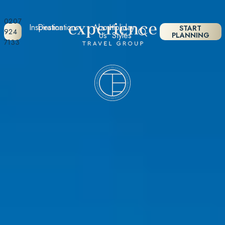
0207
Inspiration
Destinations
About
Holiday
START
924
Us
Styles
PLANNING
7133