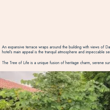
An expansive terrace wraps around the building with views of Da
hotel’s main appeal is the tranquil atmosphere and impeccable se
The Tree of Life is a unique fusion of heritage charm, serene sur