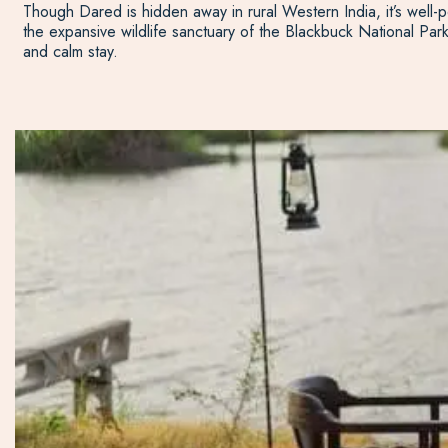
Though Dared is hidden away in rural Western India, it’s well-po
the expansive wildlife sanctuary of the Blackbuck National Par
and calm stay.