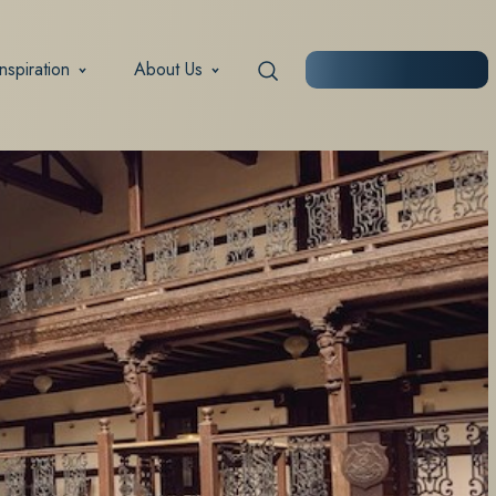
Inspiration
About Us
START PLANNING