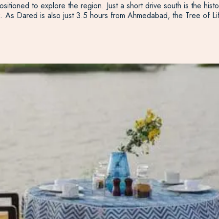
sitioned to explore the region. Just a short drive south is the hist
k. As Dared is also just 3.5 hours from Ahmedabad, the Tree of Lif