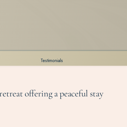
Testimonials
retreat offering a peaceful stay