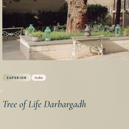
India
SUPERIOR
Tree of Life Darbargadh