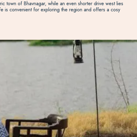
oric town of Bhavnagar, while an even shorter drive west lies
e is convenient for exploring the region and offers a cosy