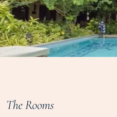
The Rooms