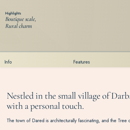
Highlights
Boutique scale,
Rural charm
Info
Features
Nestled in the small village of Darb
with a personal touch.
The town of Dared is architecturally fascinating, and the Tree of