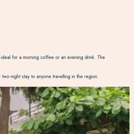
ideal for a morning coffee or an evening drink. The
wo-night stay to anyone travelling in the region.