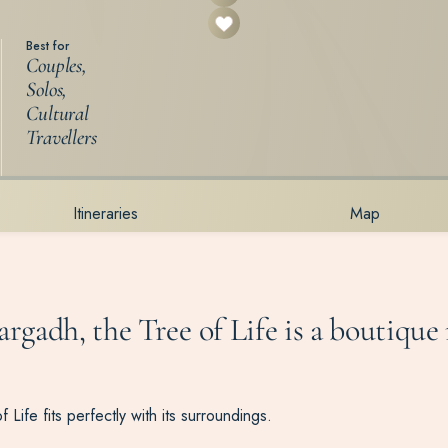
Best for
Couples,
Solos,
Cultural
Travellers
Itineraries
Map
argadh, the Tree of Life is a boutique 
 Life fits perfectly with its surroundings.