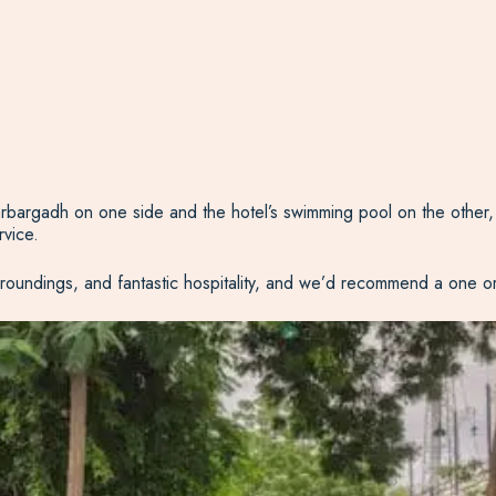
rbargadh on one side and the hotel’s swimming pool on the other, 
rvice.
roundings, and fantastic hospitality, and we’d recommend a one or t