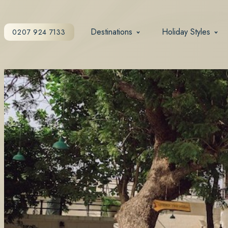
Destinations
Holiday Styles
0207 924 7133