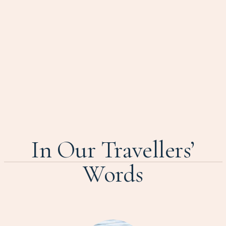
In Our Travellers’
Words