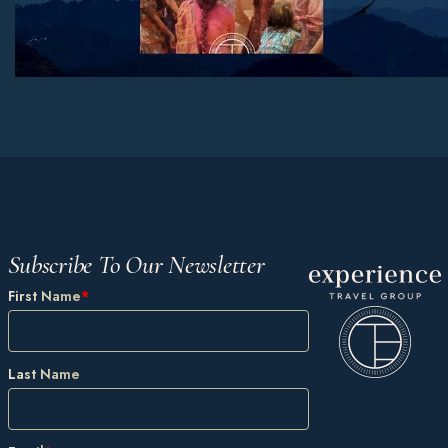
Subscribe To Our Newsletter
First Name
*
Last Name