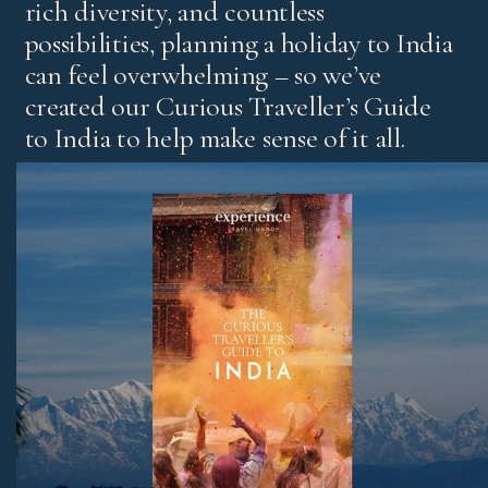
rich diversity, and countless
possibilities, planning a holiday to India
can feel overwhelming – so we’ve
created our Curious Traveller’s Guide
to India to help make sense of it all.
It’s our experts’ pick of standout experiences and places
to stay, with honest advice on the best regions and tips
for both first-time visitors and those returning for more.
Download Now