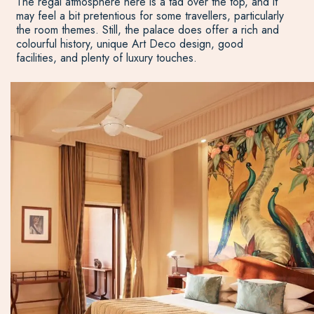
The regal atmosphere here is a tad over the top, and it
may feel a bit pretentious for some travellers, particularly
the room themes. Still, the palace does offer a rich and
colourful history, unique Art Deco design, good
facilities, and plenty of luxury touches.