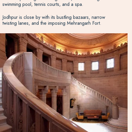
swimming pool, tennis courts, and a spa.
Jodhpur is close by with its bustling bazaars, narrow
twisting lanes, and the imposing Mehrangarh Fort.