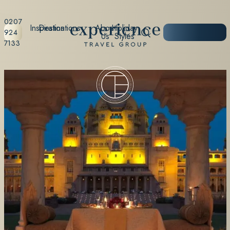
0207
Inspiration
Destinations
About
Holiday
START
924
Us
Styles
PLANNING
7133