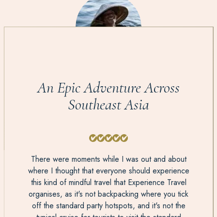
An Epic Adventure Across
Southeast Asia
There were moments while I was out and about
where I thought that everyone should experience
this kind of mindful travel that Experience Travel
organises, as it's not backpacking where you tick
off the standard party hotspots, and it's not the