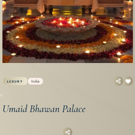
India
LUXURY
Umaid Bhawan Palace