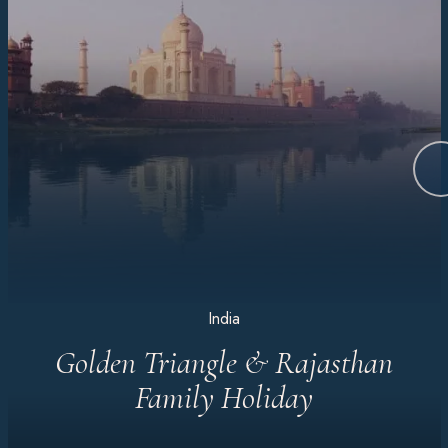
India
Golden Triangle & Rajasthan
Family Holiday