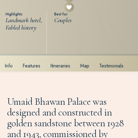
Highlights
Best for
Landmark hotel,
Couples
Fabled history
Info
Features
Itineraries
Map
Testimonials
Umaid Bhawan Palace was
designed and constructed in
golden sandstone between 1928
and 1943, commissioned by