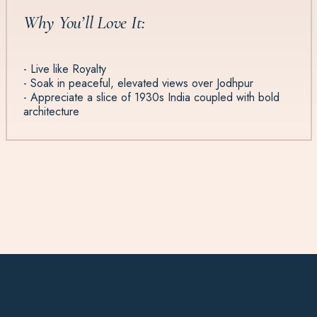
Why You’ll Love It:
- Live like Royalty
- Soak in peaceful, elevated views over Jodhpur
- Appreciate a slice of 1930s India coupled with bold
architecture