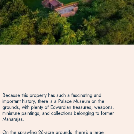
Because this property has such a fascinating and
important history, there is a Palace Museum on the
grounds, with plenty of Edwardian treasures, weapons,
miniature paintings, and collections belonging to former
Maharajas.
On the sprawling 26-acre grounds, there’s a large