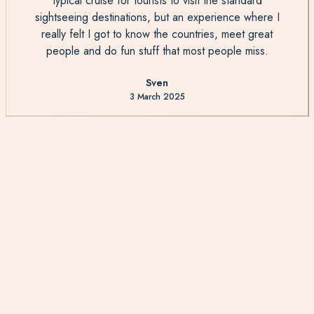
typical cruise for tourists to visit the standard
sightseeing destinations, but an experience where I
really felt I got to know the countries, meet great
people and do fun stuff that most people miss.
Sven
3 March 2025