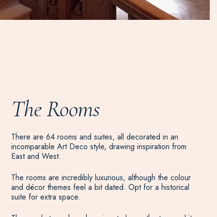
The Rooms
There are 64 rooms and suites, all decorated in an
incomparable Art Deco style, drawing inspiration from
East and West.
The rooms are incredibly luxurious, although the colour
and décor themes feel a bit dated. Opt for a historical
suite for extra space.