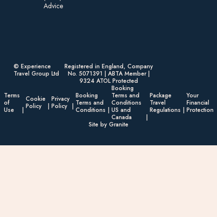
Advice​
© Experience
Registered in England, Company
Travel Group Ltd
No. 5071391 | ABTA Member |
9324 ATOL Protected
Booking
Terms
Booking
Terms and
Package
Your
Cookie
Privacy
of
Terms and
Conditions
Travel
Financial
Policy
Policy
Use
Conditions
US and
Regulations
Protection
Canada
Site by Granite