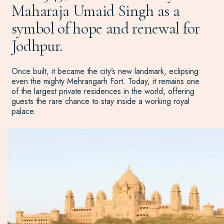
Maharaja Umaid Singh as a
symbol of hope and renewal for
Jodhpur.
Once built, it became the city’s new landmark, eclipsing
even the mighty Mehrangarh Fort. Today, it remains one
of the largest private residences in the world, offering
guests the rare chance to stay inside a working royal
palace.