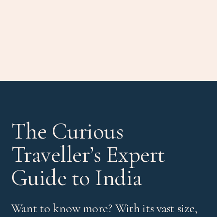
The Curious
Traveller’s Expert
Guide to India
Want to know more? With its vast size,