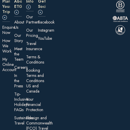
Plan
About
Information
Get
Your
ETG
Social
Trip
Our
About
Partners
Facebook
E nquire
Us
Our
Instagram
Now
Our
Pricing
YouTube
How
Story
Travel
We
Meet
Insurance
Work
the
Te rms &
My
Team
Conditions
On line
Careers
Account
Booking
In
Terms and
the
Conditions
Press
US and
Canada
Tip-
Inclusive
Your
Holidays:
Financial
FAQs
Protection
Sustainable
Foreign an d
Travel
Commonwealth
(FCO) Travel