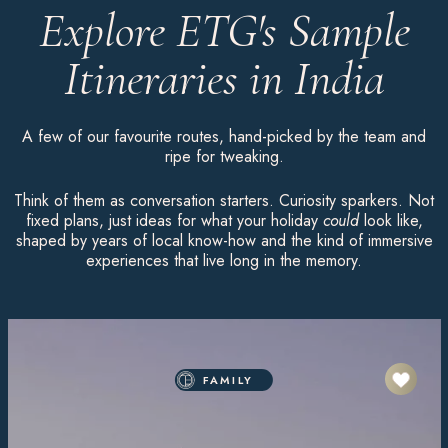
Explore ETG's Sample
Itineraries in India
A few of our favourite routes, hand-picked by the team and
ripe for tweaking.
Think of them as conversation starters. Curiosity sparkers. Not
fixed plans, just ideas for what your holiday
could
look like,
shaped by years of local know-how and the kind of immersive
experiences that live long in the memory.
FAMILY