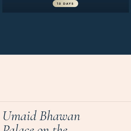
15 DAYS
Umaid Bhawan
Palace on the