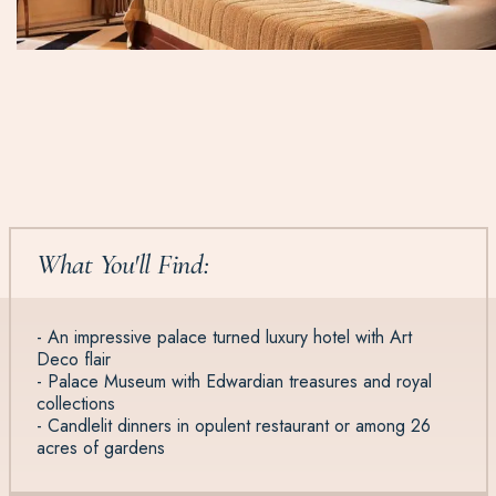
What You'll Find:
- An impressive palace turned luxury hotel with Art
Deco flair
- Palace Museum with Edwardian treasures and royal
collections
- Candlelit dinners in opulent restaurant or among 26
acres of gardens