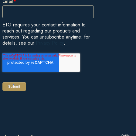
Email
*
ETG requires your contact information to
reach out regarding our products and
services. You can unsubscribe anytime: for
details, see our
Privacy Policy
.