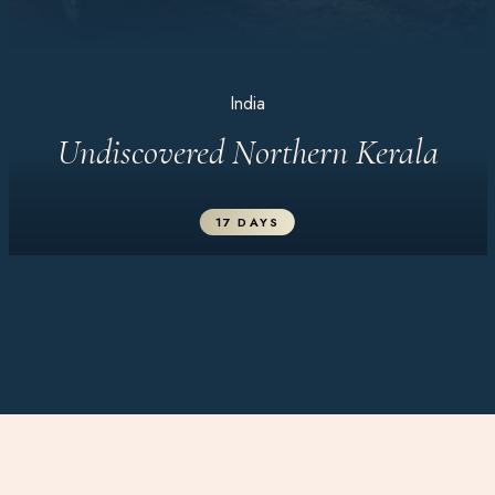
India
Undiscovered Northern Kerala
17 DAYS