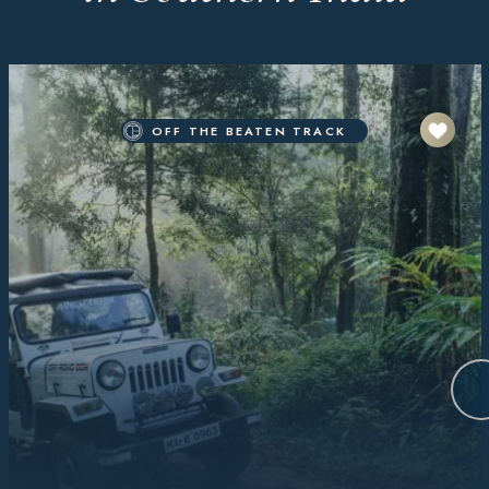
OFF THE BEATEN TRACK