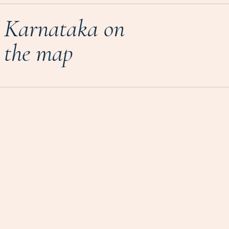
Karnataka on
the map