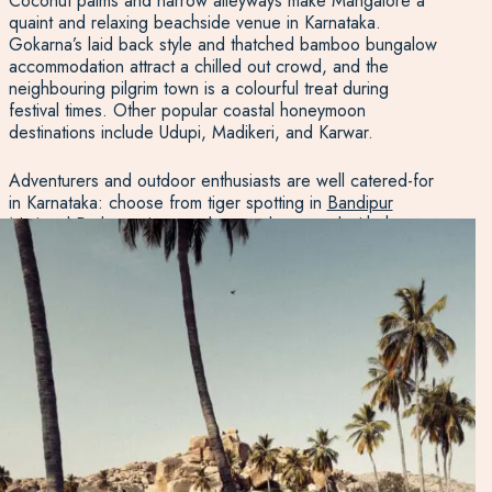
Coconut palms and narrow alleyways make Mangalore a
quaint and relaxing beachside venue in Karnataka.
Gokarna’s laid back style and thatched bamboo bungalow
accommodation attract a chilled out crowd, and the
neighbouring pilgrim town is a colourful treat during
festival times. Other popular coastal honeymoon
destinations include Udupi, Madikeri, and Karwar.
Adventurers and outdoor enthusiasts are well catered-for
in Karnataka: choose from tiger spotting in
Bandipur
National Park
, getting up close and personal with the
wildlife in
Nagarhole National Park
, river rafting in
Dandeli, traversing the rainforests in Agumbe, or scuba
diving in Murudeshwar.