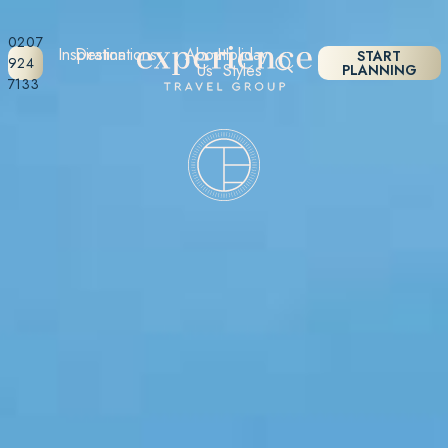
0207
Inspiration
Destinations
About
Holiday
START
924
Us
Styles
PLANNING
7133