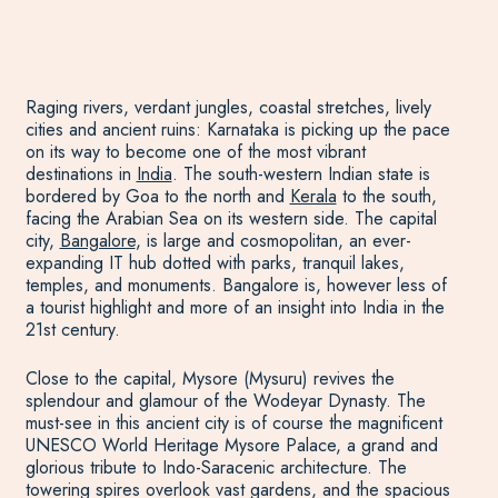
Raging rivers, verdant jungles, coastal stretches, lively
cities and ancient ruins: Karnataka is picking up the pace
on its way to become one of the most vibrant
destinations in
India
. The south-western Indian state is
bordered by Goa to the north and
Kerala
to the south,
facing the Arabian Sea on its western side. The capital
city,
Bangalore
, is large and cosmopolitan, an ever-
expanding IT hub dotted with parks, tranquil lakes,
temples, and monuments. Bangalore is, however less of
a tourist highlight and more of an insight into India in the
21st century.
Close to the capital, Mysore (Mysuru) revives the
splendour and glamour of the Wodeyar Dynasty. The
must-see in this ancient city is of course the magnificent
UNESCO World Heritage Mysore Palace, a grand and
glorious tribute to Indo-Saracenic architecture. The
towering spires overlook vast gardens, and the spacious