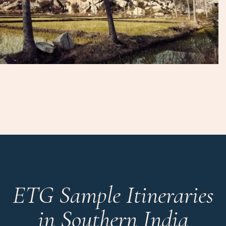
ETG Sample Itineraries
in Southern India