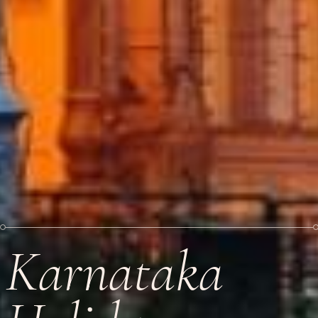
Karnataka