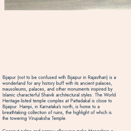
Bijapur (not to be confused with Bijaipur in Rajasthan) is a
wonderland for any history buff with its ancient palaces,
mausoleums, palaces, and other monuments inspired by
Islamic characterful Shaivik architectural styles. The World
Heritage-listed temple complex at Pattadakal is close to
Bijaipur. Hampi, in Karnataka’s north, is home to a
breathtaking collection of ruins, the highlight of which is
the towering Virupaksha Temple.