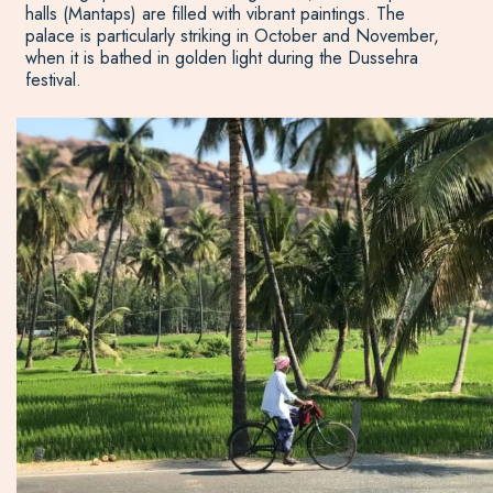
halls (Mantaps) are filled with vibrant paintings. The
palace is particularly striking in October and November,
when it is bathed in golden light during the Dussehra
festival.