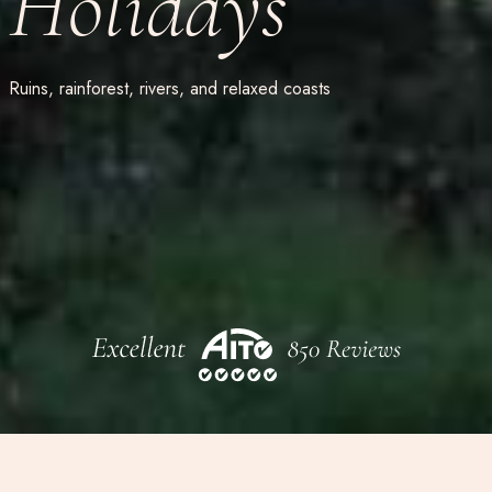
Holidays
Ruins, rainforest, rivers, and relaxed coasts