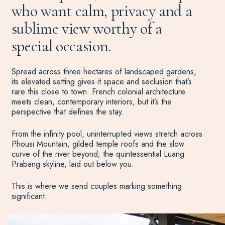
who want calm, privacy and a
sublime view worthy of a
special occasion.
Spread across three hectares of landscaped gardens,
its elevated setting gives it space and seclusion that’s
rare this close to town. French colonial architecture
meets clean, contemporary interiors, but it’s the
perspective that defines the stay.
From the infinity pool, uninterrupted views stretch across
Phousi Mountain, gilded temple roofs and the slow
curve of the river beyond; the quintessential Luang
Prabang skyline, laid out below you.
This is where we send couples marking something
significant.