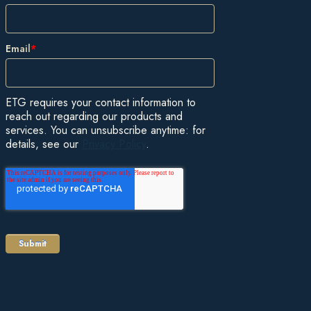
Email
*
ETG requires your contact information to
reach out regarding our products and
services. You can unsubscribe anytime: for
details, see our
Privacy Policy
.