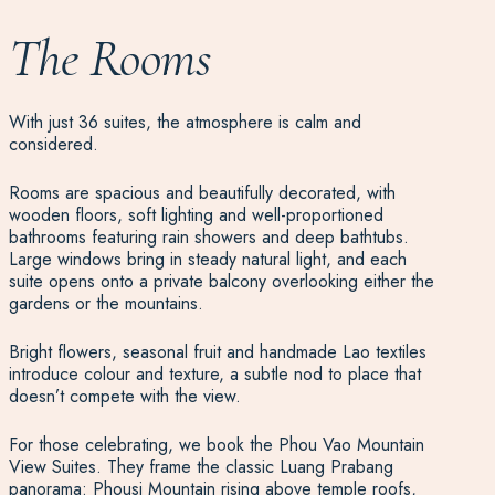
The Rooms
With just 36 suites, the atmosphere is calm and
considered.
Rooms are spacious and beautifully decorated, with
wooden floors, soft lighting and well-proportioned
bathrooms featuring rain showers and deep bathtubs.
Large windows bring in steady natural light, and each
suite opens onto a private balcony overlooking either the
gardens or the mountains.
Bright flowers, seasonal fruit and handmade Lao textiles
introduce colour and texture, a subtle nod to place that
doesn’t compete with the view.
For those celebrating, we book the Phou Vao Mountain
View Suites. They frame the classic Luang Prabang
panorama: Phousi Mountain rising above temple roofs,