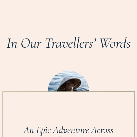
In Our Travellers’ Words
An Epic Adventure Across