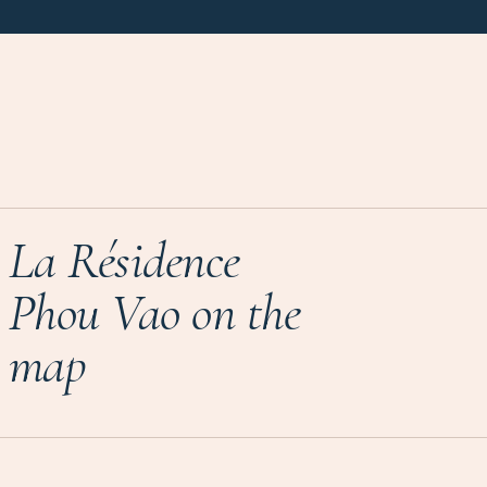
La Résidence
Phou Vao on the
map