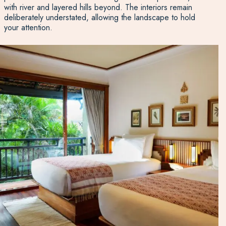
with river and layered hills beyond. The interiors remain
deliberately understated, allowing the landscape to hold
your attention.