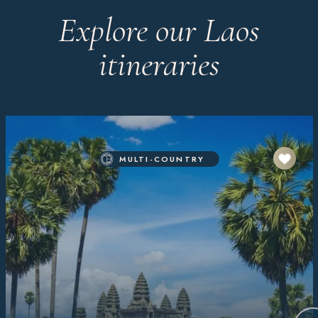
Explore our Laos
itineraries
MULTI-COUNTRY