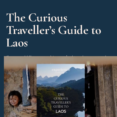
The Curious
Traveller’s Guide to
Laos
If you would like some advice on the best dates to travel
then please check out our Curious Traveller’s Guide to
Laos. You will also receive some great tips on our
favourite hotels, experiences and beach alternatives.
Download Now