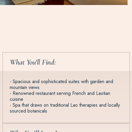
What You'll Find:
- Spacious and sophisticated suites with garden and
mountain views
- Renowned restaurant serving French and Laotian
cuisine
- Spa that draws on traditional Lao therapies and locally
sourced botanicals