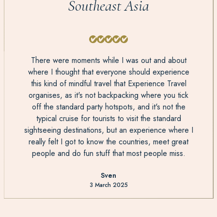
Southeast Asia
There were moments while I was out and about
where I thought that everyone should experience
this kind of mindful travel that Experience Travel
organises, as it's not backpacking where you tick
off the standard party hotspots, and it's not the
typical cruise for tourists to visit the standard
sightseeing destinations, but an experience where I
really felt I got to know the countries, meet great
people and do fun stuff that most people miss.
Sven
3 March 2025