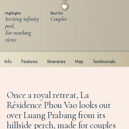
Highlights
Best for
Inviting infinity
Couples
pool,
Far-reaching
views
Info
Features
Itineraries
Map
Testimonials
Once a royal retreat, La
Résidence Phou Vao looks out
over Luang Prabang from its
hillside perch, made for couples