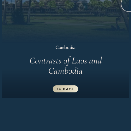
Cambodia
Contrasts of Laos and
Cambodia
14 DAYS