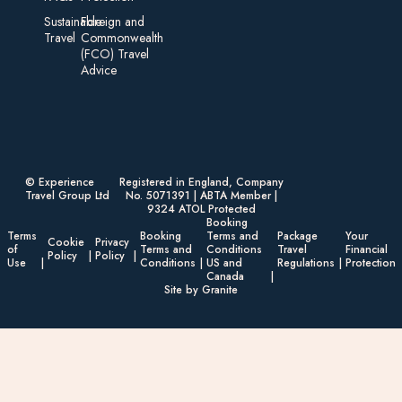
Sustainable
Foreign an d
Travel
Commonwealth
(FCO) Travel
Advice​
© Experience
Registered in England, Company
Travel Group Ltd
No. 5071391 | ABTA Member |
9324 ATOL Protected
Booking
Terms
Booking
Terms and
Package
Your
Cookie
Privacy
of
Terms and
Conditions
Travel
Financial
Policy
Policy
Use
Conditions
US and
Regulations
Protection
Canada
Site by Granite