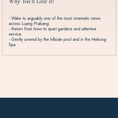
Why You’ll Love It:
- Wake to arguably one of the most cinematic views
across Luang Prabang
- Return from town to quiet gardens and attentive
service
- Gently unwind by the hillside pool and in the Mekong
Spa