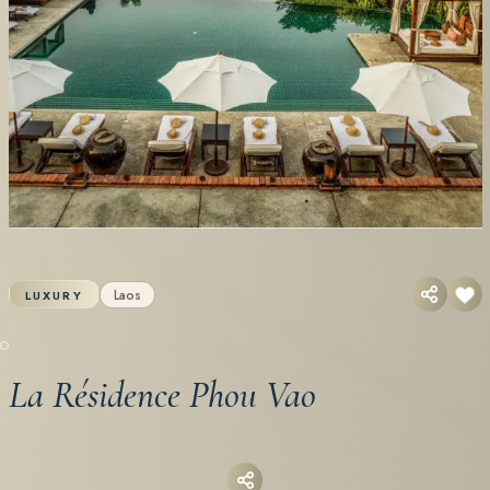
Laos
LUXURY
La Résidence Phou Vao