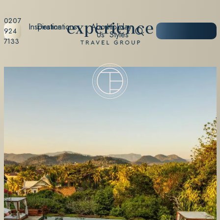
0207
Inspiration
Destinations
About
Holiday
START
924
Us
Styles
PLANNING
7133