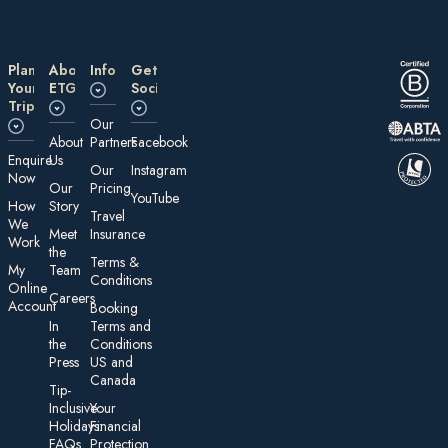
Plan
About
Information
Get
Your
ETG
Social
Trip
Our
About
Partners
Facebook
E nquire
Us
Our
Instagram
Now
Our
Pricing
YouTube
How
Story
Travel
We
Meet
Insurance
Work
the
Te rms &
My
Team
Conditions
On line
Careers
Account
Booking
In
Terms and
the
Conditions
Press
US and
Canada
Tip-
Inclusive
Your
Holidays:
Financial
FAQs
Protection