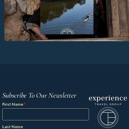
Subscribe To Our Newsletter
First Name
*
Last Name