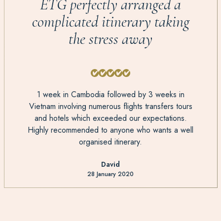
ETG perfectly arranged a
complicated itinerary taking
the stress away
1 week in Cambodia followed by 3 weeks in
Vietnam involving numerous flights transfers tours
and hotels which exceeded our expectations.
Highly recommended to anyone who wants a well
organised itinerary.
David
28 January 2020