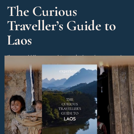
The Curious
Traveller’s Guide to
Laos
If you would like some advice on the best dates to travel
then please check out our Curious Traveller’s Guide to
Laos. You will also receive some great tips on our
favourite hotels, experiences and beach alternatives.
Download Now