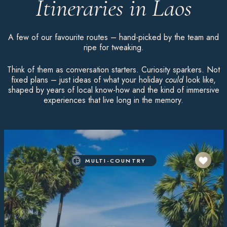
Itineraries in Laos
A few of our favourite routes – hand-picked by the team and
ripe for tweaking.
Think of them as conversation starters. Curiosity sparkers. Not
fixed plans – just ideas of what your holiday
could
look like,
shaped by years of local know-how and the kind of immersive
experiences that live long in the memory.
MULTI-COUNTRY