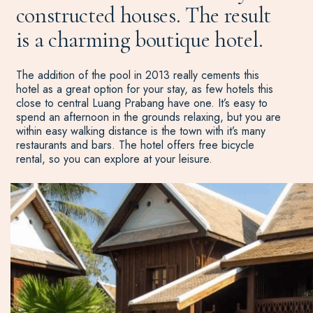
constructed houses. The result
is a charming boutique hotel.
The addition of the pool in 2013 really cements this
hotel as a great option for your stay, as few hotels this
close to central Luang Prabang have one. It’s easy to
spend an afternoon in the grounds relaxing, but you are
within easy walking distance is the town with it’s many
restaurants and bars. The hotel offers free bicycle
rental, so you can explore at your leisure.