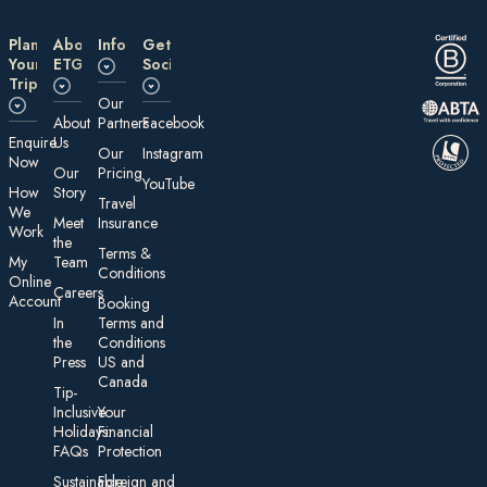
Plan
About
Information
Get
Your
ETG
Social
Trip
Our
About
Partners
Facebook
E nquire
Us
Our
Instagram
Now
Our
Pricing
YouTube
How
Story
Travel
We
Meet
Insurance
Work
the
Te rms &
My
Team
Conditions
On line
Careers
Account
Booking
In
Terms and
the
Conditions
Press
US and
Canada
Tip-
Inclusive
Your
Holidays:
Financial
FAQs
Protection
Sustainable
Foreign an d