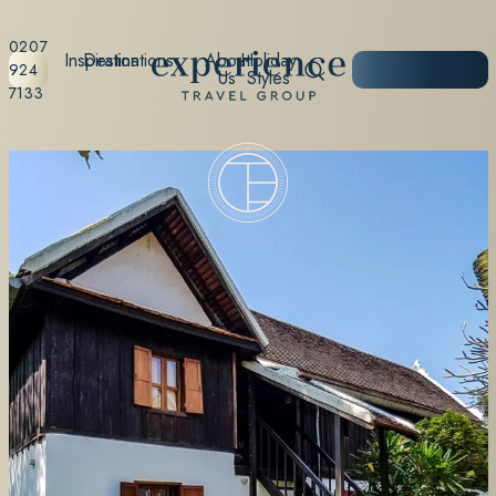
0207
Inspiration
Destinations
About
Holiday
START
924
Us
Styles
PLANNING
7133