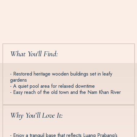
What You'll Find:
- Restored heritage wooden buildings set in leafy
gardens
- A quiet pool area for relaxed downtime
- Easy reach of the old town and the Nam Khan River
Why You’ll Love It:
- Enjoy a tranquil base that reflects Luang Prabang’s