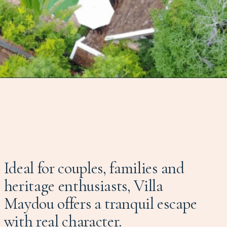
Ideal for couples, families and
heritage enthusiasts, Villa
Maydou offers a tranquil escape
with real character.