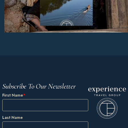
Subscribe To Our Newsletter
First Name
*
Last Name