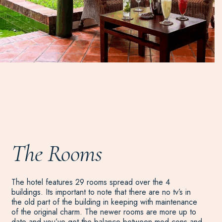
The Rooms
The hotel features 29 rooms spread over the 4
buildings. Its important to note that there are no tv’s in
the old part of the building in keeping with maintenance
of the original charm. The newer rooms are more up to
date and you’ve got the balance between mod cons and