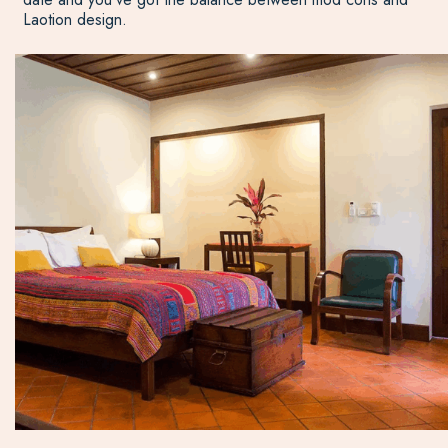
Laotion design.