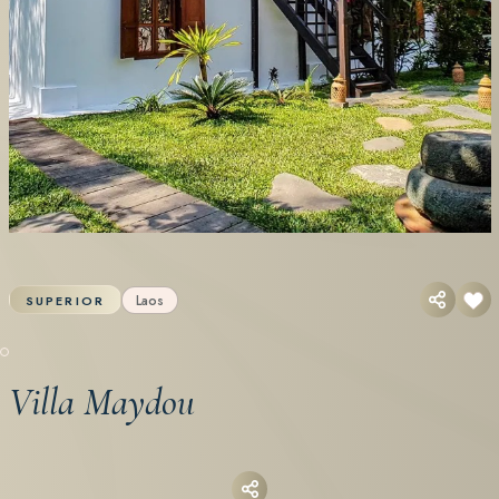
Laos
SUPERIOR
Villa Maydou