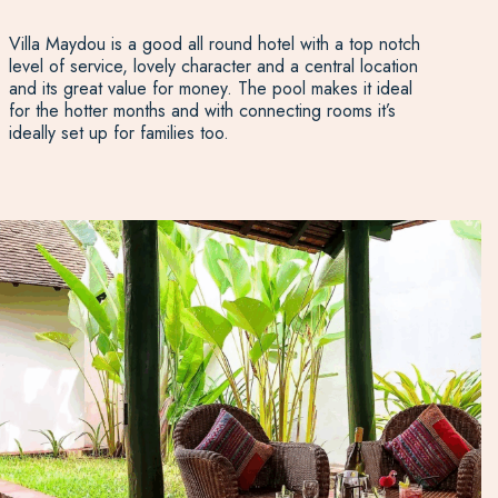
Villa Maydou is a good all round hotel with a top notch
level of service, lovely character and a central location
and its great value for money. The pool makes it ideal
for the hotter months and with connecting rooms it’s
ideally set up for families too.