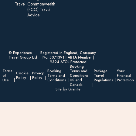
Travel
Commonwealth
(FCO) Travel
Advice​
© Experience
Registered in England, Company
Travel Group Ltd
No. 5071391 | ABTA Member |
9324 ATOL Protected
Booking
Terms
Booking
Terms and
Package
Your
Cookie
Privacy
of
Terms and
Conditions
Travel
Financial
Policy
Policy
Use
Conditions
US and
Regulations
Protection
Canada
Site by Granite