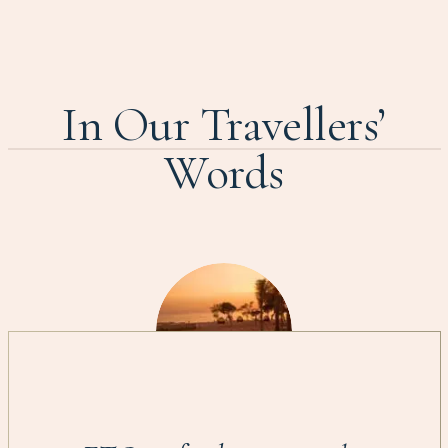
In Our Travellers’
Words