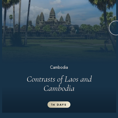
Cambodia
Contrasts of Laos and
Cambodia
14 DAYS