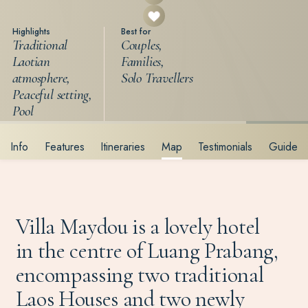
Highlights
Best for
Traditional
Couples,
Laotian
Families,
atmosphere,
Solo Travellers
Peaceful setting,
Pool
Info
Features
Itineraries
Map
Testimonials
Guide
Villa Maydou is a lovely hotel
in the centre of Luang Prabang,
encompassing two traditional
Laos Houses and two newly