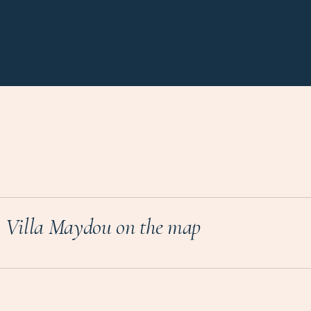
Villa Maydou on the map