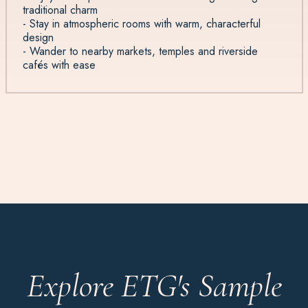
traditional charm
- Stay in atmospheric rooms with warm, characterful
design
- Wander to nearby markets, temples and riverside
cafés with ease
Explore ETG's Sample