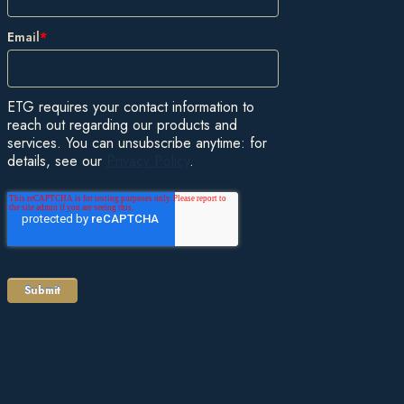
Email
*
ETG requires your contact information to
reach out regarding our products and
services. You can unsubscribe anytime: for
details, see our
Privacy Policy
.