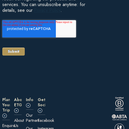
services. You can unsubscribe anytime: for
details, see our
Privacy Policy
.
Plan
About
Information
Get
Your
ETG
Social
Trip
Our
About
Partners
Facebook
E nquire
Us
Our
Instagram