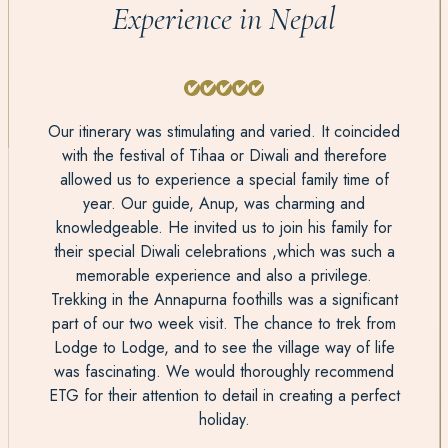
Experience in Nepal
Our itinerary was stimulating and varied. It coincided
with the festival of Tihaa or Diwali and therefore
allowed us to experience a special family time of
year. Our guide, Anup, was charming and
knowledgeable. He invited us to join his family for
their special Diwali celebrations ,which was such a
memorable experience and also a privilege.
Trekking in the Annapurna foothills was a significant
part of our two week visit. The chance to trek from
Lodge to Lodge, and to see the village way of life
was fascinating. We would thoroughly recommend
ETG for their attention to detail in creating a perfect
holiday.