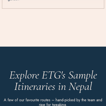
Explore ETG's Sample
Itineraries in Nepal
A few of our favourite routes – hand-picked by the team and
ripe for tweaking.