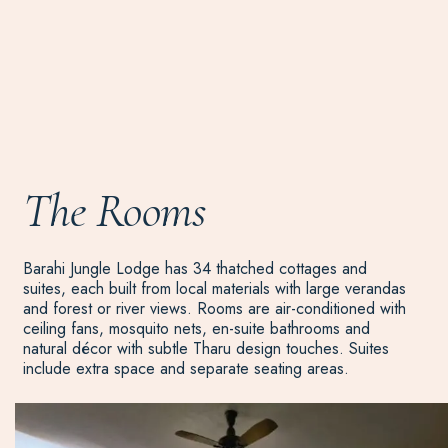
The Rooms
Barahi Jungle Lodge has 34 thatched cottages and
suites, each built from local materials with large verandas
and forest or river views. Rooms are air-conditioned with
ceiling fans, mosquito nets, en-suite bathrooms and
natural décor with subtle Tharu design touches. Suites
include extra space and separate seating areas.