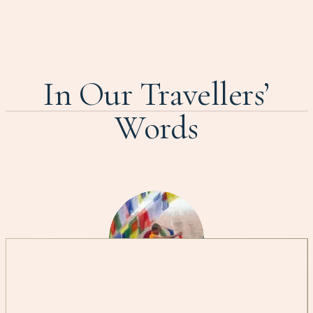
In Our Travellers’
Words