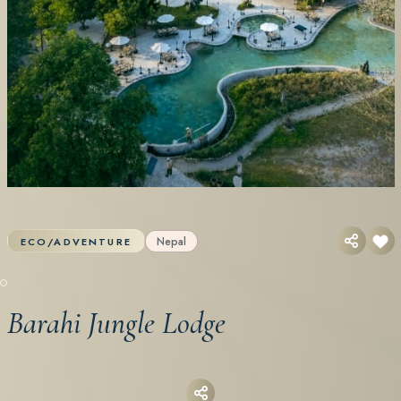
Nepal
ECO/ADVENTURE
Barahi Jungle Lodge