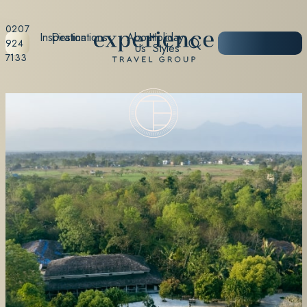
0207
Inspiration
Destinations
About
Holiday
START
924
Us
Styles
PLANNING
7133