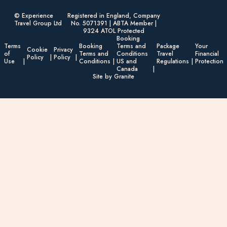
© Experience
Registered in England, Company
Travel Group Ltd
No. 5071391 | ABTA Member |
9324 ATOL Protected
Booking
Terms
Booking
Terms and
Package
Your
Cookie
Privacy
of
Terms and
Conditions
Travel
Financial
Policy
Policy
Use
Conditions
US and
Regulations
Protection
Canada
Site by Granite