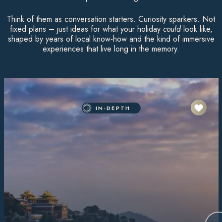
Think of them as conversation starters. Curiosity sparkers. Not
fixed plans – just ideas for what your holiday
could
look like,
shaped by years of local know-how and the kind of immersive
experiences that live long in the memory.
IN-DEPTH