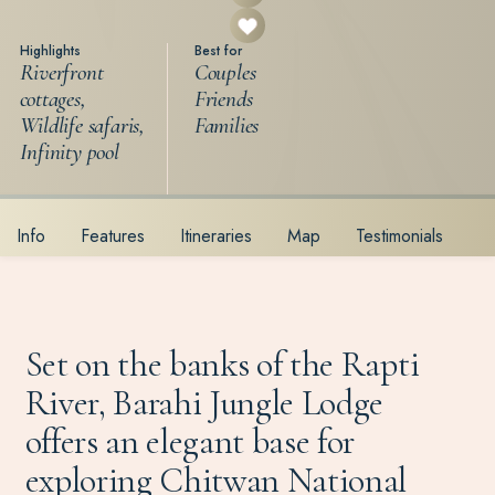
Highlights
Best for
Riverfront
Couples
cottages,
Friends
Wildlife safaris,
Families
Infinity pool
Info
Features
Itineraries
Map
Testimonials
Set on the banks of the Rapti
River, Barahi Jungle Lodge
offers an elegant base for
exploring Chitwan National