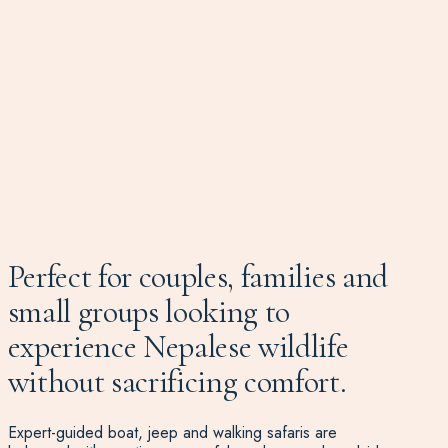
Perfect for couples, families and
small groups looking to
experience Nepalese wildlife
without sacrificing comfort.
Expert-guided boat, jeep and walking safaris are