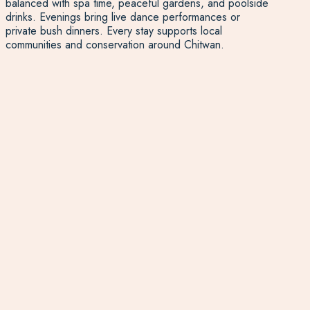
balanced with spa time, peaceful gardens, and poolside
drinks. Evenings bring live dance performances or
private bush dinners. Every stay supports local
communities and conservation around Chitwan.