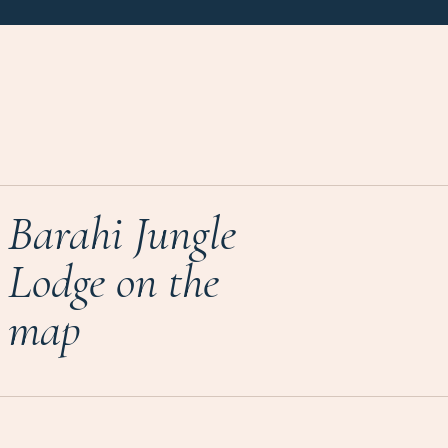
Barahi Jungle
Lodge on the
map