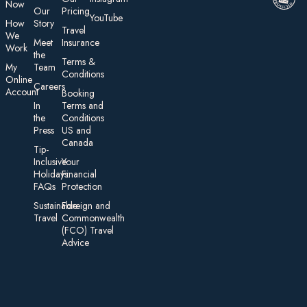
Now
Our
Pricing
YouTube
How
Story
Travel
We
Meet
Insurance
Work
the
Te rms &
My
Team
Conditions
On line
Careers
Account
Booking
In
Terms and
the
Conditions
Press
US and
Canada
Tip-
Inclusive
Your
Holidays:
Financial
FAQs
Protection
Sustainable
Foreign an d
Travel
Commonwealth
(FCO) Travel
Advice​