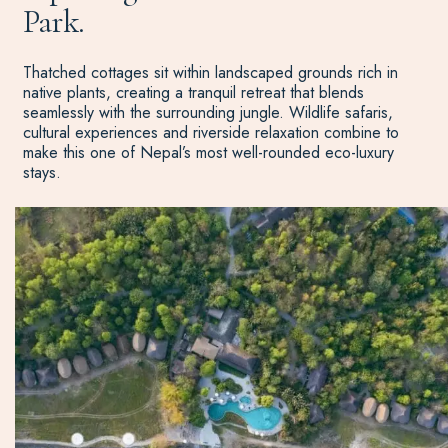
Park.
Thatched cottages sit within landscaped grounds rich in
native plants, creating a tranquil retreat that blends
seamlessly with the surrounding jungle. Wildlife safaris,
cultural experiences and riverside relaxation combine to
make this one of Nepal’s most well-rounded eco-luxury
stays.