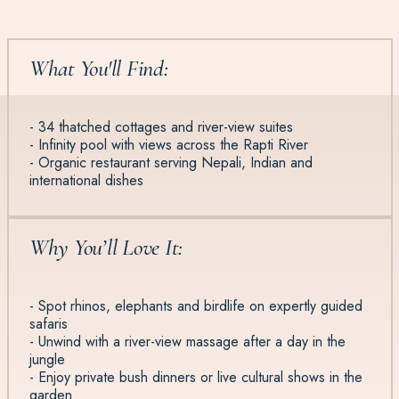
What You'll Find:
- 34 thatched cottages and river-view suites
- Infinity pool with views across the Rapti River
- Organic restaurant serving Nepali, Indian and
international dishes
Why You’ll Love It:
- Spot rhinos, elephants and birdlife on expertly guided
safaris
- Unwind with a river-view massage after a day in the
jungle
- Enjoy private bush dinners or live cultural shows in the
garden