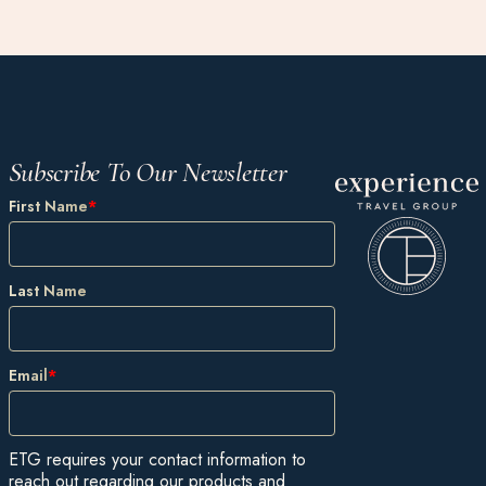
Subscribe To Our Newsletter
First Name
*
Last Name
Email
*
ETG requires your contact information to
reach out regarding our products and