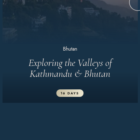
Bhutan
Exploring the Valleys of
Kathmandu & Bhutan
16 DAYS