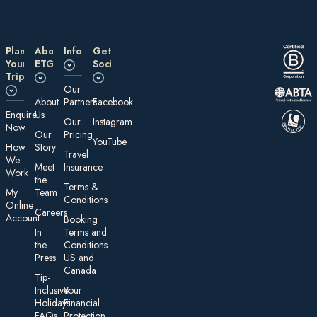
Plan
About
Information
Get
Your
ETG
Social
Trip
Our
About
Partners
Facebook
E nquire
Us
Our
Instagram
Now
Our
Pricing
YouTube
How
Story
Travel
We
Meet
Insurance
Work
the
Te rms &
My
Team
Conditions
On line
Careers
Account
Booking
In
Terms and
the
Conditions
Press
US and
Canada
Tip-
Inclusive
Your
Holidays:
Financial
FAQs
Protection