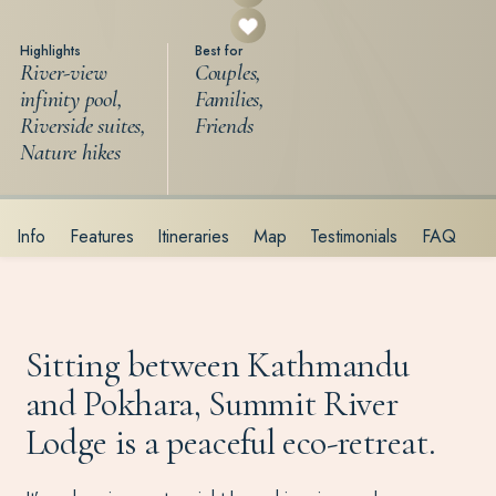
Highlights
Best for
River-view
Couples,
infinity pool,
Families,
Riverside suites,
Friends
Nature hikes
Info
Features
Itineraries
Map
Testimonials
FAQ
Sitting between Kathmandu
and Pokhara, Summit River
Lodge is a peaceful eco-retreat.