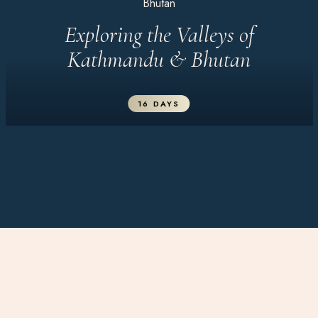
Bhutan
Exploring the Valleys of
Kathmandu & Bhutan
16 DAYS