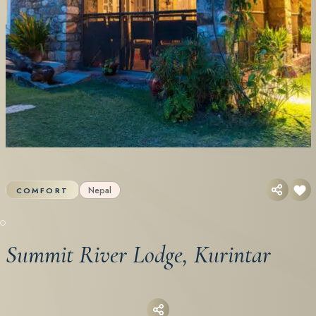
Nepal
COMFORT
Summit River Lodge, Kurintar