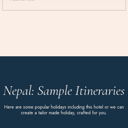
Nepal: Sample Itineraries
Here are some popular holidays including this hotel or we can
create a tailor made holiday, crafted for you.