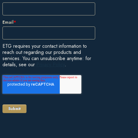
Email
*
ETG requires your contact information to
reach out regarding our products and
services. You can unsubscribe anytime: for
details, see our
Privacy Policy
.