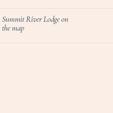
Summit River Lodge on
the map