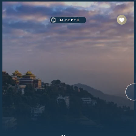
IN-DEPTH