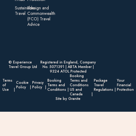
Sustainable
Foreign an d
Travel
Commonwealth
(FCO) Travel
Advice​
© Experience
Registered in England, Company
Travel Group Ltd
No. 5071391 | ABTA Member |
9324 ATOL Protected
Booking
Terms
Booking
Terms and
Package
Your
Cookie
Privacy
of
Terms and
Conditions
Travel
Financial
Policy
Policy
Use
Conditions
US and
Regulations
Protection
Canada
Site by Granite