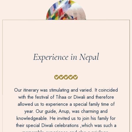
Experience in Nepal
Our itinerary was stimulating and varied. It coincided
with the festival of Tihaa or Diwali and therefore
allowed us to experience a special family time of
year. Our guide, Anup, was charming and
knowledgeable. He invited us to join his family for
their special Diwali celebrations ,which was such a