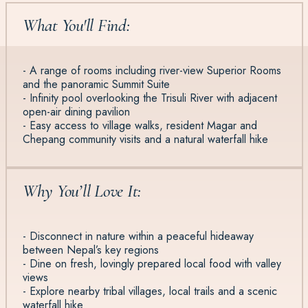
What You'll Find:
- A range of rooms including river-view Superior Rooms
and the panoramic Summit Suite
- Infinity pool overlooking the Trisuli River with adjacent
open-air dining pavilion
- Easy access to village walks, resident Magar and
Chepang community visits and a natural waterfall hike
Why You’ll Love It:
- Disconnect in nature within a peaceful hideaway
between Nepal’s key regions
- Dine on fresh, lovingly prepared local food with valley
views
- Explore nearby tribal villages, local trails and a scenic
waterfall hike