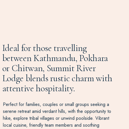
Ideal for those travelling
between Kathmandu, Pokhara
or Chitwan, Summit River
Lodge blends rustic charm with
attentive hospitality.
Perfect for families, couples or small groups seeking a
serene retreat amid verdant hills, with the opportunity to
hike, explore tribal villages or unwind poolside. Vibrant
local cuisine, friendly team members and soothing