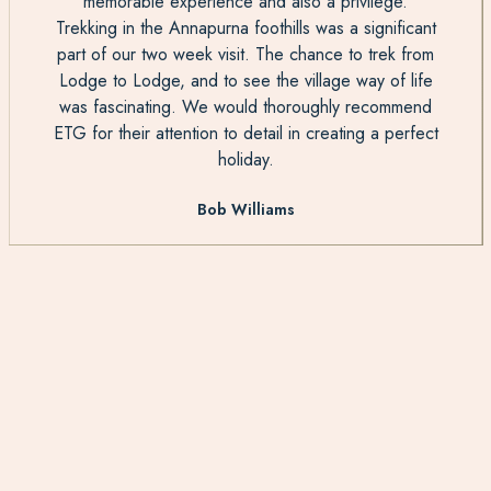
memorable experience and also a privilege.
Trekking in the Annapurna foothills was a significant
part of our two week visit. The chance to trek from
Lodge to Lodge, and to see the village way of life
was fascinating. We would thoroughly recommend
ETG for their attention to detail in creating a perfect
holiday.
Bob Williams