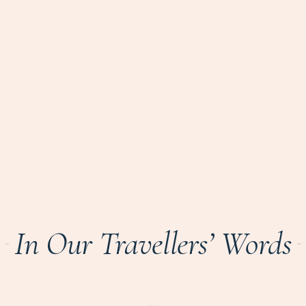
In Our Travellers’ Words