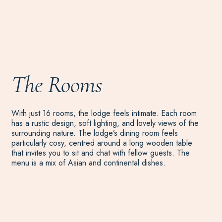
The Rooms
With just 16 rooms, the lodge feels intimate. Each room
has a rustic design, soft lighting, and lovely views of the
surrounding nature. The lodge’s dining room feels
particularly cosy, centred around a long wooden table
that invites you to sit and chat with fellow guests. The
menu is a mix of Asian and continental dishes.