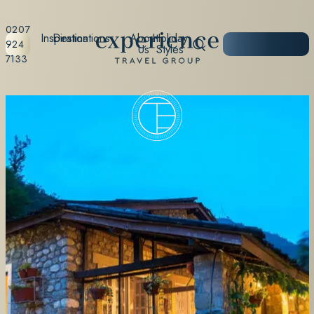
0207
Inspiration
Destinations
About
Holiday
START
924
Us
Styles
PLANNING
7133