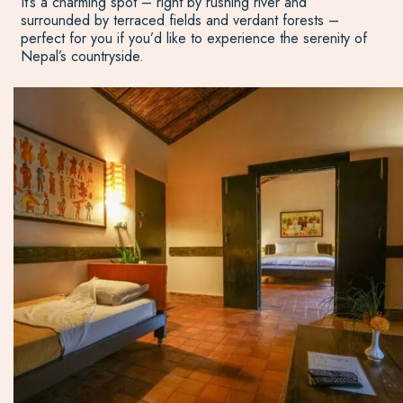
It’s a charming spot – right by rushing river and
surrounded by terraced fields and verdant forests –
perfect for you if you’d like to experience the serenity of
Nepal’s countryside.