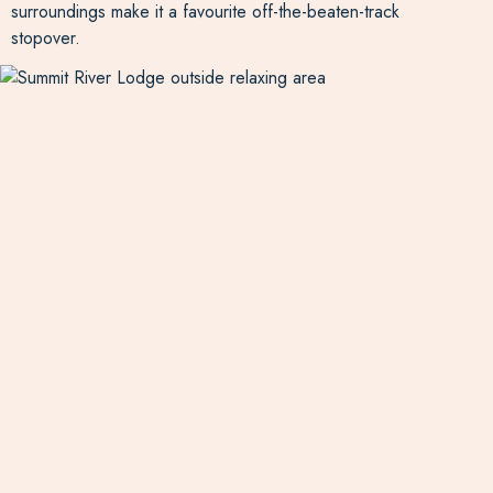
surroundings make it a favourite off-the-beaten-track
stopover.