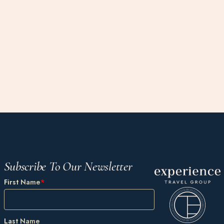
Subscribe To Our Newsletter
First Name
*
Last Name