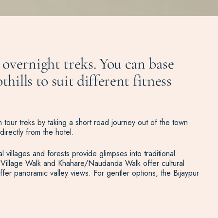
overnight treks. You can base
hills to suit different fitness
 tour treks by taking a short road journey out of the town
directly from the hotel.
l villages and forests provide glimpses into traditional
ung Village Walk and Khahare/Naudanda Walk offer cultural
fer panoramic valley views. For gentler options, the Bijaypur