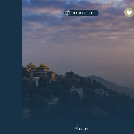
IN-DEPTH
Bhutan