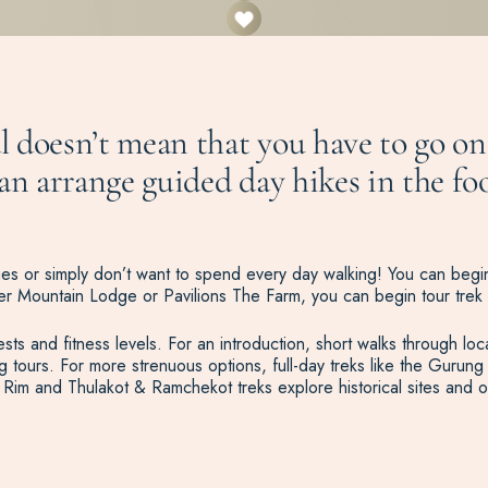
 doesn’t mean that you have to go on 
n arrange guided day hikes in the foot
dges or simply don’t want to spend every day walking! You can begin
 Tiger Mountain Lodge or Pavilions The Farm, you can begin tour trek 
ests and fitness levels. For an introduction, short walks through loca
hing tours. For more strenuous options, full-day treks like the Gur
Rim and Thulakot & Ramchekot treks explore historical sites and of