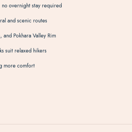
 no overnight stay required
ural and scenic routes
, and Pokhara Valley Rim
s suit relaxed hikers
ing more comfort