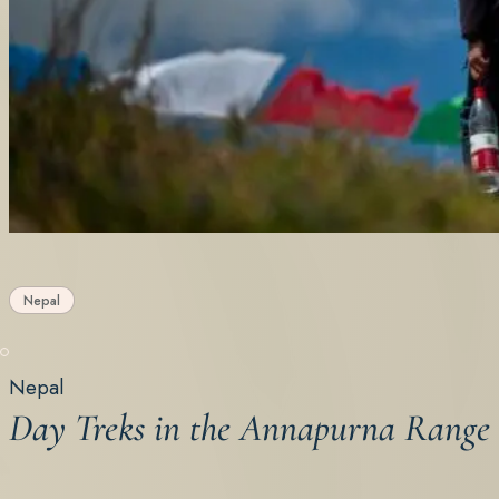
Nepal
Nepal
Day Treks in the Annapurna Range