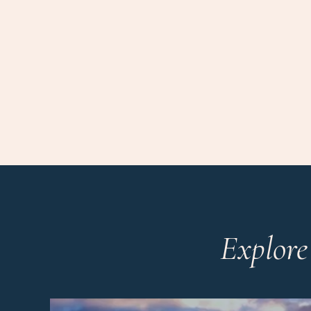
Explore