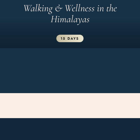
Walking & Wellness in the
Himalayas
15 DAYS