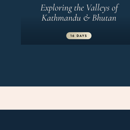
Exploring the Valleys of
Kathmandu & Bhutan
16 DAYS