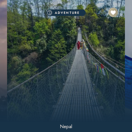
ADVENTURE
Nepal