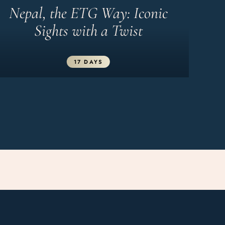
Nepal, the ETG Way: Iconic
Sights with a Twist
17 DAYS