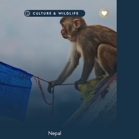
CULTURE & WILDLIFE
Nepal