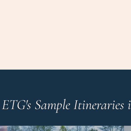
 ETG's Sample Itineraries 