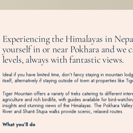
Experiencing the Himalayas in Nepal
yourself in or near Pokhara and we ca
levels, always with fantastic views.
Ideal if you have limited time, don’t fancy staying in mountain lo
itself, alternatively if staying outside of town at properties like
Tiger Mountain offers a variety of treks catering to different inter
agriculture and rich birdlife, with guides available for bird-watc
insights and stunning views of the Himalayas. The Pokhara Valley 
River and Shanti Stupa walks provide scenic, relaxed routes.
What you’ll do