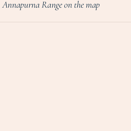
Annapurna Range on the map