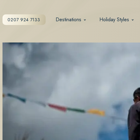
Destinations
Holiday Styles
0207 924 7133