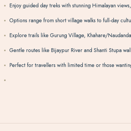
Enjoy guided day treks with stunning Himalayan views,
Options range from short village walks to full-day cult
Explore trails like Gurung Village, Khahare/Naudanda
Gentle routes like Bijaypur River and Shanti Stupa walk
Perfect for travellers with limited time or those want