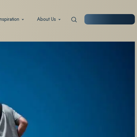
Inspiration
About Us
START PLANNING