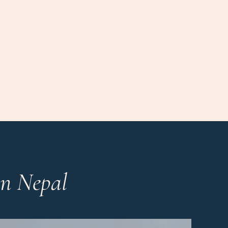
in Nepal