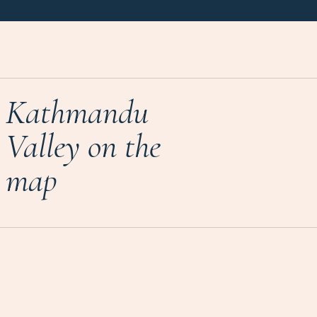
Kathmandu
Valley on the
map