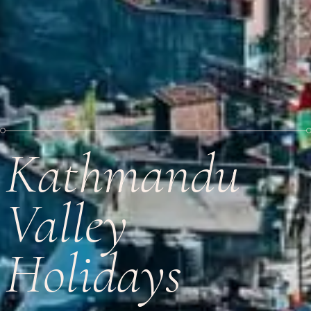
Kathmandu
Valley
Holidays