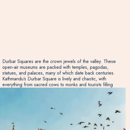
Durbar Squares are the crown jewels of the valley. These
open-air museums are packed with temples, pagodas,
statues, and palaces, many of which date back centuries.
Kathmandu’s Durbar Square is lively and chaotic, with
everything from sacred cows to monks and tourists filling
the space. Patan’s Durbar Square, on the other hand, has
a more refined, artistic vibe, while Bhaktapur’s feels like a
step back in time, with fewer crowds and a beautifully
preserved medieval atmosphere. Each offers its own
insight into the rich history, and all are must-sees if you
want to understand the depth of Nepalese culture.