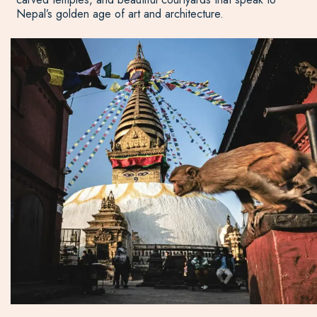
Nepal’s golden age of art and architecture.