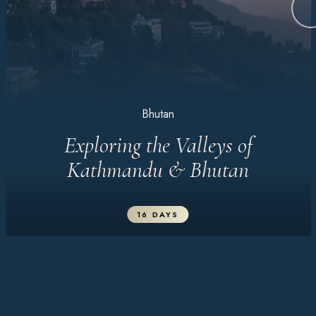
Bhutan
Exploring the Valleys of
Kathmandu & Bhutan
16 DAYS