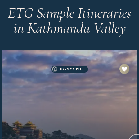
ETG Sample Itineraries
in Kathmandu Valley
IN-DEPTH