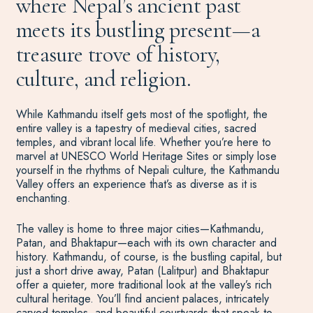
where Nepal’s ancient past
meets its bustling present—a
treasure trove of history,
culture, and religion.
While Kathmandu itself gets most of the spotlight, the
entire valley is a tapestry of medieval cities, sacred
temples, and vibrant local life. Whether you’re here to
marvel at UNESCO World Heritage Sites or simply lose
yourself in the rhythms of Nepali culture, the Kathmandu
Valley offers an experience that’s as diverse as it is
enchanting.
The valley is home to three major cities—Kathmandu,
Patan, and Bhaktapur—each with its own character and
history. Kathmandu, of course, is the bustling capital, but
just a short drive away, Patan (Lalitpur) and Bhaktapur
offer a quieter, more traditional look at the valley’s rich
cultural heritage.
You’ll
find ancient palaces, intricately
carved temples, and beautiful courtyards that speak to