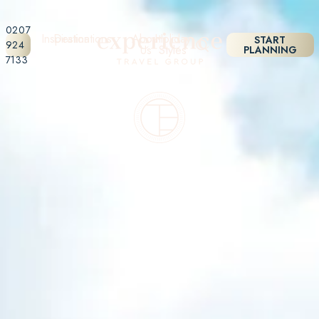
0207
Inspiration
Destinations
About
Holiday
START
924
Us
Styles
PLANNING
7133