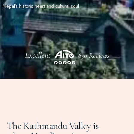
Nepal’s historic heart and cultural soul
The Kathmandu Valley is