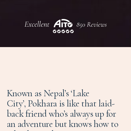
Known as Nepal’s ‘Lake
City’, Pokhara is like that laid-
back friend who’s always up for
an adventure but knows how to