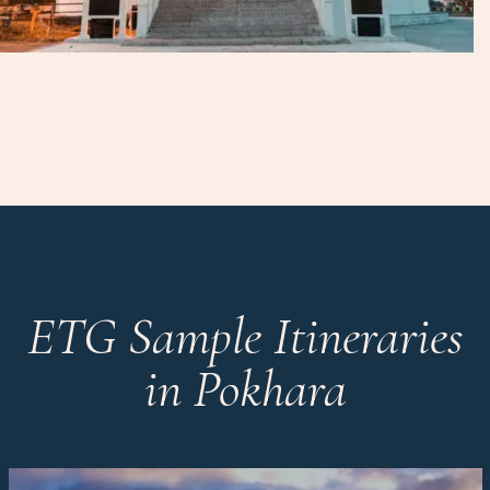
ETG Sample Itineraries
in Pokhara