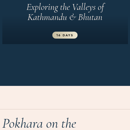
Exploring the Valleys of
Kathmandu & Bhutan
16 DAYS
Pokhara on the