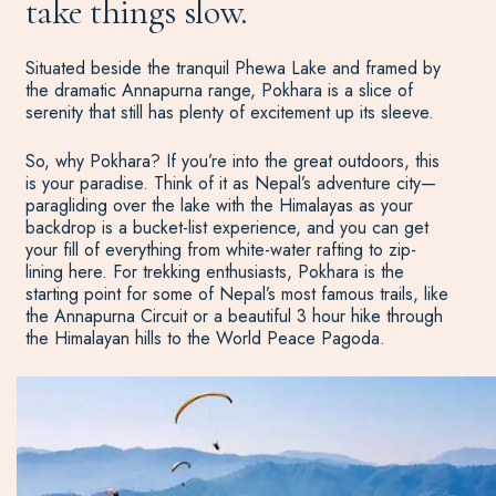
take things slow.
Situated beside the tranquil Phewa Lake and framed by
the dramatic Annapurna range, Pokhara is a slice of
serenity that still has plenty of excitement up its sleeve.
So, why Pokhara? If you’re into the great outdoors, this
is your paradise. Think of it as Nepal’s adventure city—
paragliding over the lake with the Himalayas as your
backdrop is a bucket-list experience, and you can get
your fill of everything from white-water rafting to zip-
lining here. For trekking enthusiasts, Pokhara is the
starting point for some of Nepal’s most famous trails, like
the Annapurna Circuit or a beautiful 3 hour hike through
the Himalayan hills to the World Peace Pagoda.