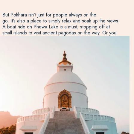
But Pokhara isn’t just for people always on the
go. It’s also a place to simply relax and soak up the views.
A boat ride on Phewa Lake is a must, stopping off at
small islands to visit ancient pagodas on the way. Or you
can take a gentle stroll around the lake’s edge, where
cafés, guesthouses, and craft shops offer plenty of
reasons to pause and enjoy the moment. From Pokhara
you can also stay at the Purna Yoga Centre to enjoy a
wide range of wellness activities from sound baths to
cooking classes.