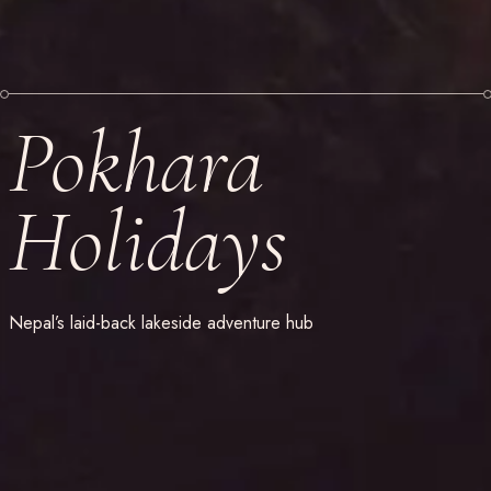
Pokhara
Holidays
Nepal’s laid-back lakeside adventure hub