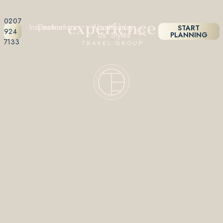
0207
Inspiration
Destinations
About
Holiday
START
924
Us
Styles
PLANNING
7133