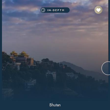
IN-DEPTH
Bhutan