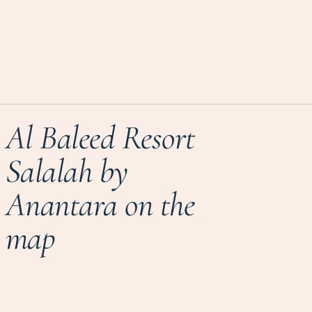
Al Baleed Resort
Salalah by
Anantara on the
map