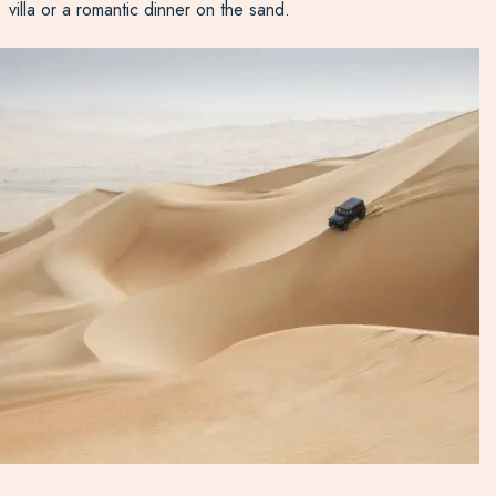
villa or a romantic dinner on the sand.