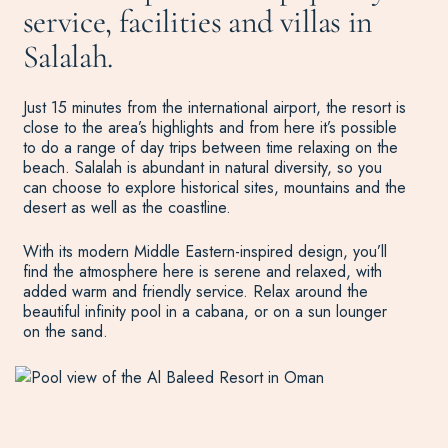
service, facilities and villas in
Salalah.
Just 15 minutes from the international airport, the resort is
close to the area’s highlights and from here it’s possible
to do a range of day trips between time relaxing on the
beach. Salalah is abundant in natural diversity, so you
can choose to explore historical sites, mountains and the
desert as well as the coastline.
With its modern Middle Eastern-inspired design, you’ll
find the atmosphere here is serene and relaxed, with
added warm and friendly service. Relax around the
beautiful infinity pool in a cabana, or on a sun lounger
on the sand.