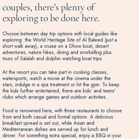
couples, there’s plenty of
exploring to be done here.
Choose between day trip options with local guides like
exploring the World Heritage Site of Al Baleed (just a
short walk away), a cruise on a Dhow boat, desert
adventures, nature hikes, diving and snorkelling plus
tours of Salalah and dolphin watching boat trips.
At the resort you can take part in cooking classes,
watersports, watch a movie at the cinema under the
stars, indulge in a spa treatment or hit the gym. To keep
the kids further entertained, there are kids’ and teens’
clubs which arrange games and outdoor activities.
Food is renowned here, with three restaurants to choose
from and both casual and formal options. A delicious
breakfast spread is set out, while Asian and
Mediterranean dishes are served up for lunch and
dinner. For something extra special, enjoy a BBQ in your