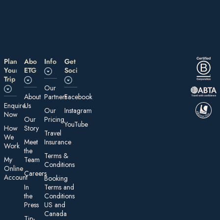
Plan
About
Information
Get
Your
ETG
Social
Trip
Our
About
Partners
Facebook
E nquire
Us
Our
Instagram
Now
Our
Pricing
YouTube
How
Story
Travel
We
Meet
Insurance
Work
the
Te rms &
My
Team
Conditions
On line
Careers
Account
Booking
In
Terms and
the
Conditions
Press
US and
Canada
Tip-