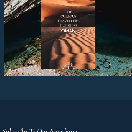
Subscribe To Our Newsletter