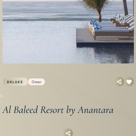
Oman
DELUXE
Al Baleed Resort by Anantara