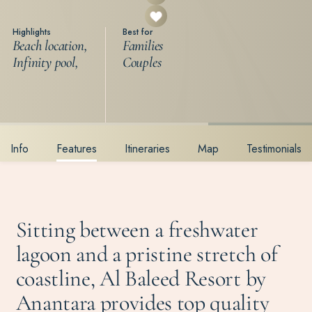
Highlights
Best for
Beach location,
Families
Infinity pool,
Couples
Info
Features
Itineraries
Map
Testimonials
Sitting between a freshwater
lagoon and a pristine stretch of
coastline, Al Baleed Resort by
Anantara provides top quality