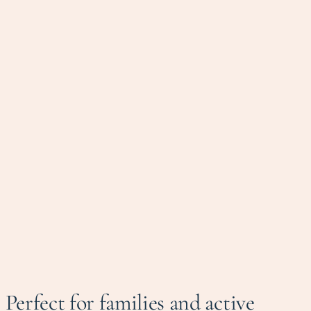
Perfect for families and active