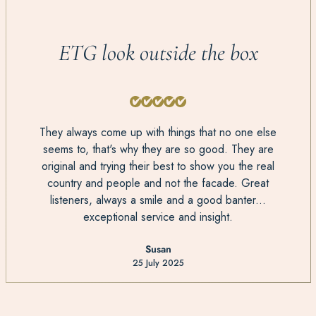
ETG look outside the box
They always come up with things that no one else
seems to, that's why they are so good. They are
original and trying their best to show you the real
country and people and not the facade. Great
listeners, always a smile and a good banter...
exceptional service and insight.
Susan
25 July 2025