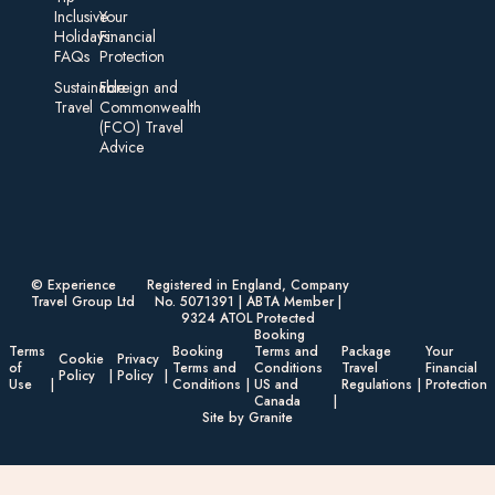
Inclusive
Your
Holidays:
Financial
FAQs
Protection
Sustainable
Foreign an d
Travel
Commonwealth
(FCO) Travel
Advice​
© Experience
Registered in England, Company
Travel Group Ltd
No. 5071391 | ABTA Member |
9324 ATOL Protected
Booking
Terms
Booking
Terms and
Package
Your
Cookie
Privacy
of
Terms and
Conditions
Travel
Financial
Policy
Policy
Use
Conditions
US and
Regulations
Protection
Canada
Site by Granite