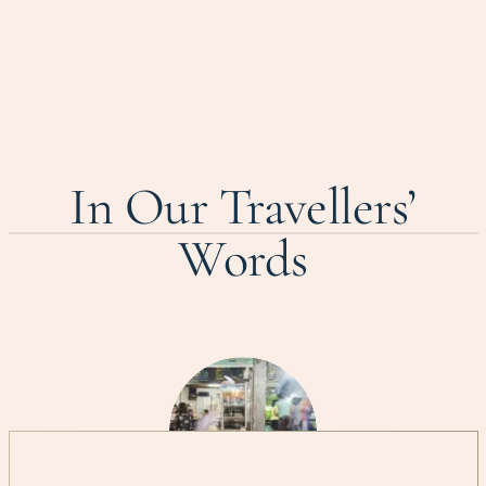
In Our Travellers’
Words