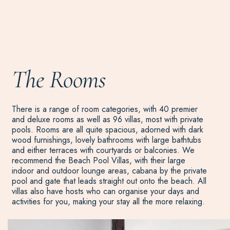
The Rooms
There is a range of room categories, with 40 premier
and deluxe rooms as well as 96 villas, most with private
pools. Rooms are all quite spacious, adorned with dark
wood furnishings, lovely bathrooms with large bathtubs
and either terraces with courtyards or balconies. We
recommend the Beach Pool Villas, with their large
indoor and outdoor lounge areas, cabana by the private
pool and gate that leads straight out onto the beach. All
villas also have hosts who can organise your days and
activities for you, making your stay all the more relaxing.