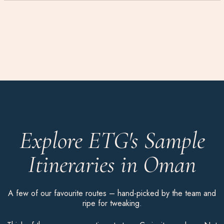
Explore ETG's Sample
Itineraries in Oman
A few of our favourite routes – hand-picked by the team and
ripe for tweaking.