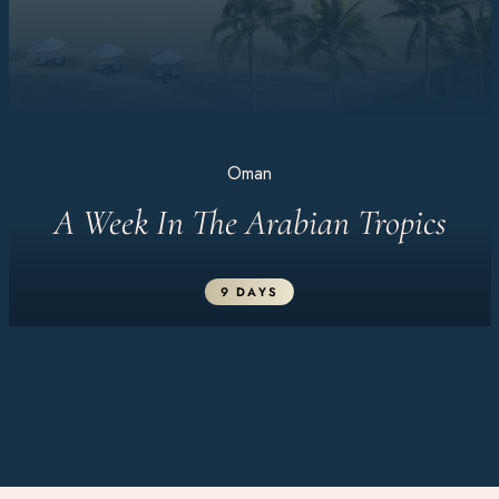
Oman
A Week In The Arabian Tropics
9 DAYS