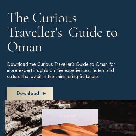
The Curious
Traveller’s Guide to
Oman
Download the Curious Traveller’s Guide to Oman for
more expert insights on the experiences, hotels and
culture that await in the shimmering Sultanate.
Download