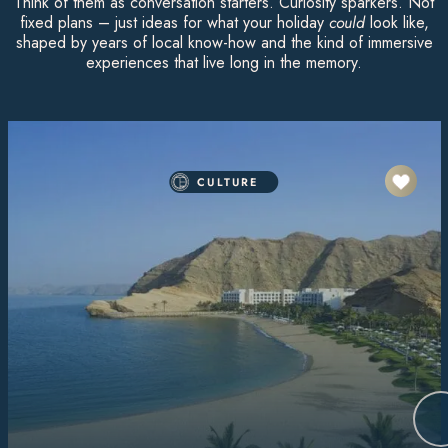
Think of them as conversation starters. Curiosity sparkers. Not
fixed plans – just ideas for what your holiday
could
look like,
shaped by years of local know-how and the kind of immersive
experiences that live long in the memory.
CULTURE