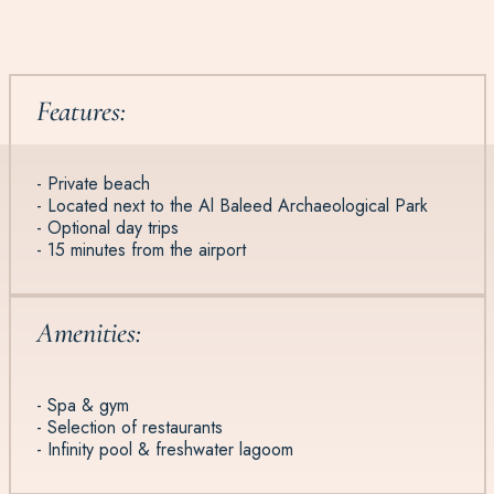
Features:
- Private beach
- Located next to the Al Baleed Archaeological Park
- Optional day trips
- 15 minutes from the airport
Amenities:
- Spa & gym
- Selection of restaurants
- Infinity pool & freshwater lagoom