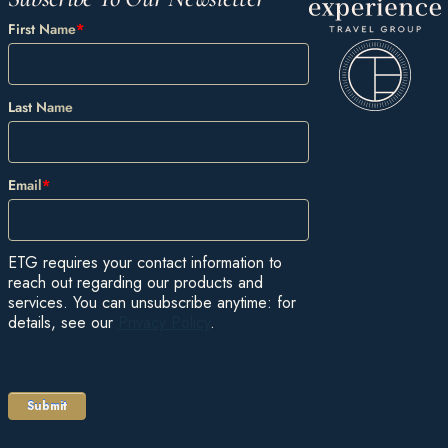
First Name
*
Last Name
Email
*
ETG requires your contact information to
reach out regarding our products and
services. You can unsubscribe anytime: for
details, see our
Privacy Policy
.