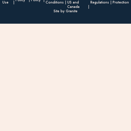
Policy
Policy
Use
Conditions
US and
Regulations
Protection
Canada
Site by Granite