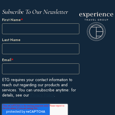
Subscribe To Our Newsletter
First Name
*
Last Name
Email
*
ETG requires your contact information to
reach out regarding our products and
services. You can unsubscribe anytime: for
details, see our
Privacy Policy
.