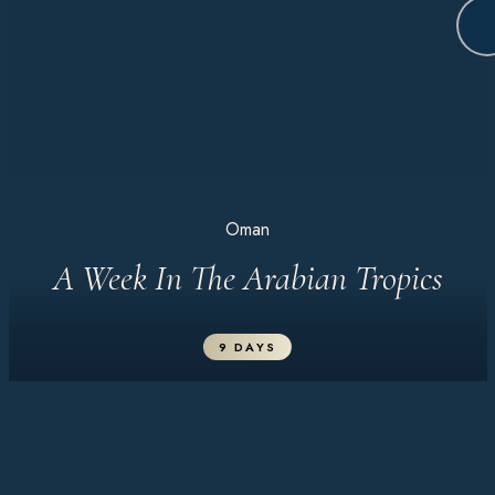
Oman
A Week In The Arabian Tropics
9 DAYS