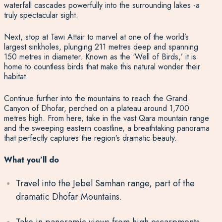
waterfall cascades powerfully into the surrounding lakes -a
truly spectacular sight.
Next, stop at Tawi Attair to marvel at one of the world’s
largest sinkholes, plunging 211 metres deep and spanning
150 metres in diameter. Known as the ‘Well of Birds,’ it is
home to countless birds that make this natural wonder their
habitat.
Continue further into the mountains to reach the Grand
Canyon of Dhofar, perched on a plateau around 1,700
metres high. From here, take in the vast Qara mountain range
and the sweeping eastern coastline, a breathtaking panorama
that perfectly captures the region’s dramatic beauty.
What you’ll do
Travel into the Jebel Samhan range, part of the
dramatic Dhofar Mountains.