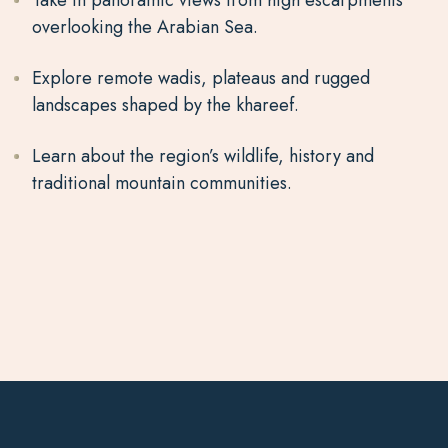
Take in panoramic views from high escarpments
overlooking the Arabian Sea.
Explore remote wadis, plateaus and rugged
landscapes shaped by the khareef.
Learn about the region’s wildlife, history and
traditional mountain communities.