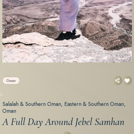
Oman
Salalah & Southern Oman, Eastern & Southern Oman,
Oman
A Full Day Around Jebel Samhan