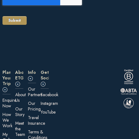
Plan
About
Information
Get
Your
ETG
Social
Trip
Our
About
Partners
Facebook
E nquire
Us
Our
Instagram
Now
Our
Pricing
YouTube
How
Story
Travel
We
Meet
Insurance
Work
the
Te rms &
My
Team
Conditions