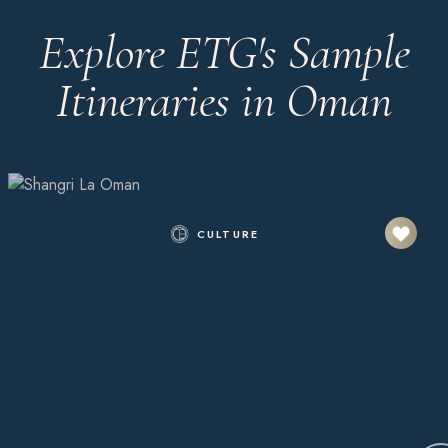
Explore ETG's Sample
Itineraries in Oman
CULTURE