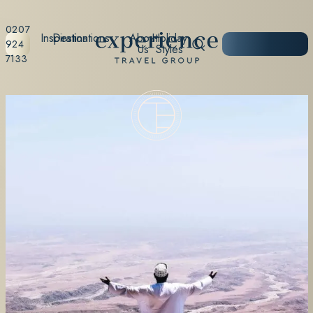
0207
Inspiration
Destinations
About
Holiday
START
924
Us
Styles
PLANNING
7133