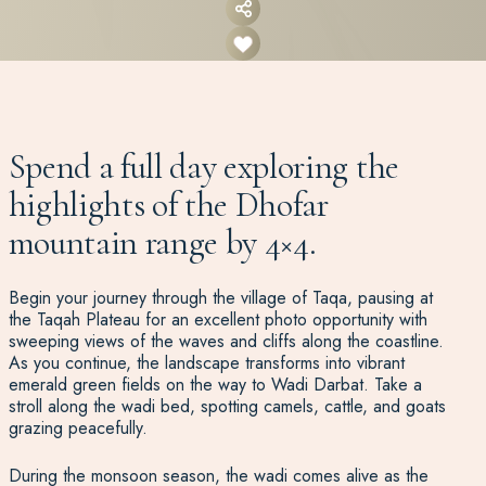
Spend a full day exploring the
highlights of the Dhofar
mountain range by 4×4.
Begin your journey through the village of Taqa, pausing at
the Taqah Plateau for an excellent photo opportunity with
sweeping views of the waves and cliffs along the coastline.
As you continue, the landscape transforms into vibrant
emerald green fields on the way to Wadi Darbat. Take a
stroll along the wadi bed, spotting camels, cattle, and goats
grazing peacefully.
During the monsoon season, the wadi comes alive as the