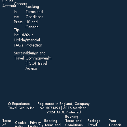
On line
Careers
Account
Booking
In
Terms and
the
Conditions
Press
US and
Canada
Tip-
Inclusive
Your
Holidays:
Financial
FAQs
Protection
Sustainable
Foreign an d
Travel
Commonwealth
(FCO) Travel
Advice​
© Experience
Registered in England, Company
Travel Group Ltd
No. 5071391 | ABTA Member |
9324 ATOL Protected
Booking
Terms
Booking
Terms and
Package
Your
Cookie
Privacy
of
Terms and
Conditions
Travel
Financial