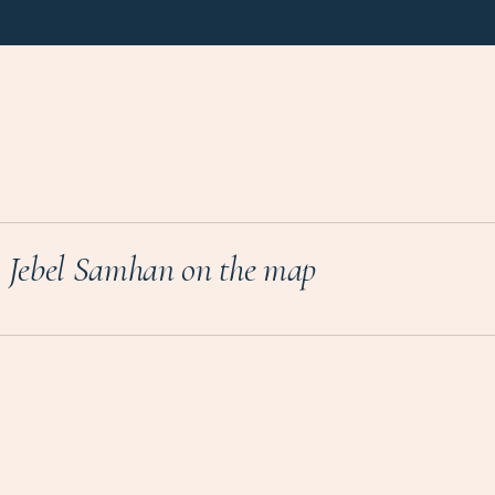
Jebel Samhan on the map