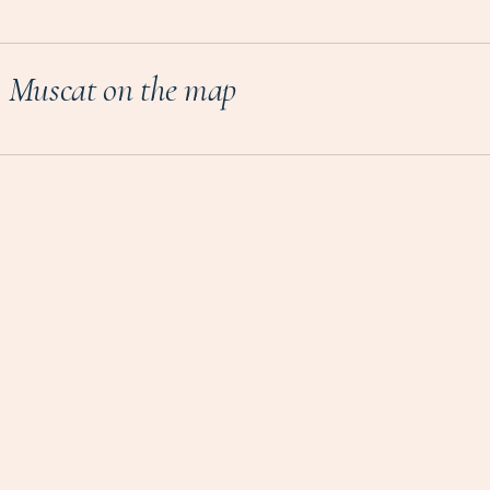
Muscat on the map