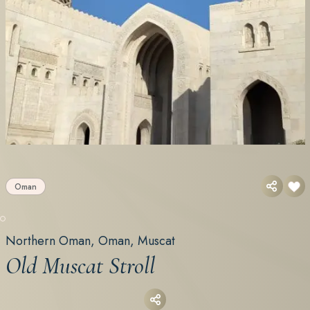
Oman
Northern Oman, Oman, Muscat
Old Muscat Stroll