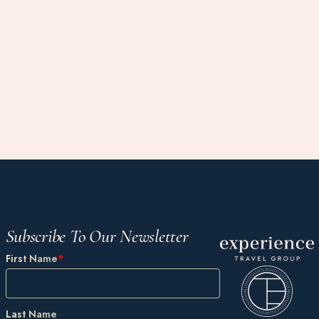
Subscribe To Our Newsletter
First Name
*
Last Name