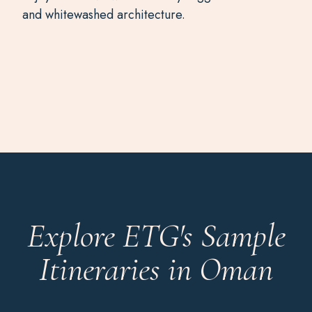
and whitewashed architecture.
Explore ETG's Sample
Itineraries in Oman