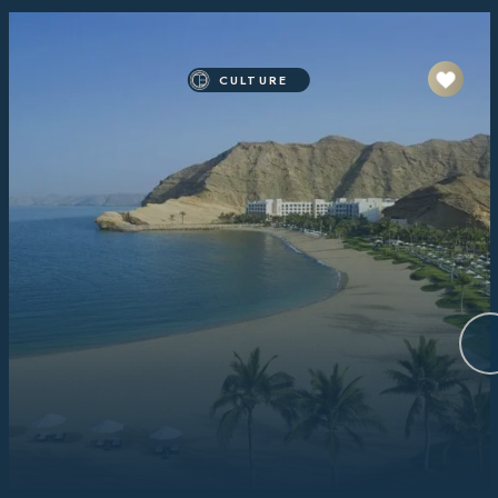
CULTURE