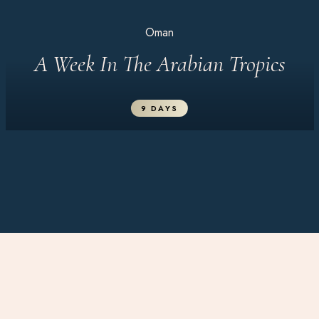
Oman
A Week In The Arabian Tropics
9 DAYS