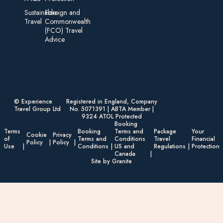
Sustainable
Foreign an d
Travel
Commonwealth
(FCO) Travel
Advice​
© Experience
Registered in England, Company
Travel Group Ltd
No. 5071391 | ABTA Member |
9324 ATOL Protected
Booking
Terms
Booking
Terms and
Package
Your
Cookie
Privacy
of
Terms and
Conditions
Travel
Financial
Policy
Policy
Use
Conditions
US and
Regulations
Protection
Canada
Site by Granite