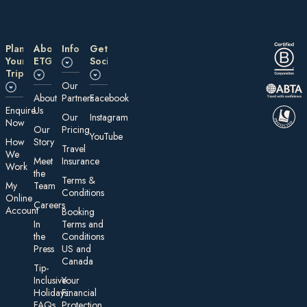
Plan
About
Information
Get
Your
ETG
Social
Trip
Our
About
Partners
Facebook
E nquire
Us
Our
Instagram
Now
Our
Pricing
YouTube
How
Story
Travel
We
Meet
Insurance
Work
the
Te rms &
My
Team
Conditions
On line
Careers
Account
Booking
In
Terms and
the
Conditions
Press
US and
Canada
Tip-
Inclusive
Your
Holidays:
Financial
FAQs
Protection