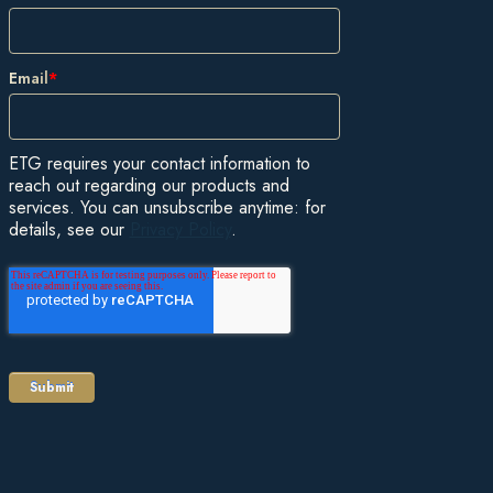
Email
*
ETG requires your contact information to
reach out regarding our products and
services. You can unsubscribe anytime: for
details, see our
Privacy Policy
.