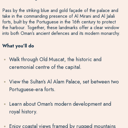
Pass by the striking blue and gold façade of the palace and
take in the commanding presence of Al Mirani and Al Jalali
forts, built by the Portuguese in the 16th century to protect
the harbour. Together, these landmarks offer a clear window
into both Oman’s ancient defences and its modern monarchy.
What you’ll do
Walk through Old Muscat, the historic and
ceremonial centre of the capital.
View the Sultan’s Al Alam Palace, set between two
Portuguese-era forts.
Learn about Oman’s modern development and
royal history.
Enjoy coastal views framed by rugged mountains