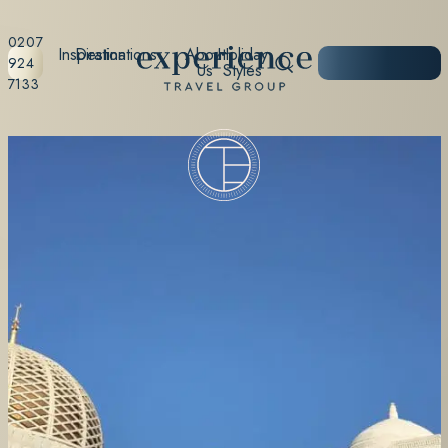
0207
Inspiration
Destinations
About
Holiday
START
924
Us
Styles
PLANNING
7133