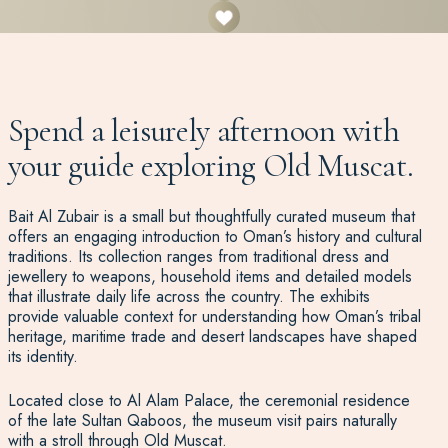
Spend a leisurely afternoon with
your guide exploring Old Muscat.
Bait Al Zubair is a small but thoughtfully curated museum that
offers an engaging introduction to Oman’s history and cultural
traditions. Its collection ranges from traditional dress and
jewellery to weapons, household items and detailed models
that illustrate daily life across the country. The exhibits
provide valuable context for understanding how Oman’s tribal
heritage, maritime trade and desert landscapes have shaped
its identity.
Located close to Al Alam Palace, the ceremonial residence
of the late Sultan Qaboos, the museum visit pairs naturally
with a stroll through Old Muscat.