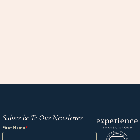
Subscribe To Our Newsletter
First Name
*