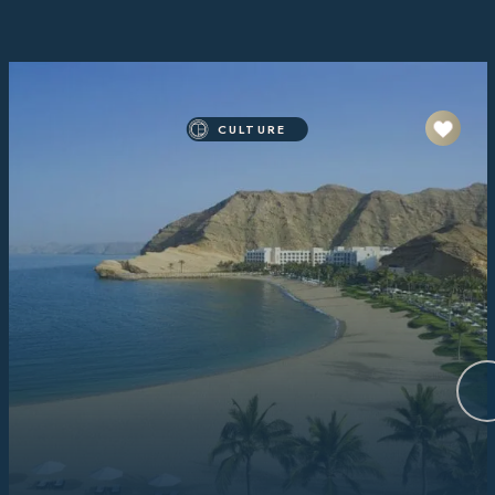
CULTURE