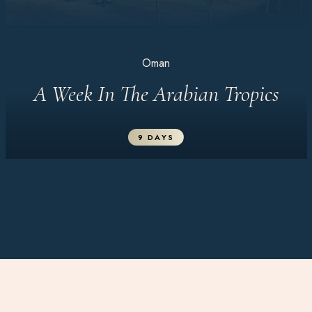
Oman
A Week In The Arabian Tropics
9 DAYS