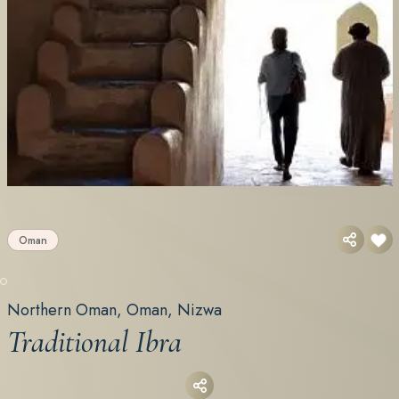
Oman
Northern Oman, Oman, Nizwa
Traditional Ibra