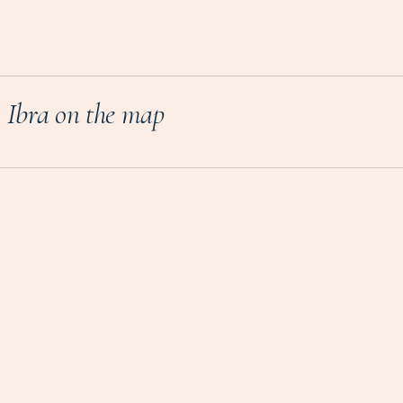
Ibra on the map