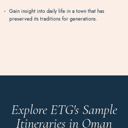
Gain insight into daily life in a town that has
preserved its traditions for generations.
Explore ETG's Sample
Itineraries in Oman