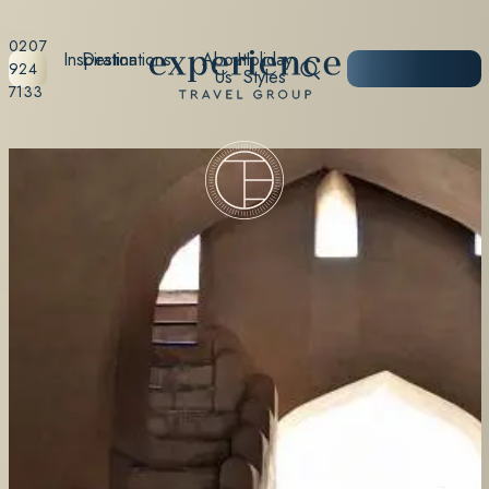
0207
Inspiration
Destinations
About
Holiday
START
924
Us
Styles
PLANNING
7133