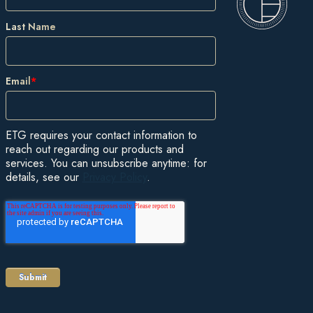
Last Name
Email
*
ETG requires your contact information to
reach out regarding our products and
services. You can unsubscribe anytime: for
details, see our
Privacy Policy
.