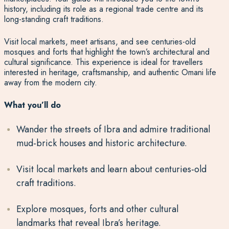
history, including its role as a regional trade centre and its
long-standing craft traditions.
Visit local markets, meet artisans, and see centuries-old
mosques and forts that highlight the town’s architectural and
cultural significance. This experience is ideal for travellers
interested in heritage, craftsmanship, and authentic Omani life
away from the modern city.
What you’ll do
Wander the streets of Ibra and admire traditional
mud-brick houses and historic architecture.
Visit local markets and learn about centuries-old
craft traditions.
Explore mosques, forts and other cultural
landmarks that reveal Ibra’s heritage.