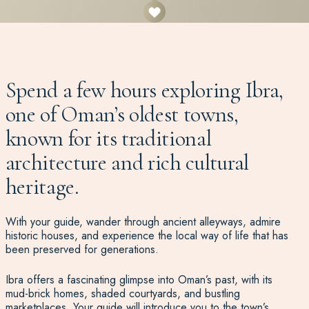
Spend a few hours exploring Ibra,
one of Oman’s oldest towns,
known for its traditional
architecture and rich cultural
heritage.
With your guide, wander through ancient alleyways, admire
historic houses, and experience the local way of life that has
been preserved for generations.
Ibra offers a fascinating glimpse into Oman’s past, with its
mud-brick homes, shaded courtyards, and bustling
marketplaces. Your guide will introduce you to the town’s