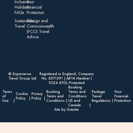
Inclusive
Your
Holidays:
Financial
FAQs
Protection
Sustainable
Foreign an d
Travel
Commonwealth
(FCO) Travel
Advice​
© Experience
Registered in England, Company
Travel Group Ltd
No. 5071391 | ABTA Member |
9324 ATOL Protected
Booking
Terms
Booking
Terms and
Package
Your
Cookie
Privacy
of
Terms and
Conditions
Travel
Financial
Policy
Policy
Use
Conditions
US and
Regulations
Protection
Canada
Site by Granite