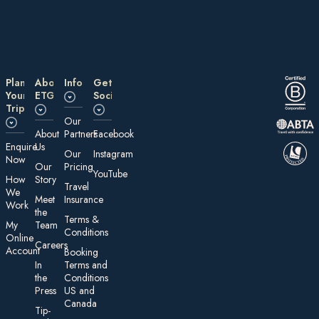
Plan
About
Information
Get
Your
ETG
Social
Trip
Our
About
Partners
Facebook
E nquire
Us
Our
Instagram
Now
Our
Pricing
YouTube
How
Story
Travel
We
Meet
Insurance
Work
the
Te rms &
My
Team
Conditions
On line
Careers
Account
Booking
In
Terms and
the
Conditions
Press
US and
Canada
Tip-