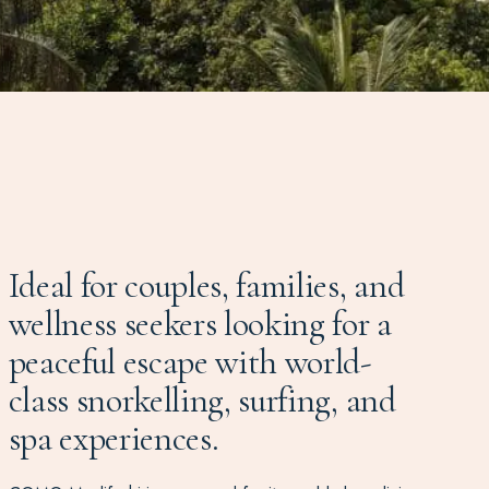
Ideal for couples, families, and
wellness seekers looking for a
peaceful escape with world-
class snorkelling, surfing, and
spa experiences.