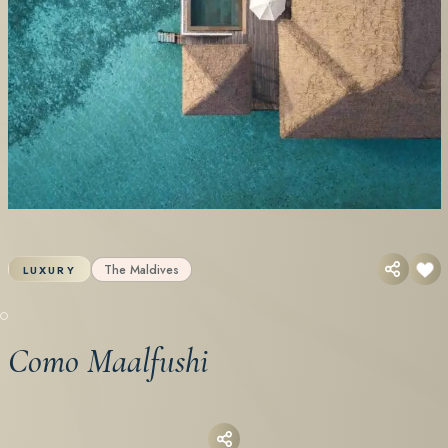
The Maldives
LUXURY
Como Maalfushi