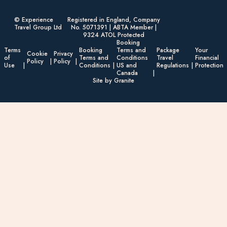
© Experience
Registered in England, Company
Travel Group Ltd
No. 5071391 | ABTA Member |
9324 ATOL Protected
Booking
Terms
Booking
Terms and
Package
Your
Cookie
Privacy
of
Terms and
Conditions
Travel
Financial
Policy
Policy
Use
Conditions
US and
Regulations
Protection
Canada
Site by Granite