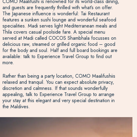
COMO Maalifushi is renowned for its world-class dining,
and guests are frequently thrilled with what’s on offer.
The Japanese influence is wonderful: Tai Restaurant
features a sunken sushi lounge and wonderful seafood
specialities. Madi serves light Mediterranean meals and
Thila covers casual poolside fare. A special menu
served at Madi called COCOS Shambhala focusses on
delicious raw, steamed or grilled organic food – good
for the body and soul. Half and full board bookings are
available: talk to Experience Travel Group to find out
more.
Rather than being a party location, COMO Maalifushiis
relaxed and tranquil. You can expect absolute privacy,
discretion and calmness. If that sounds wonderfully
appealing, talk to Experience Travel Group to arrange
your stay at this elegant and very special destination in
the Maldives.