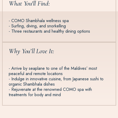
What You'll Find:
- COMO Shambhala wellness spa
- Surfing, diving, and snorkelling
- Three restaurants and healthy dining options
Why You’ll Love It:
- Arrive by seaplane to one of the Maldives’ most
peaceful and remote locations
- Indulge in innovative cuisine, from Japanese sushi to
organic Shambhala dishes
- Rejuvenate at the renowned COMO spa with
treatments for body and mind