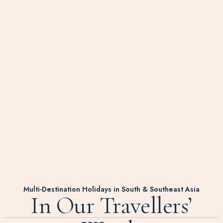
Multi-Destination Holidays in South & Southeast Asia
In Our Travellers’