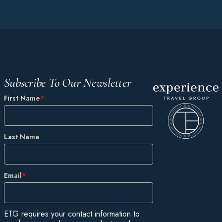
Subscribe To Our Newsletter
First Name
*
Last Name
Email
*
ETG requires your contact information to