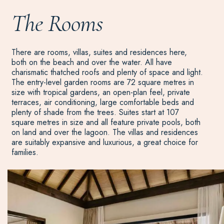
The Rooms
There are rooms, villas, suites and residences here,
both on the beach and over the water. All have
charismatic thatched roofs and plenty of space and light.
The entry-level garden rooms are 72 square metres in
size with tropical gardens, an open-plan feel, private
terraces, air conditioning, large comfortable beds and
plenty of shade from the trees. Suites start at 107
square metres in size and all feature private pools, both
on land and over the lagoon. The villas and residences
are suitably expansive and luxurious, a great choice for
families.