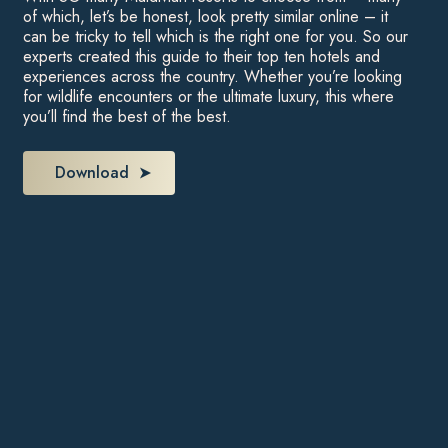
of which, let’s be honest, look pretty similar online – it
can be tricky to tell which is the right one for you. So our
experts created this guide to their top ten hotels and
experiences across the country. Whether you’re looking
for wildlife encounters or the ultimate luxury, this where
you’ll find the best of the best.
Download