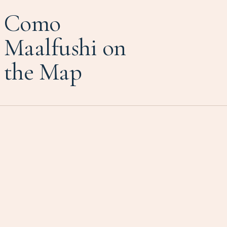
Como
Maalfushi on
the Map