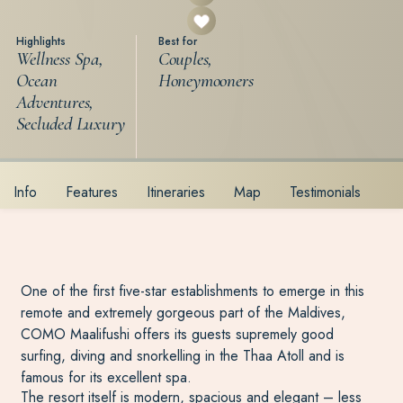
Highlights
Best for
Wellness Spa,
Couples,
Ocean
Honeymooners
Adventures,
Secluded Luxury
Info
Features
Itineraries
Map
Testimonials
One of the first five-star establishments to emerge in this
remote and extremely gorgeous part of the Maldives,
COMO Maalifushi offers its guests supremely good
surfing, diving and snorkelling in the Thaa Atoll and is
famous for its excellent spa.
The resort itself is modern, spacious and elegant – less