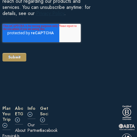
reach out regarding our products and
services. You can unsubscribe anytime: for
details, see our
Privacy Policy
.
Plan
About
Information
Get
Your
ETG
Social
Trip
Our
About
Partners
Facebook
E nquire
Us