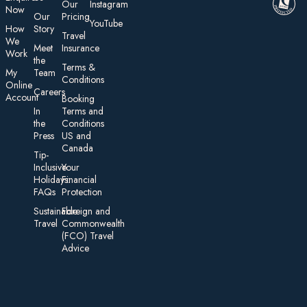
Our
Instagram
Now
Our
Pricing
YouTube
How
Story
Travel
We
Meet
Insurance
Work
the
Te rms &
My
Team
Conditions
On line
Careers
Account
Booking
In
Terms and
the
Conditions
Press
US and
Canada
Tip-
Inclusive
Your
Holidays:
Financial
FAQs
Protection
Sustainable
Foreign an d
Travel
Commonwealth
(FCO) Travel
Advice​