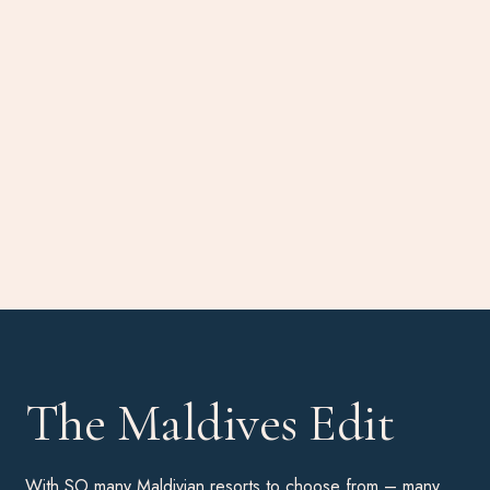
The Maldives Edit
With SO many Maldivian resorts to choose from – many