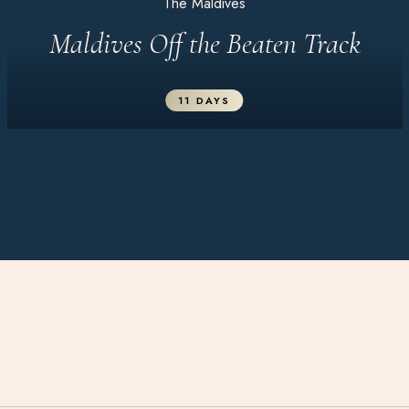
The Maldives
Maldives Off the Beaten Track
11 DAYS