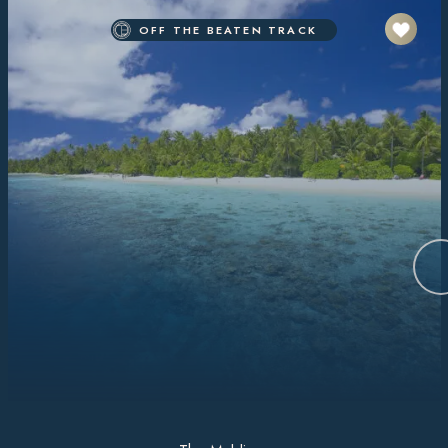
OFF THE BEATEN TRACK