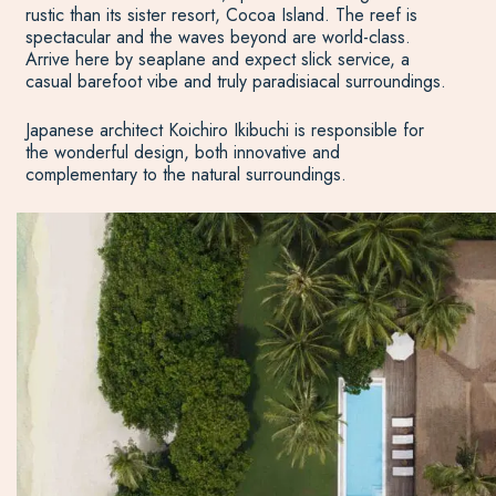
rustic than its sister resort, Cocoa Island. The reef is
spectacular and the waves beyond are world-class.
Arrive here by seaplane and expect slick service, a
casual barefoot vibe and truly paradisiacal surroundings.
Japanese architect Koichiro Ikibuchi is responsible for
the wonderful design, both innovative and
complementary to the natural surroundings.