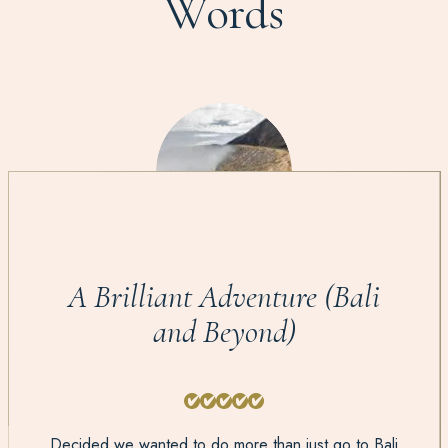
Words
A Brilliant Adventure (Bali
and Beyond)
Decided we wanted to do more than just go to Bali