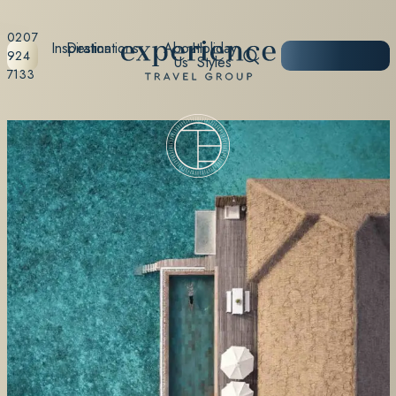
0207
Inspiration
Destinations
About
Holiday
START
924
Us
Styles
PLANNING
7133