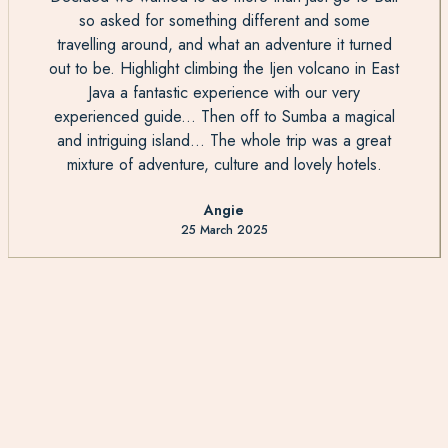
so asked for something different and some
travelling around, and what an adventure it turned
out to be. Highlight climbing the Ijen volcano in East
Java a fantastic experience with our very
experienced guide... Then off to Sumba a magical
and intriguing island... The whole trip was a great
mixture of adventure, culture and lovely hotels.
Angie
25 March 2025