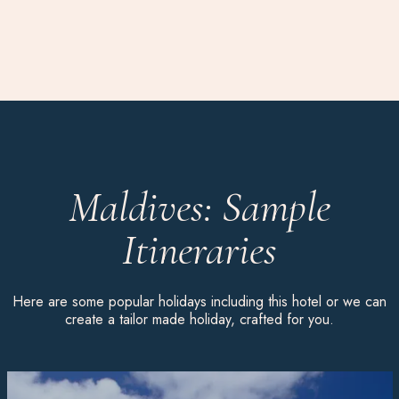
Maldives: Sample
Itineraries
Here are some popular holidays including this hotel or we can
create a tailor made holiday, crafted for you.