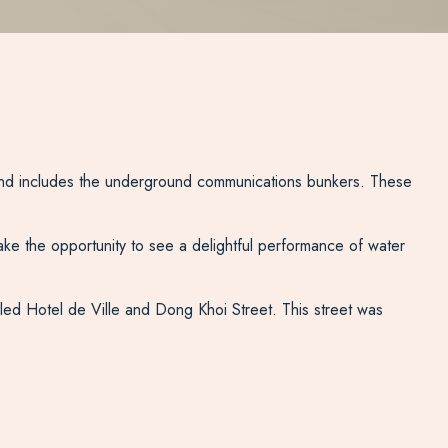
um and includes the underground communications bunkers. These
ake the opportunity to see a delightful performance of water
led Hotel de Ville and Dong Khoi Street. This street was