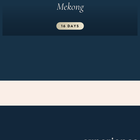
Mekong
16 DAYS