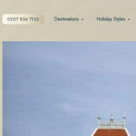
Destinations
Holiday Styles
0207 924 7133