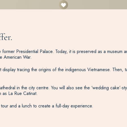
fer.
t the former Presidential Palace. Today, it is preserved as a muse
he American War.
display tracing the origins of the indigenous Vietnamese. Then, t
dral in the city centre. You will also see the ‘wedding cake’-sty
n as La Rue Catinat.
 tour and a lunch to create a full-day experience.