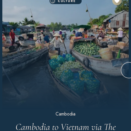
CULTURE
Cambodia
Cambodia to Vietnam via The