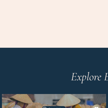
Explore 