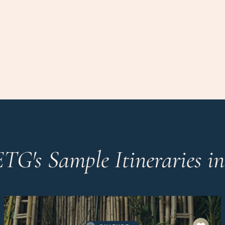
ETG's Sample Itineraries i