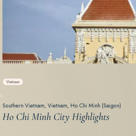
Vietnam
Southern Vietnam, Vietnam, Ho Chi Minh (Saigon)
Ho Chi Minh City Highlights