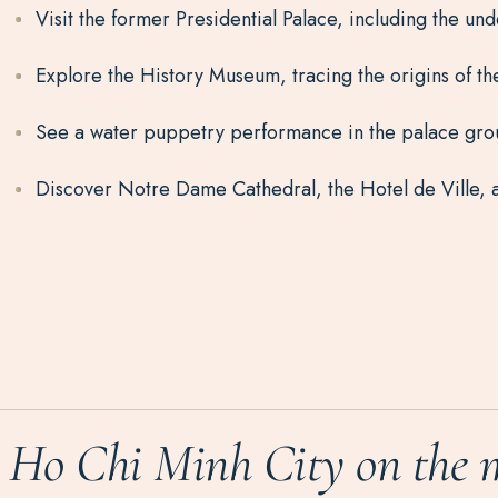
Visit the former Presidential Palace, including the 
Explore the History Museum, tracing the origins of t
See a water puppetry performance in the palace grou
Discover Notre Dame Cathedral, the Hotel de Ville, a
Ho Chi Minh City on the 