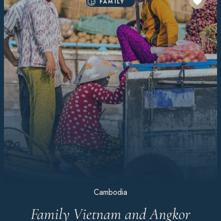
FAMILY
Cambodia
Family Vietnam and Angkor