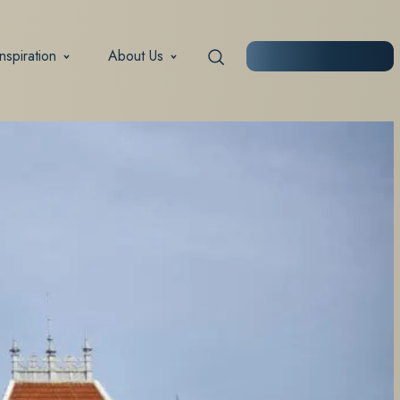
Inspiration
About Us
START PLANNING