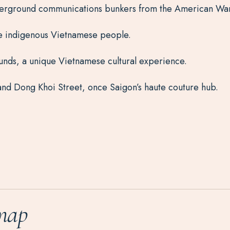
underground communications bunkers from the American War
he indigenous Vietnamese people.
nds, a unique Vietnamese cultural experience.
nd Dong Khoi Street, once Saigon’s haute couture hub.
map