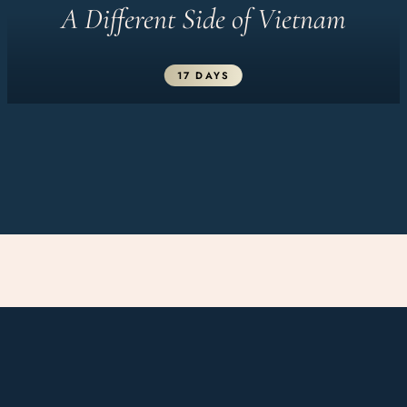
A Different Side of Vietnam
17 DAYS