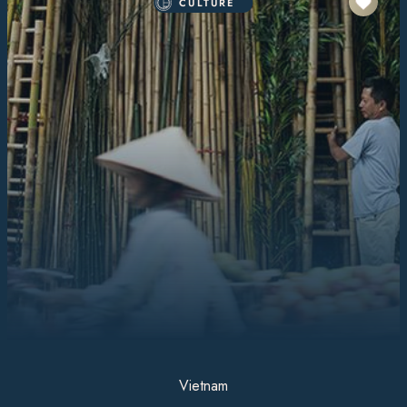
CULTURE
Vietnam