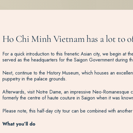
Ho Chi Minh Vietnam has a lot to of
For a quick introduction to this frenetic Asian city, we begin a
served as the headquarters for the Saigon Government during t
Next, continue to the History Museum, which houses an excellent 
puppetry in the palace grounds.
Afterwards, visit Notre Dame, an impressive Neo-Romanesque cathe
formerly the centre of haute couture in Saigon when it was know
Please note, this half-day city tour can be combined with another
What you’ll do