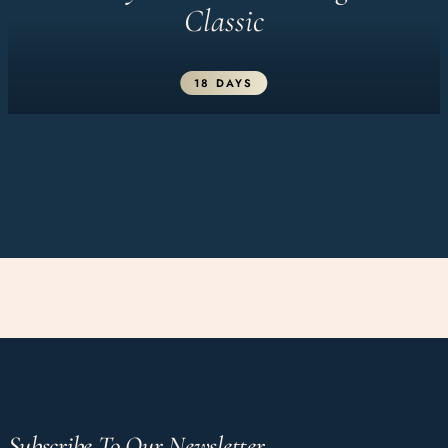
Classic
18 DAYS
Subscribe To Our Newsletter