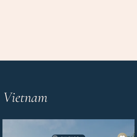
n Vietnam