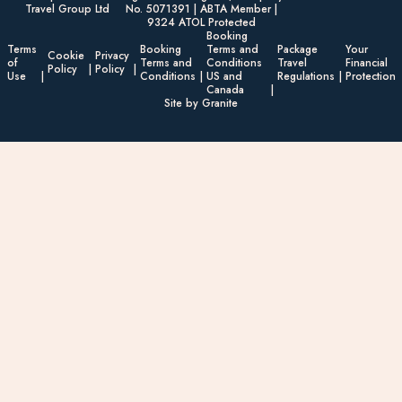
Travel Group Ltd
No. 5071391 | ABTA Member |
9324 ATOL Protected
Booking
Terms
Booking
Terms and
Package
Your
Cookie
Privacy
of
Terms and
Conditions
Travel
Financial
Policy
Policy
Use
Conditions
US and
Regulations
Protection
Canada
Site by Granite