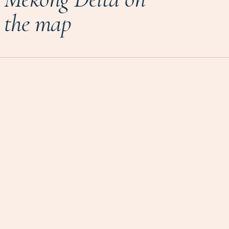
the map