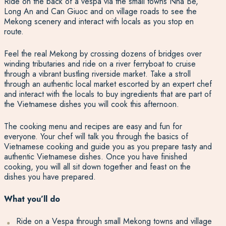
Ride on the back of a vespa via the small towns Nha Be,
Long An and Can Giuoc and on village roads to see the
Mekong scenery and interact with locals as you stop en
route.
Feel the real Mekong by crossing dozens of bridges over
winding tributaries and ride on a river ferryboat to cruise
through a vibrant bustling riverside market. Take a stroll
through an authentic local market escorted by an expert chef
and interact with the locals to buy ingredients that are part of
the Vietnamese dishes you will cook this afternoon.
The cooking menu and recipes are easy and fun for
everyone. Your chef will talk you through the basics of
Vietnamese cooking and guide you as you prepare tasty and
authentic Vietnamese dishes. Once you have finished
cooking, you will all sit down together and feast on the
dishes you have prepared.
What you’ll do
Ride on a Vespa through small Mekong towns and village