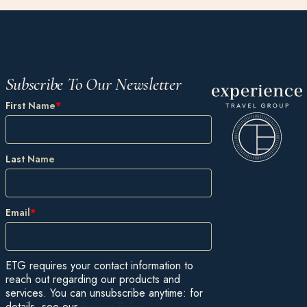
Subscribe To Our Newsletter
First Name
*
Last Name
Email
*
ETG requires your contact information to
reach out regarding our products and
services. You can unsubscribe anytime: for
details, see our
Privacy Policy
.