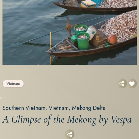
Vietnam
Southern Vietnam, Vietnam, Mekong Delta
A Glimpse of the Mekong by Vespa