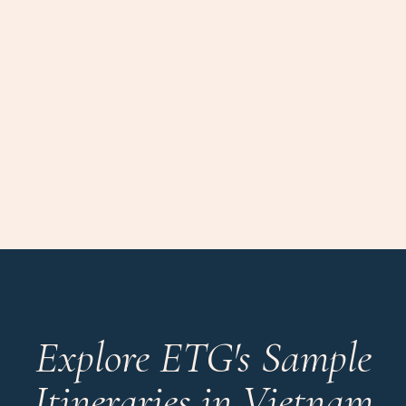
Explore ETG's Sample
Itineraries in Vietnam