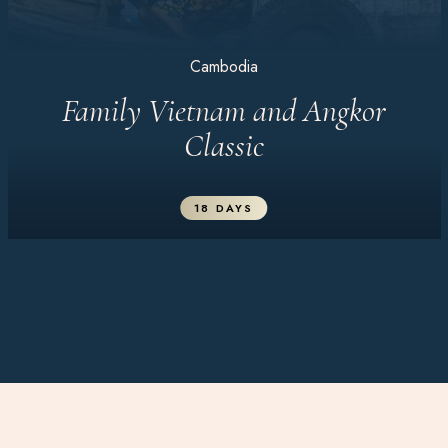
Cambodia
Family Vietnam and Angkor
Classic
18 DAYS