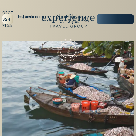
0207
Inspiration
Destinations
About
Holiday
START
924
Us
Styles
PLANNING
7133