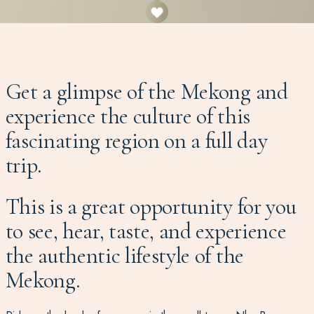
Get a glimpse of the Mekong and
experience the culture of this
fascinating region on a full day
trip.
This is a great opportunity for you
to see, hear, taste, and experience
the authentic lifestyle of the
Mekong.