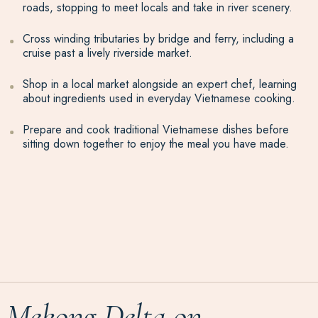
roads, stopping to meet locals and take in river scenery.
Cross winding tributaries by bridge and ferry, including a
cruise past a lively riverside market.
Shop in a local market alongside an expert chef, learning
about ingredients used in everyday Vietnamese cooking.
Prepare and cook traditional Vietnamese dishes before
sitting down together to enjoy the meal you have made.
Mekong Delta on