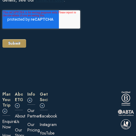
Plan
About
Information
Get
Your
ETG
Social
Trip
Our
About
Partners
Facebook
E nquire
Us
Our
Instagram
Now
Our
Pricing
YouTube
How
Story