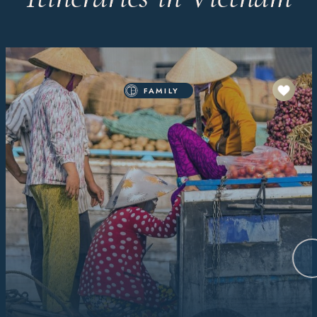
FAMILY