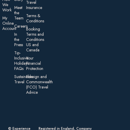
Travel
We
Meet
Insurance
Work
the
Te rms &
My
Team
Conditions
On line
Careers
Account
Booking
In
Terms and
the
Conditions
Press
US and
Canada
Tip-
Inclusive
Your
Holidays:
Financial
FAQs
Protection
Sustainable
Foreign an d
Travel
Commonwealth
(FCO) Travel
Advice​
© Experience
Registered in England, Company